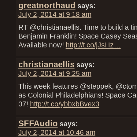
greatnorthaud
says:
July 2, 2014 at 9:18 am
RT @christianaellis: Time to build a t
Benjamin Franklin! Space Casey Seas
Available now!
http://t.co/jJsHz…
christianaellis
says:
July 2, 2014 at 9:25 am
This week features @steppek, @cto
as Colonial Philadelphians! Space C
07!
http://t.co/ybbxbBvex3
SFFAudio
says:
July 2, 2014 at 10:46 am