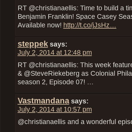
RT @christianaellis: Time to build a t
Benjamin Franklin! Space Casey Seas
Available now!
http://t.co/jJsHz…
steppek
says:
July 2, 2014 at 12:48 pm
RT @christianaellis: This week feat
& @SteveRiekeberg as Colonial Phil
season 2, Episode 07! …
Vastmandana
says:
July 2, 2014 at 10:57 pm
@christianaellis and a wonderful episod