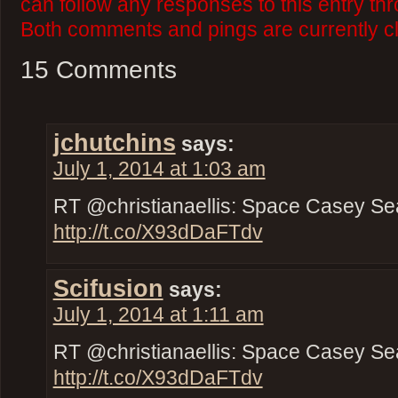
can follow any responses to this entry th
Both comments and pings are currently c
15 Comments
jchutchins
says:
July 1, 2014 at 1:03 am
RT @christianaellis: Space Casey Se
http://t.co/X93dDaFTdv
Scifusion
says:
July 1, 2014 at 1:11 am
RT @christianaellis: Space Casey Se
http://t.co/X93dDaFTdv