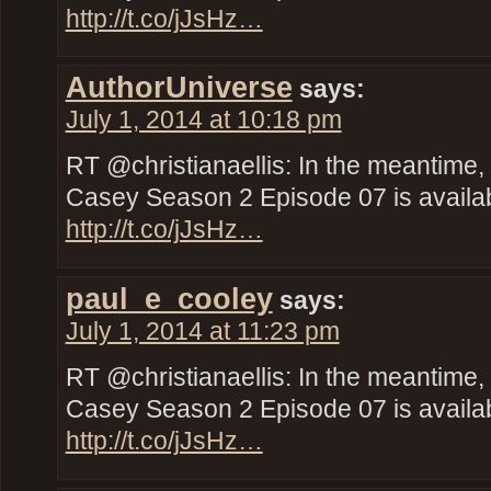
http://t.co/jJsHz…
AuthorUniverse
says:
July 1, 2014 at 10:18 pm
RT @christianaellis: In the meantime,
Casey Season 2 Episode 07 is availab
http://t.co/jJsHz…
paul_e_cooley
says:
July 1, 2014 at 11:23 pm
RT @christianaellis: In the meantime,
Casey Season 2 Episode 07 is availab
http://t.co/jJsHz…