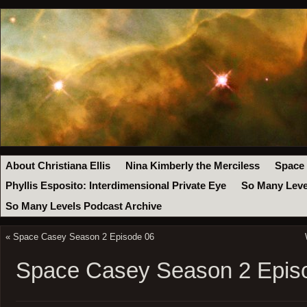
About Christiana Ellis
Nina Kimberly the Merciless
Space
Phyllis Esposito: Interdimensional Private Eye
So Many Leve
So Many Levels Podcast Archive
«
Space Casey Season 2 Episode 06
Space Casey Season 2 Epis