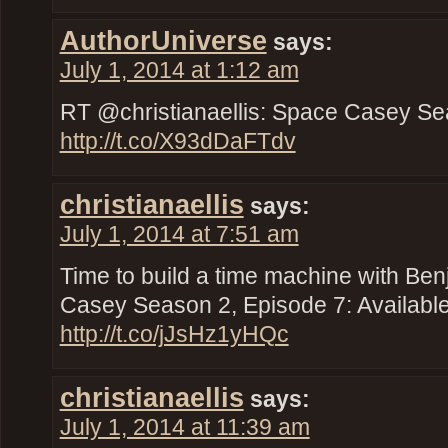
AuthorUniverse
says:
July 1, 2014 at 1:12 am
RT @christianaellis: Space Casey Se
http://t.co/X93dDaFTdv
christianaellis
says:
July 1, 2014 at 7:51 am
Time to build a time machine with Ben
Casey Season 2, Episode 7: Availabl
http://t.co/jJsHz1yHQc
christianaellis
says:
July 1, 2014 at 11:39 am