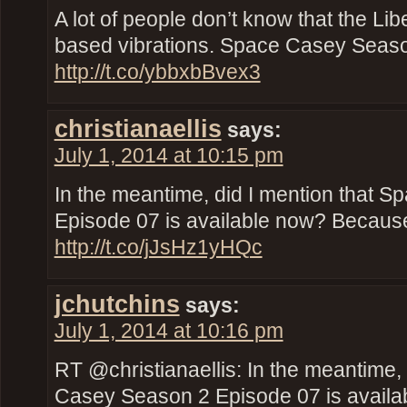
A lot of people don’t know that the Libe
based vibrations. Space Casey Seaso
http://t.co/ybbxbBvex3
christianaellis
says:
July 1, 2014 at 10:15 pm
In the meantime, did I mention that 
Episode 07 is available now? Because 
http://t.co/jJsHz1yHQc
jchutchins
says:
July 1, 2014 at 10:16 pm
RT @christianaellis: In the meantime,
Casey Season 2 Episode 07 is availab