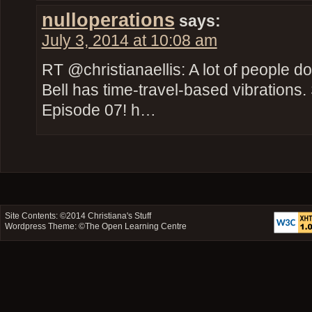
nulloperations
says:
July 3, 2014 at 10:08 am
RT @christianaellis: A lot of people do
Bell has time-travel-based vibration
Episode 07! h…
Site Contents: ©2014
Christiana's Stuff
Wordpress Theme: ©
The Open Learning Centre