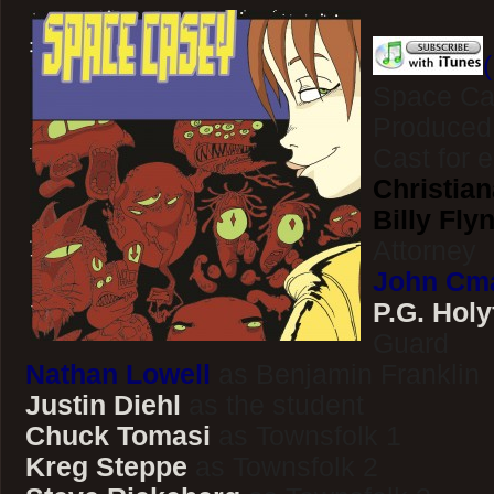
Space Ca
Produced
Cast for 
Christian
Billy Fly
Attorney
John Cm
P.G. Holy
Guard
Nathan Lowell
as Benjamin Franklin
Justin Diehl
as the student
Chuck Tomasi
as Townsfolk 1
Kreg Steppe
as Townsfolk 2