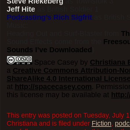
Steve Riekeberg
as Townsfolk 3
Jeff Hite
as British Soldier 1
Podcasting’s Rich Sigfrit
as British 
Music:
Heading Out and Surf-Blaster from
Th
Sound Effects come from the
Freesou
Sounds I’ve Downloaded
)
Space Casey by
Christiana E
a
Creative Commons Attribution-N
ShareAlike 4.0 International Licens
at
http://spacecasey.com
. Permissio
this license may be available at
http:
This entry was posted on Tuesday, July 1
Christiana and is filed under
Fiction
,
podc