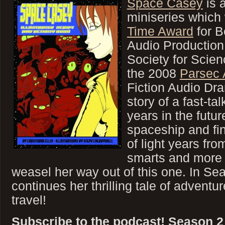
Space Casey
is 
miniseries which
Time Award
for B
Audio Production
Society for Scien
the 2008
Parsec
Fiction Audio Dra
story of a fast-ta
years in the futu
spaceship and fi
of light years from
smarts and more th
weasel her way out of this one. In S
continues her thrilling tale of adventu
travel!
Subscribe to the podcast! Season 2