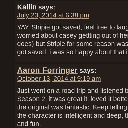
Kallin
says:
July 23, 2014 at 6:38 pm
YAY, Stripie got saved, feel free to lau
worried about casey gettting out of h
does) but Stripie for some reason was
got saved, i was so happy about that 
Aaron Forringer
says:
October 13, 2014 at 9:19 am
Just went on a road trip and listened 
Season 2, it was great it, loved it bett
the original was fantastic. Keep telli
the character is intelligent and deep, t
and fun.