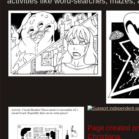
activities like word-searches, mazes,
Page created on
Christiana.