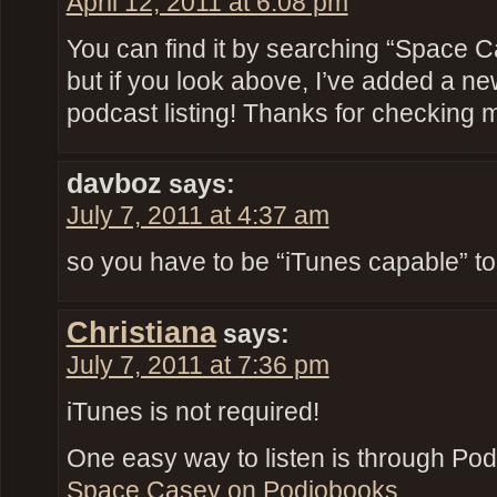
April 12, 2011 at 6:08 pm
You can find it by searching “Space C
but if you look above, I’ve added a ne
podcast listing! Thanks for checking 
davboz
says:
July 7, 2011 at 4:37 am
so you have to be “iTunes capable” to 
Christiana
says:
July 7, 2011 at 7:36 pm
iTunes is not required!
One easy way to listen is through Pod
Space Casey on Podiobooks