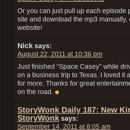
Or you can just pull up each episode p
site and download the mp3 manually, or
website!
Nick
says:
August 22, 2011 at 10:36 pm
Just finished “Space Casey” while dr
on a business trip to Texas. I loved i
for more. Thanks for great entertainm
on the road.
StoryWonk Daily 187: New Kin
StoryWonk
says:
September 14, 2011 at 8:05 am