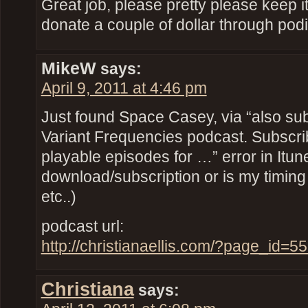
Great job, please pretty please keep it u
donate a couple of dollar through po
MikeW
says:
April 9, 2011 at 4:46 pm
Just found Space Casey, via “also sub
Variant Frequencies podcast. Subscrib
playable episodes for …” error in Itunes.
download/subscription or is my timin
etc..)
podcast url:
http://christianaellis.com/?page_id=
Christiana
says: