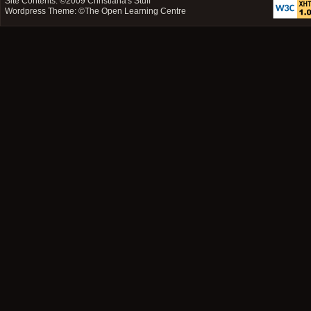
Site Contents: ©2009
Christiana's Stuff
Wordpress Theme: ©
The Open Learning Centre