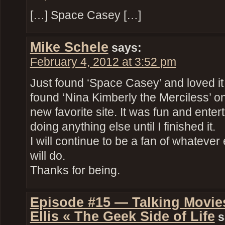
[…] Space Casey […]
Mike Schele
says:
February 4, 2012 at 3:52 pm
Just found ‘Space Casey’ and loved it
found ‘Nina Kimberly the Merciless’ 
new favorite site. It was fun and entert
doing anything else until I finished it.
I will continue to be a fan of whateve
will do.
Thanks for being.
Episode #15 — Talking Movies
Ellis « The Geek Side of Life
s