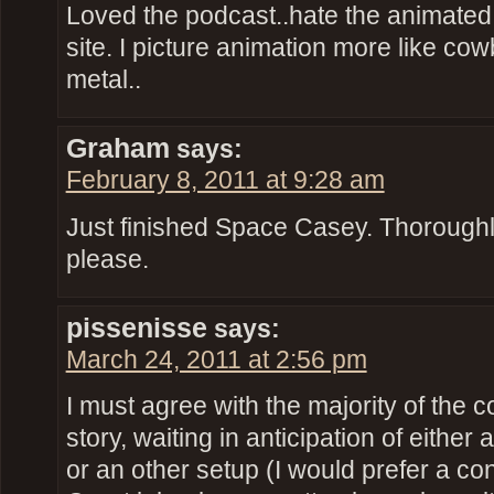
Loved the podcast..hate the animated p
site. I picture animation more like 
metal..
Graham
says:
February 8, 2011 at 9:28 am
Just finished Space Casey. Thoroughl
please.
pissenisse
says:
March 24, 2011 at 2:56 pm
I must agree with the majority of the
story, waiting in anticipation of either 
or an other setup (I would prefer a con