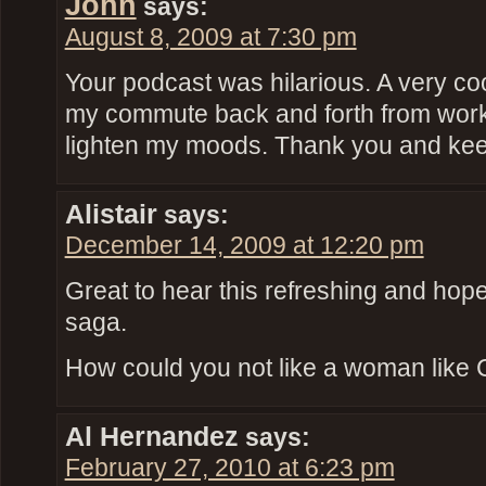
John
says:
August 8, 2009 at 7:30 pm
Your podcast was hilarious. A very coo
my commute back and forth from work. 
lighten my moods. Thank you and kee
Alistair
says:
December 14, 2009 at 12:20 pm
Great to hear this refreshing and hope
saga.
How could you not like a woman like 
Al Hernandez
says:
February 27, 2010 at 6:23 pm