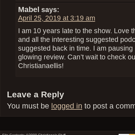
Mabel
says:
April 25, 2019 at 3:19 am
I am 10 years late to the show. Love th
and all the interesting suggested po
suggested back in time. I am pausing e
glowing review. Can’t wait to check out
Christianaellis!
Leave a Reply
You must be
logged in
to post a comm