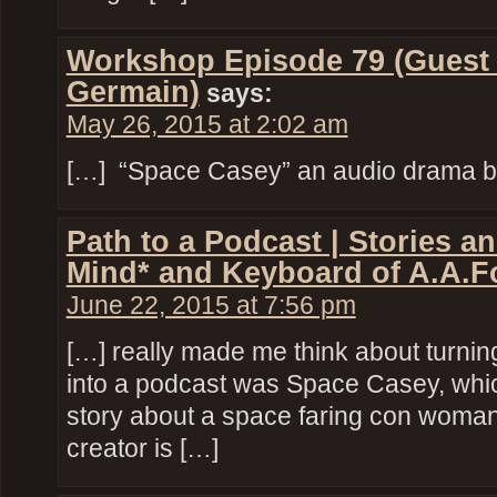
Workshop Episode 79 (Guest
Germain)
says:
May 26, 2015 at 2:02 am
[…] “Space Casey” an audio drama by
Path to a Podcast | Stories a
Mind* and Keyboard of A.A.F
June 22, 2015 at 7:56 pm
[…] really made me think about turni
into a podcast was Space Casey, whi
story about a space faring con wom
creator is […]