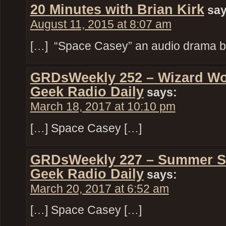
20 Minutes with Brian Kirk
say
August 11, 2015 at 8:07 am
[…] “Space Casey” an audio drama by
GRDsWeekly 252 – Wizard Wo
Geek Radio Daily
says:
March 18, 2017 at 10:10 pm
[…] Space Casey […]
GRDsWeekly 227 – Summer S
Geek Radio Daily
says:
March 20, 2017 at 6:52 am
[…] Space Casey […]