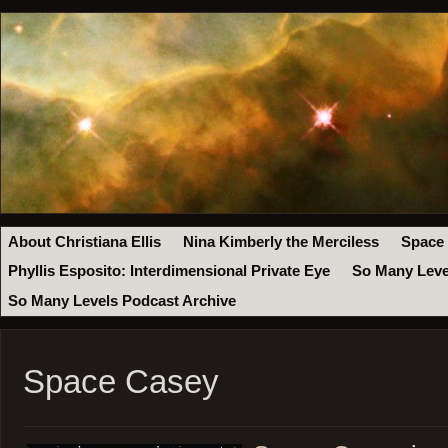
About Christiana Ellis
Nina Kimberly the Merciless
Space
Phyllis Esposito: Interdimensional Private Eye
So Many Leve
So Many Levels Podcast Archive
Space Casey