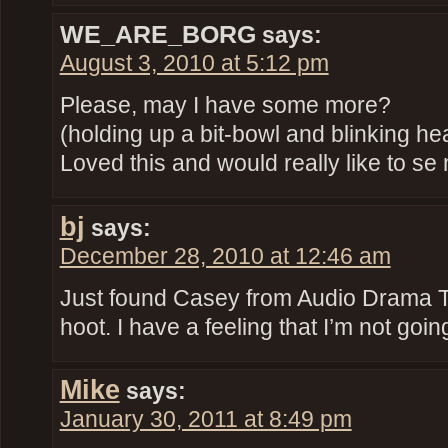
WE_ARE_BORG
says:
August 3, 2010 at 5:12 pm
Please, may I have some more?
(holding up a bit-bowl and blinking h
Loved this and would really like to s
bj
says:
December 28, 2010 at 12:46 am
Just found Casey from Audio Drama Tal
hoot. I have a feeling that I’m not goin
Mike
says:
January 30, 2011 at 8:49 pm