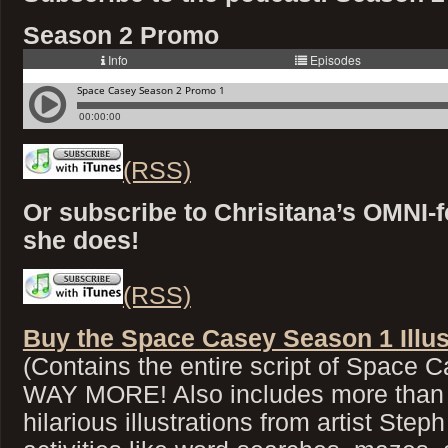
Season 2 Promo
(RSS)
Or subscribe to Chrisitana’s OMNI-f
she does!
(RSS)
Buy the Space Casey Season 1 Illus
(Contains the entire script of Space
WAY MORE! Also includes more than 4
hilarious illustrations from artist Step