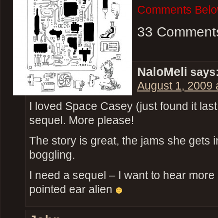
Comments Belo
33 Comment
NaloMeli
says
August 1, 2009 
I loved Space Casey (just found it l
sequel. More please!
The story is great, the jams she gets 
boggling.
I need a sequel – I want to hear more
pointed ear alien