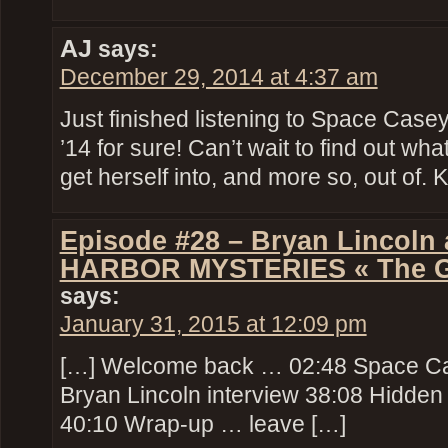
AJ
says:
December 29, 2014 at 4:37 am
Just finished listening to Space Case
’14 for sure! Can’t wait to find out wh
get herself into, and more so, out of.
Episode #28 – Bryan Lincol
HARBOR MYSTERIES « The Gee
says:
January 31, 2015 at 12:09 pm
[…] Welcome back … 02:48 Space Ca
Bryan Lincoln interview 38:08 Hidde
40:10 Wrap-up … leave […]