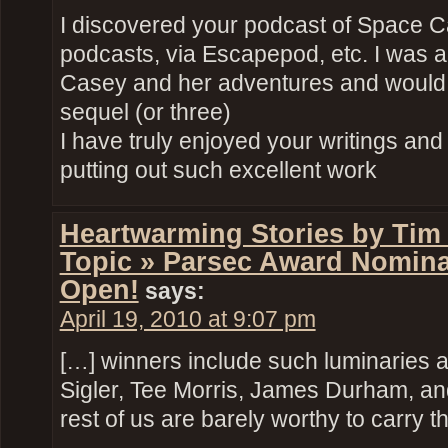
I discovered your podcast of Space 
podcasts, via Escapepod, etc. I was 
Casey and her adventures and would l
sequel (or three)
I have truly enjoyed your writings and
putting out such excellent work
Heartwarming Stories by Tim
Topic » Parsec Award Nomin
Open!
says:
April 19, 2010 at 9:07 pm
[…] winners include such luminaries as
Sigler, Tee Morris, James Durham, and
rest of us are barely worthy to carry 