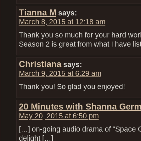
Tianna M
says:
March 8, 2015 at 12:18 am
Thank you so much for your hard work! 
Season 2 is great from what I have list
Christiana
says:
March 9, 2015 at 6:29 am
Thank you! So glad you enjoyed!
20 Minutes with Shanna Germ
May 20, 2015 at 6:50 pm
[…] on-going audio drama of “Space 
delight […]