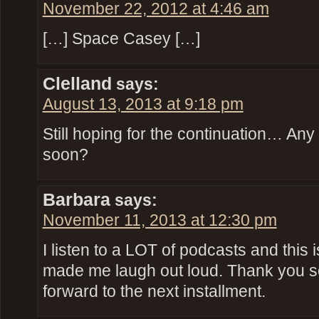
November 22, 2012 at 4:46 am
[…] Space Casey […]
Clelland
says:
August 13, 2013 at 9:18 pm
Still hoping for the continuation… Any
soon?
Barbara
says:
November 11, 2013 at 12:30 pm
I listen to a LOT of podcasts and this 
made me laugh out loud. Thank you s
forward to the next installment.