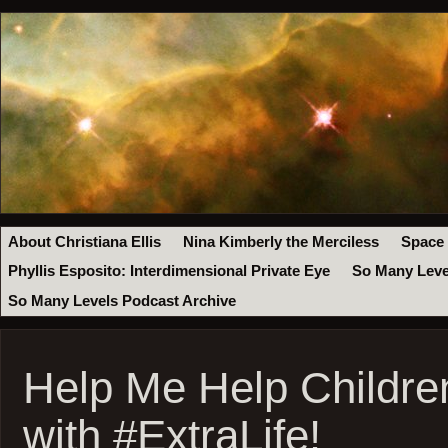
About Christiana Ellis
Nina Kimberly the Merciless
Space
Phyllis Esposito: Interdimensional Private Eye
So Many Leve
So Many Levels Podcast Archive
Help Me Help Children
with #ExtraLife!