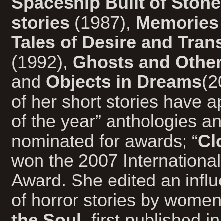
Spaceship Built of Stone
stories
(1987),
Memories 
Tales of Desire and Tran
(1992),
Ghosts and Other
and
Objects in Dreams
(2
of her short stories have a
of the year” anthologies a
nominated for awards; “
Cl
won the 2007 International
Award. She edited an influ
of horror stories by women
the Soul
, first published i