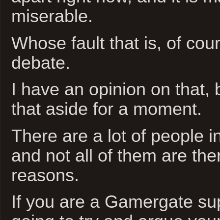
miserable.
Whose fault that is, of cour
debate.
I have an opinion on that, 
that aside for a moment.
There are a lot of people 
and not all of them are the
reasons.
If you are a Gamergate sup