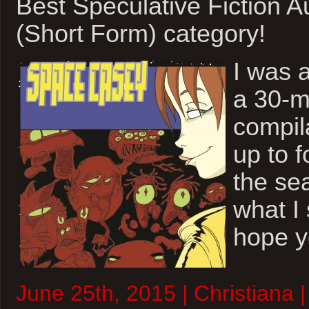
Best Speculative Fiction 
(Short Form) category!
I was 
a 30-m
compil
up to f
the sea
what I 
hope y
June 25th, 2015 | Christiana |