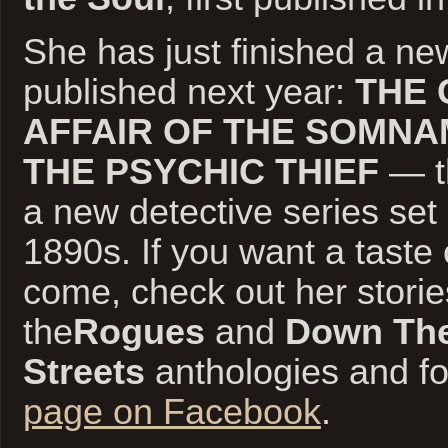
She has just finished a ne
published next year:
THE 
AFFAIR OF THE SOMNA
THE PSYCHIC THIEF
— th
a new detective series set
1890s. If you want a taste 
come, check out her storie
the
Rogues
and
Down The
Streets
anthologies and f
page on Facebook
.