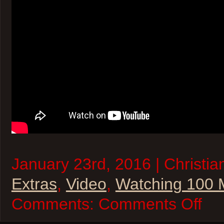
January 23rd, 2016 | Christia
Extras
,
Video
,
Watching 100 
on
Comments:
Comments Off
2016
Oscar