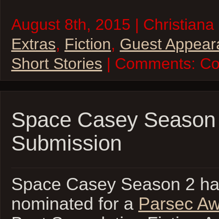
August 8th, 2015 | Christiana 
Extras
,
Fiction
,
Guest Appear
Short Stories
| Comments:
Co
Space Casey Season 
Submission
Space Casey Season 2 ha
nominated for a
Parsec A