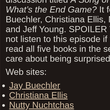
What’s the End Game?
It 
Buechler, Christiana Ellis
and Jeff Young. SPOILE
not listen to this episode i
read all five books in the 
care about being surprised
Web sites:
Jay Buechler
Christiana Ellis
Nutty Nuchtchas