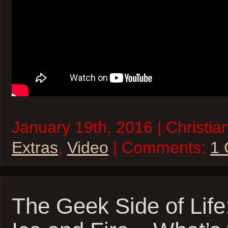
January 19th, 2016 | Christia
Extras
,
Video
| Comments:
1
The Geek Side of Life