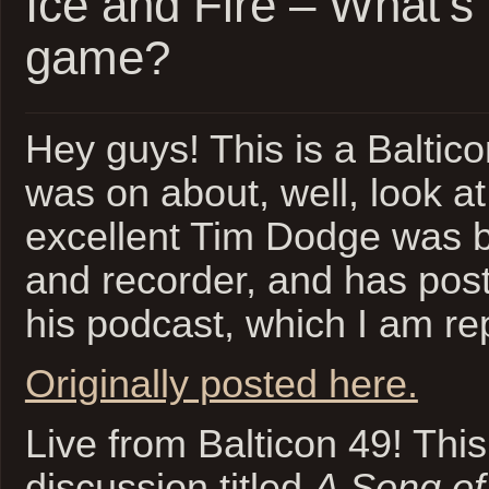
Ice and Fire – What’s
game?
Hey guys! This is a Baltico
was on about, well, look at 
excellent Tim Dodge was 
and recorder, and has pos
his podcast, which I am r
Originally posted here.
Live from Balticon 49! This
discussion titled
A Song of 