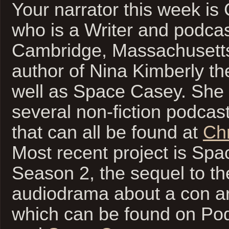
Your narrator this week is 
who is a Writer and podcast
Cambridge, Massachusetts
author of Nina Kimberly th
well as Space Casey. She
several non-fiction podcas
that can all be found at
Chr
Most recent project is Sp
Season 2, the sequel to the
audiodrama about a con arti
which can be found on Po