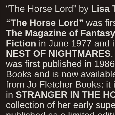
“The Horse Lord” by
Lisa 
“The Horse Lord”
was fir
The Magazine of Fantasy
Fiction
in June 1977 and 
NEST OF NIGHTMARES
.
was first published in 198
Books and is now availabl
from Jo Fletcher Books; it 
in
STRANGER IN THE H
collection of her early supe