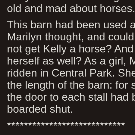
old and mad about horses
This barn had been used a
Marilyn thought, and coul
not get Kelly a horse? And
herself as well? As a girl, 
ridden in Central Park. S
the length of the barn: fo
the door to each stall had 
boarded shut.
****************************