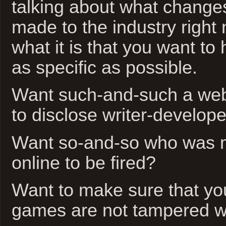
talking about what change
made to the industry right
what it is that you want t
as specific as possible.
Want such-and-such a web
to disclose writer-develope
Want so-and-so who was 
online to be fired?
Want to make sure that you
games are not tampered w