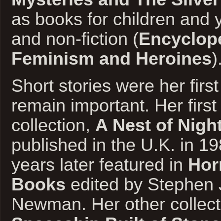
as books for children and 
and non-fiction (
Encyclope
Feminism and Heroines
)
Short stories were her first
remain important. Her first
collection,
A Nest of Nig
published in the U.K. in 1
years later featured in
Hor
Books
edited by Stephen
Newman. Her other collect