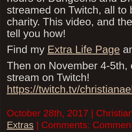
streamed on Twitch, all to 
charity. This video, and the
tell you how!
Find my
Extra Life Page
an
Then on November 4-5th, 
stream on Twitch!
https://twitch.tv/christianael
October 28th, 2017 | Christia
Extras
| Comments:
Comment