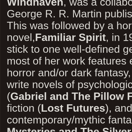
Windhaven
, was a collabo
George R. R. Martin publi
This was followed by a hor
novel,
Familiar Spirit
, in 
stick to one well-defined g
most of her work features 
horror and/or dark fantasy
write novels of psychologi
(
Gabriel and The Pillow 
fiction (
Lost Futures
), an
contemporary/mythic fanta
Mysteries and The Silve