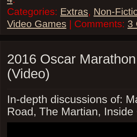
Categories:
Extras
,
Non-Ficti
Video Games
| Comments:
3
2016 Oscar Marathon
(Video)
In-depth discussions of: 
Road, The Martian, Inside