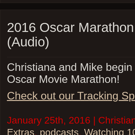
2016 Oscar Marathon 
(Audio)
Christiana and Mike begin 
Oscar Movie Marathon!
Check out our Tracking Sp
January 25th, 2016 | Christia
Extras
,
podcasts
,
Watching 1