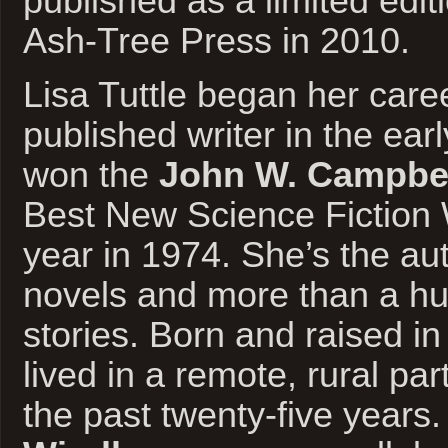
published as a limited edi
Ash-Tree Press in 2010.
Lisa Tuttle began her care
published writer in the ear
won the
John W. Campbe
Best New Science Fiction W
year in 1974. She’s the au
novels and more than a hu
stories. Born and raised i
lived in a remote, rural par
the past twenty-five years. 