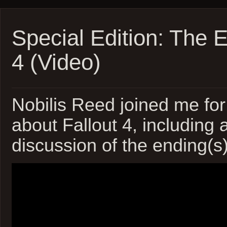
Marath
Update
1!
(Video)
Special Edition: The E
4 (Video)
Nobilis Reed joined me for
about Fallout 4, including 
discussion of the ending(s)