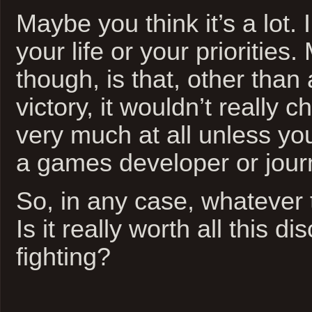
Maybe you think it’s a lot. 
your life or your priorities
though, is that, other than
victory, it wouldn’t really 
very much at all unless yo
a games developer or journ
So, in any case, whatever 
Is it really worth all this d
fighting?