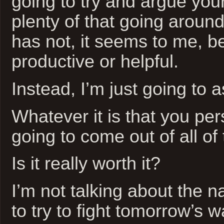
going to try and argue your
plenty of that going around
has not, it seems to me, b
productive or helpful.
Instead, I’m just going to a
Whatever it is that you per
going to come out of all of
Is it really worth it?
I’m not talking about the n
to try to fight tomorrow’s w