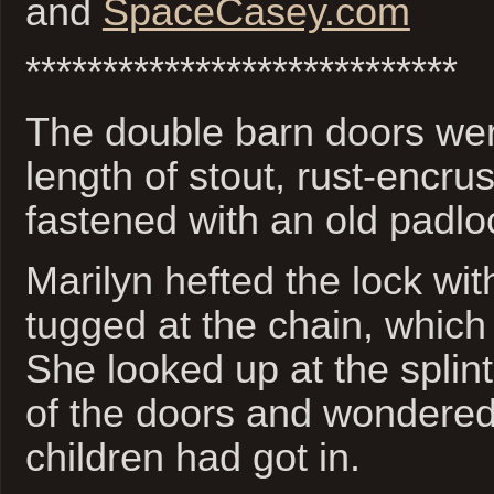
and
SpaceCasey.com
****************************
The double barn doors we
length of stout, rust-encru
fastened with an old padlo
Marilyn hefted the lock wi
tugged at the chain, which 
She looked up at the splin
of the doors and wondere
children had got in.