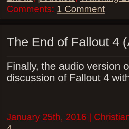
Comments:
1 Comment
The End of Fallout 4 
Finally, the audio version o
discussion of Fallout 4 wit
January 25th, 2016 | Christia
4
.