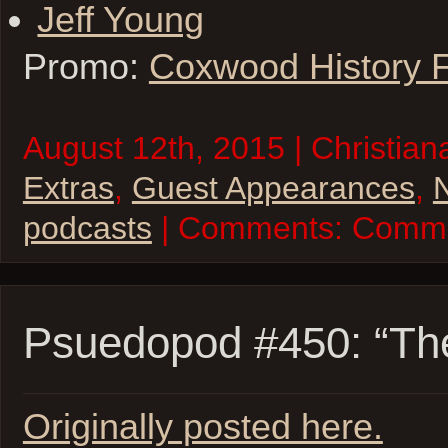
Jeff Young
Promo:
Coxwood History 
August 12th, 2015 | Christian
Extras
,
Guest Appearances
,
N
podcasts
| Comments:
Comme
Psuedopod #450: “Th
Originally posted here.