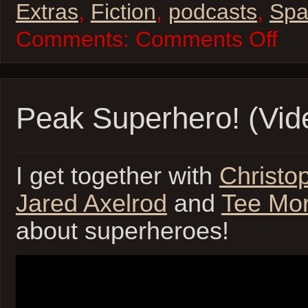
Extras
,
Fiction
,
podcasts
,
Spa
on
Comments:
Comments Off
Space
Casey
Season
2
Parsec
Submis
Peak Superhero! (Vid
I get together with
Christo
Jared Axelrod
and
Tee Mor
about superheroes!