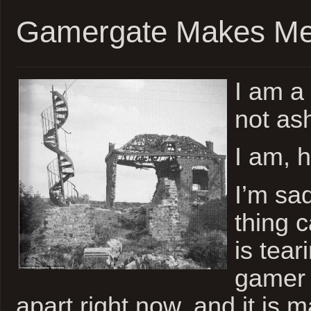
Gamergate Makes M
I am a
not as
I am, 
I’m sa
thing 
is tear
gamer
apart right now, and it is