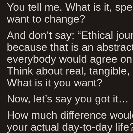
You tell me. What is it, spec
want to change?
And don’t say: “Ethical jou
because that is an abstrac
everybody would agree on 
Think about real, tangible, 
What is it you want?
Now, let’s say you got it…
How much difference woul
your actual day-to-day life