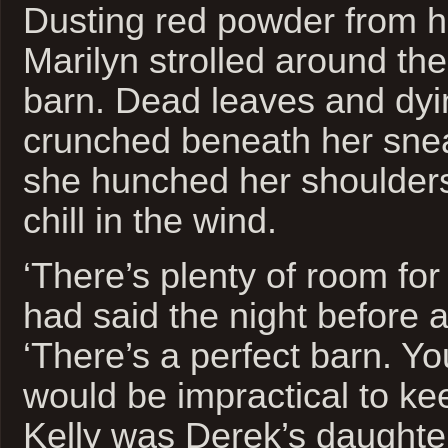
Dusting red powder from h
Marilyn strolled around the
barn. Dead leaves and dyi
crunched beneath her snea
she hunched her shoulders
chill in the wind.
‘There’s plenty of room for
had said the night before a
‘There’s a perfect barn. You
would be impractical to ke
Kelly was Derek’s daughte