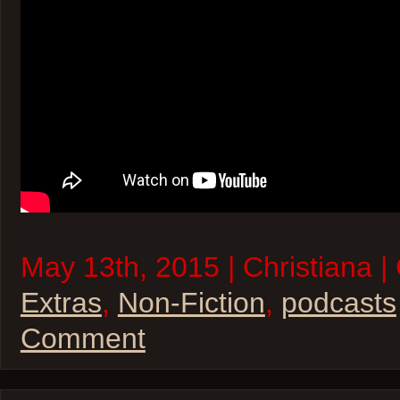
May 13th, 2015 | Christiana |
Extras
,
Non-Fiction
,
podcasts
Comment