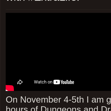
On November 4-5th I am go
hours of Dungeons and Dra