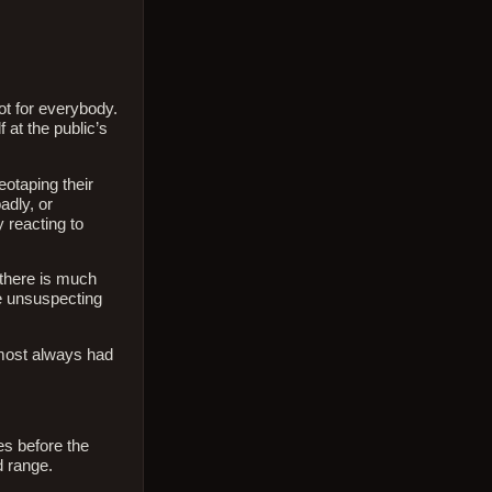
ot for everybody.
at the public’s
eotaping their
adly, or
 reacting to
 there is much
e unsuspecting
almost always had
es before the
d range.