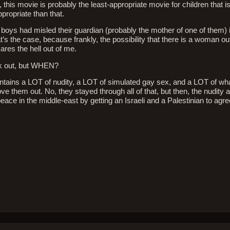
 this movie is probably the least-appropriate movie for children that i
propriate than that.
he boys had misled their guardian (probably the mother of one of them) 
’s the case, because frankly, the possibility that there is a woman o
ares the hell out of me.
lk out, but WHEN?
 contains a LOT of nudity, a LOT of simulated gay sex, and a LOT of wh
ove them out. No, they stayed through all of that, but then, the nudity
peace in the middle-east by getting an Israeli and a Palestinian to ag
ie
iew:
no