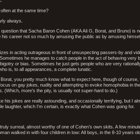
.
often at the same time?
ly always.
 question that Sacha Baron Cohen (AKA Ali G, Borat, and Bruno) is n
his career not so much by amusing the public as by amusing himself 
izes in acting outrageous in front of unsuspecting passers-by and vid
 Sometimes he manages to catch people in the act of behaving very b
 bigotry or bias. Sometimes he just gets people who are very rationally
o is, to all appearances, a complete lunatic.
 Borat, you pretty much know what to expect here, though of course,
focus on gay jokes, nudity and attempting to evoke homophobia in th
s. (Which, more’s the pity, is usually not super-hard to do.)
ke his jokes are really astounding, and occasionally terrifying, but I 
 laughter, which I’m certain, is exactly what Cohen was going for.
truly surreal, almost worthy of one of Cohen’s own skits. A few minut
an walked in with four children in tow: All boys, in the 8-10 years ol