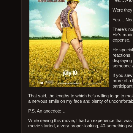
Yes… A lot
Were they 
Yes… Near
There’s no
He’s made 
expense.
He special
reactions.
displaying
someone wh
If you saw
more of a 
participant
That said, the lengths to which he’s willing to go to ma
a nervous smile on my face and plenty of uncomfortable
P.S. An anecdote…
While seeing this movie, I had an experience that was 
movie started, a very proper-looking, 40-something wom