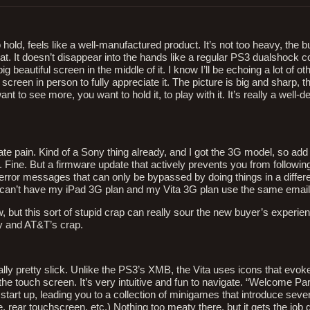
 hold, feels like a well-manufactured product. It’s not too heavy, the b
. It doesn’t disappear into the hands like a regular PS3 dualshock con
ig beautiful screen in the middle of it. I know I’ll be echoing a lot of ot
screen in person to fully appreciate it. The picture is big and sharp, t
ant to see more, you want to hold it, to play with it. It’s really a well-de
erate pain. Kind of a Sony thing already, and I got the 3G model, so add
. Fine. But a firmware update that actively prevents you from following
 error messages that can only be bypassed by doing things in a differe
, I can’t have my iPad 3G plan and my Vita 3G plan use the same ema
now, but this sort of stupid crap can really sour the new buyer’s experie
 and AT&T’s crap.
lly pretty slick. Unlike the PS3’s XMB, the Vita uses icons that evok
the touch screen. It’s very intuitive and fun to navigate. “Welcome Par
tart up, leading you to a collection of minigames that introduce sever
, rear touchscreen, etc.) Nothing too meaty there, but it gets the job