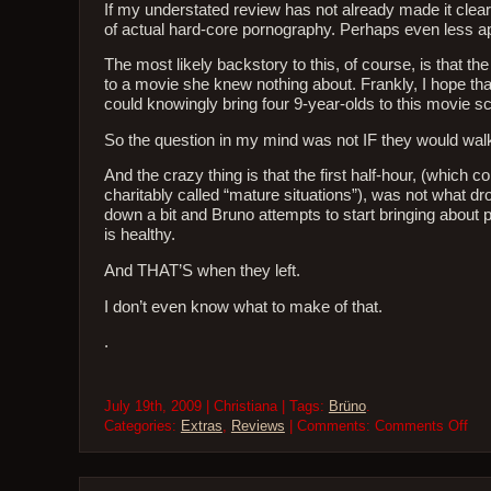
If my understated review has not already made it clear,
of actual hard-core pornography. Perhaps even less ap
The most likely backstory to this, of course, is that t
to a movie she knew nothing about. Frankly, I hope that
could knowingly bring four 9-year-olds to this movie sc
So the question in my mind was not IF they would wa
And the crazy thing is that the first half-hour, (which
charitably called “mature situations”), was not what dr
down a bit and Bruno attempts to start bringing about 
is healthy.
And THAT’S when they left.
I don’t even know what to make of that.
.
July 19th, 2009 | Christiana | Tags:
Brüno
.
on
Categories:
Extras
,
Reviews
| Comments:
Comments Off
Mov
Rev
Brü