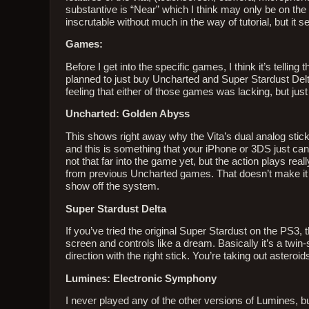
substantive is “Near” which I think may only be on the 3
inscrutable without much in the way of tutorial, but it s
Games:
Before I get into the specific games, I think it’s telli
planned to just buy Uncharted and Super Stardust Delta
feeling that either of those games was lacking, but jus
Uncharted: Golden Abyss
This shows right away why the Vita’s dual analog stick
and this is something that your iPhone or 3DS just can
not that far into the game yet, but the action plays real
from previous Uncharted games. That doesn’t make it bad
show off the system.
Super Stardust Delta
If you’ve tried the original Super Stardust on the PS3,
screen and controls like a dream. Basically it’s a twin
direction with the right stick. You’re taking out asteroid
Lumines: Electronic Symphony
I never played any of the other versions of Lumines, b