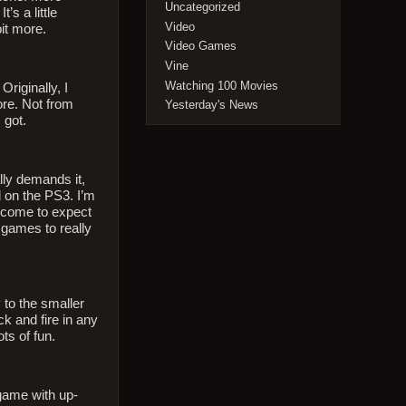
Uncategorized
’s a little
Video
bit more.
Video Games
Vine
Watching 100 Movies
Originally, I
ore. Not from
Yesterday's News
 got.
lly demands it,
d on the PS3. I’m
ve come to expect
 games to really
 to the smaller
ck and fire in any
ots of fun.
 game with up-