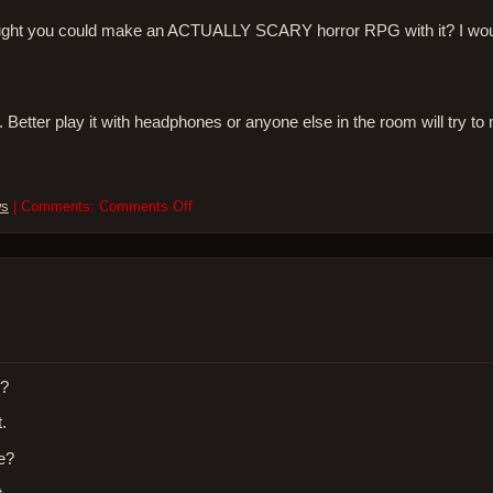
ught you could make an ACTUALLY SCARY horror RPG with it? I woul
er play it with headphones or anyone else in the room will try to
on
ws
| Comments:
Comments Off
I
got
a
Playstation
Vita.
Here’s
what
I
think
h?
about
.
it…
ge?