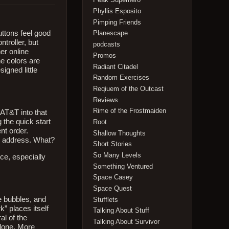
Phyllis Esposito
Pimping Friends
uttons feel good
Planescape
troller, but
podcasts
her online
Promos
he colors are
Radiant Citadel
signed little
Random Exercises
Reqiuem of the Outcast
Reviews
Rime of the Frostmaiden
 AT&T into that
 the quick start
Root
nt order.
Shallow Thoughts
il address. What?
Short Stories
So Many Levels
nce, especially
Something Ventured
Space Casey
Space Quest
e bubbles, and
Stufflets
k” places itself
Talking About Stuff
al of the
Talking About Survivor
 done. More