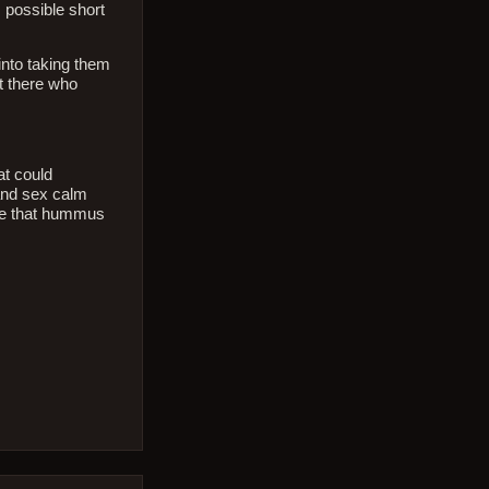
s possible short
into taking them
ut there who
at could
 and sex calm
ree that hummus