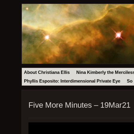
About Christiana Ellis
Nina Kimberly the Merciles
Phyllis Esposito: Interdimensional Private Eye
So 
Five More Minutes – 19Mar21