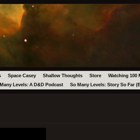
s
Space Casey
Shallow Thoughts
Store
Watching 100 
Many Levels: A D&D Podcast
So Many Levels: Story So Far (