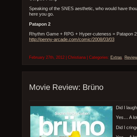
Speaking of the SNES aesthetic, who would have tho
here you go.
Patapon 2
Rhythm Game + RPG + Hyper-cuteness = Patapon 2. Bett
http://penny-arcade.com/comic/2008/03/03
February 27th, 2012 | Christiana | Categories:
Extras
,
Revie
Movie Review: Brüno
Did I laug
Yes… A lot
Did I crin