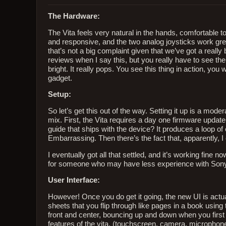
The Hardware:
The Vita feels very natural in the hands, comfortable to
and responsive, and the two analog joysticks work great
that’s not a big complaint given that we’ve got a really b
reviews when I say this, but you really have to see the 
bright. It really pops. You see this thing in action, you w
gadget.
Setup:
So let’s get this out of the way. Setting it up is a mod
mix. First, the Vita requires a day one firmware update
guide that ships with the device? It produces a loop of
Embarrassing. Then there’s the fact that, apparently
I eventually got all that settled, and it’s working fine 
for someone who may have less experience with Sony
User Interface:
However! Once you do get it going, the new UI is actua
sheets that you flip through like pages in a book using 
front and center, bouncing up and down when you first s
features of the vita, (touchscreen, camera, microphone