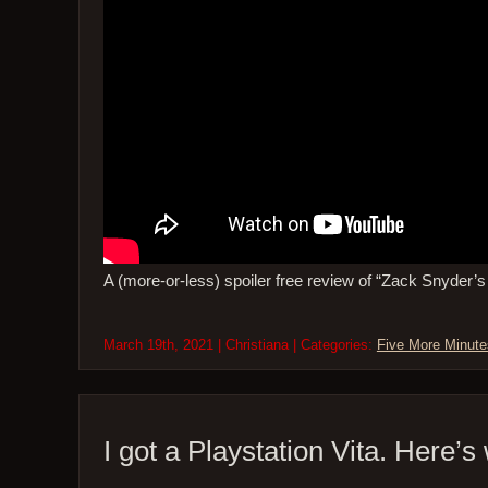
A (more-or-less) spoiler free review of “Zack Snyder’
March 19th, 2021 | Christiana | Categories:
Five More Minute
I got a Playstation Vita. Here’s