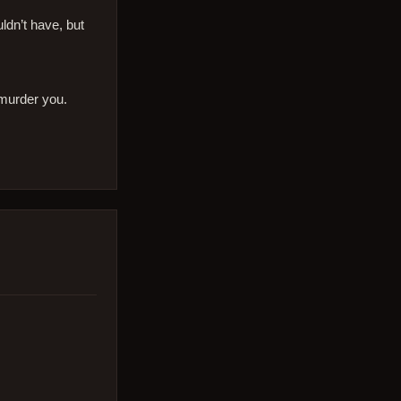
dn’t have, but
 murder you.