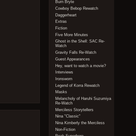
Burn Bryte
Cowboy Bebop Rewatch
Daggerheart
Extras
Fiction
Five More Minutes
Ghost in the Shell: SAC Re-
Watch
Gravity Falls Re-Watch
Guest Appearances
Hey, want to watch a movie?
Interviews
Ironsworn
Legend of Korra Rewatch
Masks
Melancholy of Haruhi Suzumiya
Re-Watch
Merciless Storytellers
Nina "Classic"
Nina Kimberly the Merciless
Non-Fiction
Peak Superhero