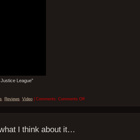
s Justice League”
on
s
,
Reviews
,
Video
| Comments:
Comments Off
Five
More
Minutes
–
19Mar21
 what I think about it…