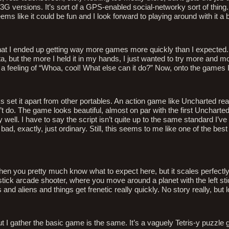
G versions. It’s sort of a GPS-enabled social-networky sort of thing. It
eems like it could be fun and I look forward to playing around with it a 
ng that I ended up getting way more games more quickly than I expected. 
, but the more I held it in my hands, I just wanted to try more and m
t a feeling of “Whoa, cool! What else can it do?” Now, onto the games I
s set it apart from other portables. An action game like Uncharted rea
’t do. The game looks beautiful, almost on par with the first Uncharte
ly well. I have to say the script isn’t quite up to the same standard I’
, exactly, just ordinary. Still, this seems to me like one of the best
 then you pretty much know what to expect here, but it scales perfectly
-stick arcade shooter, where you move around a planet with the left sti
s and aliens and things get frenetic really quickly. No story really, but l
ut I gather the basic game is the same. It’s a vaguely Tetris-y puzzle