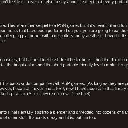
n’t feel like I have a lot else to say about it except that every portab
se. This is another sequel to a PSN game, but it it’s beautiful and fu
experiments that have been performed on you, you are going to eat the 
allenging platformer with a delightfully funny aesthetic. Loved it. It’s n
 it.
nsoles, but I almost feel like I like it better here. I tried the demo on
, the bright colors and the short portable-friendly levels make it a gre
that it is backwards compatible with PSP games. (As long as they are 
ever, because I never had a PSP, now I have access to that library
d up so far. (Since they’re not new, I’ll be brief)
ento Final Fantasy spit into a blender and shredded into dozens of fran
of other stuff. It sounds crazy and it is, but fun too.