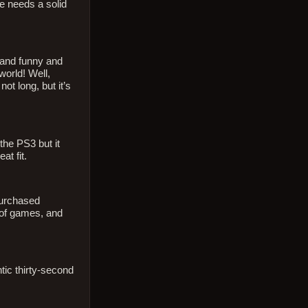
le needs a solid
n and funny and
world! Well,
ot long, but it’s
 the PS3 but it
at fit.
purchased
 of games, and
tic thirty-second