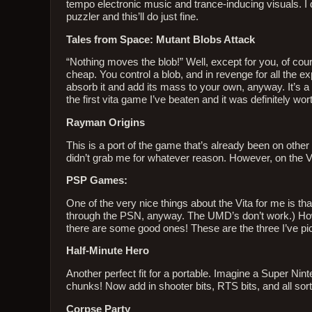
tempo electronic music and trance-inducing visuals. I do
puzzler and this’ll do just fine.
Tales from Space: Mutant Blobs Attack
“Nothing moves the blob!” Well, except for you, of cour
cheap. You control a blob, and in revenge for all the 
absorb it and add its mass to your own, anyway. It’s a ch
the first vita game I’ve beaten and it was definitely worth
Rayman Origins
This is a port of the game that’s already been on other co
didn’t grab me for whatever reason. However, on the Vita
PSP Games:
One of the very nice things about the Vita for me is 
through the PSN, anyway. The UMD’s don’t work.) How
there are some good ones! These are the three I’ve picke
Half-Minute Hero
Another perfect fit for a portable. Imagine a Super Nint
chunks! Now add in shooter bits, RTS bits, and all sorts 
Corpse Party