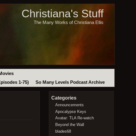
Christiana's Stuff
The Many Works of Christiana Ellis
Movies
Episodes 1-75)
So Many Levels Podcast Archive
Categories
Announcements
Apocalypse Keys
Avatar: TLA Re-watch
Beyond the Wall
blades68