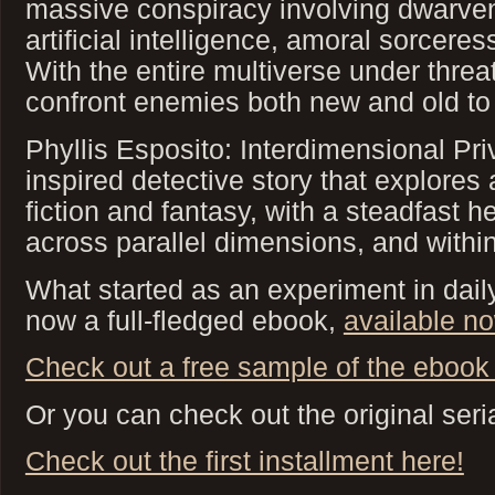
massive conspiracy involving dwarven
artificial intelligence, amoral sorcere
With the entire multiverse under threat
confront enemies both new and old to
Phyllis Esposito: Interdimensional Pri
inspired detective story that explores 
fiction and fantasy, with a steadfast 
across parallel dimensions, and within
What started as an experiment in daily 
now a full-fledged ebook,
available n
Check out a free sample of the ebook 
Or you can check out the original seria
Check out the first installment here!