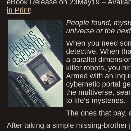
eBook Release on 23May19 – Availa
in Print
!
People found, mys
universe or the next
When you need som
detective. When tha
a parallel dimensio
killer robots, you hi
Armed with an inqui
cybernetic portal ge
the multiverse, sea
to life’s mysteries.
The ones that pay,
After taking a simple missing-brother