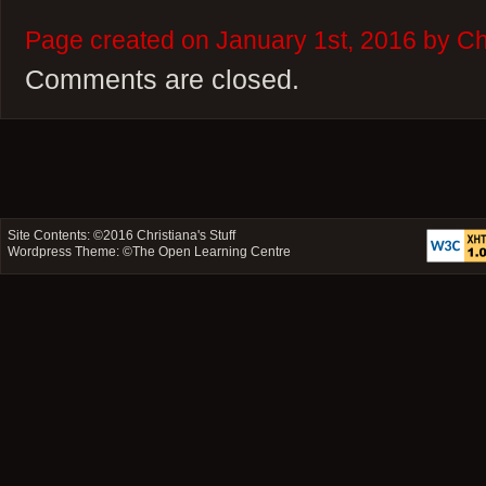
Page created on January 1st, 2016 by Chr
Comments are closed.
Site Contents: ©2016
Christiana's Stuff
Wordpress Theme: ©
The Open Learning Centre