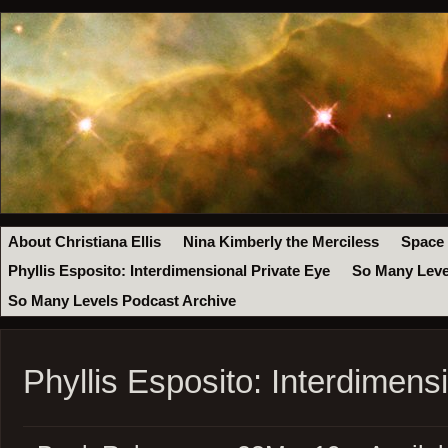
About Christiana Ellis
Nina Kimberly the Merciless
Space
Phyllis Esposito: Interdimensional Private Eye
So Many Leve
So Many Levels Podcast Archive
Phyllis Esposito: Interdimens