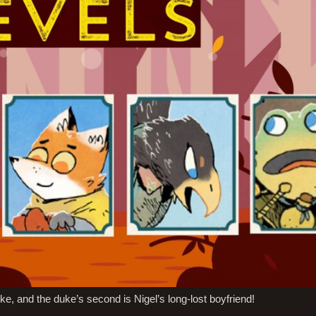
ke, and the duke’s second is Nigel’s long-lost boyfriend!