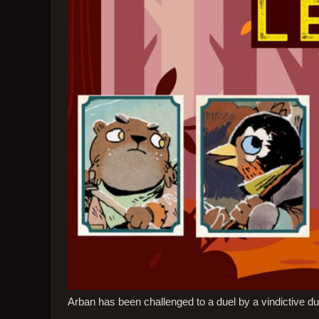
Arban has been challenged to a duel by a vindictive du