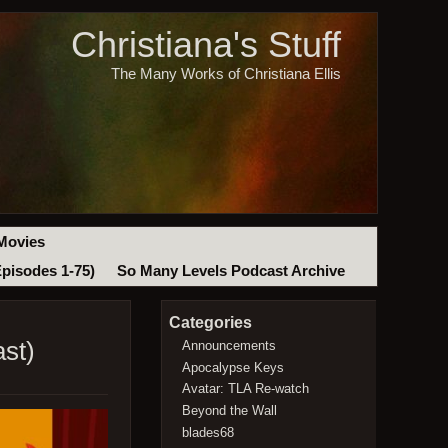
Christiana's Stuff
The Many Works of Christiana Ellis
Movies
Episodes 1-75)
So Many Levels Podcast Archive
Categories
st)
Announcements
Apocalypse Keys
Avatar: TLA Re-watch
Beyond the Wall
blades68