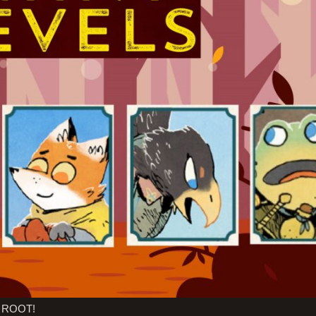
of ROOT!