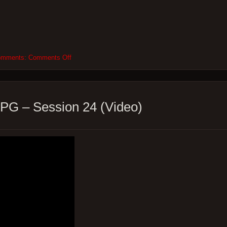
on
omments:
Comments Off
Root24
–
So
Many
Levels
PG – Session 24 (Video)
–
Root
RPG
–
Session
24
–
The
end!
(Podcast)