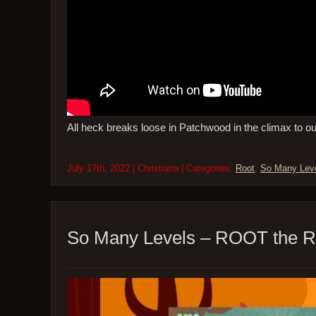
All heck breaks loose in Patchwood in the climax to o
July 17th, 2022 | Christiana | Categories:
Root
,
So Many Lev
So Many Levels – ROOT the R