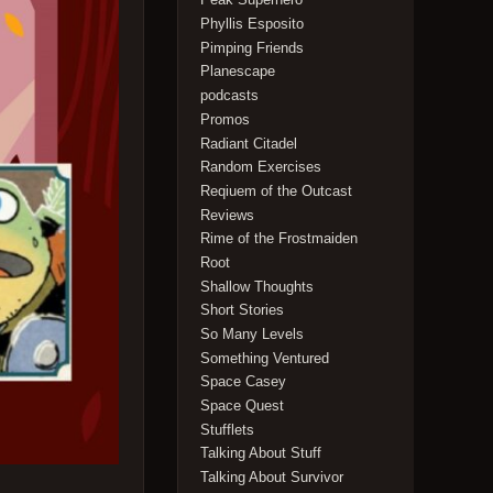
Phyllis Esposito
Pimping Friends
Planescape
podcasts
Promos
Radiant Citadel
Random Exercises
Reqiuem of the Outcast
Reviews
Rime of the Frostmaiden
Root
Shallow Thoughts
Short Stories
So Many Levels
Something Ventured
Space Casey
Space Quest
Stufflets
Talking About Stuff
Talking About Survivor