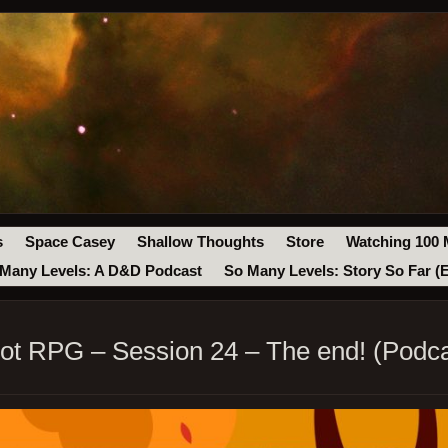
s
Space Casey
Shallow Thoughts
Store
Watching 100 
Many Levels: A D&D Podcast
So Many Levels: Story So Far (
ot RPG – Session 24 – The end! (Podca