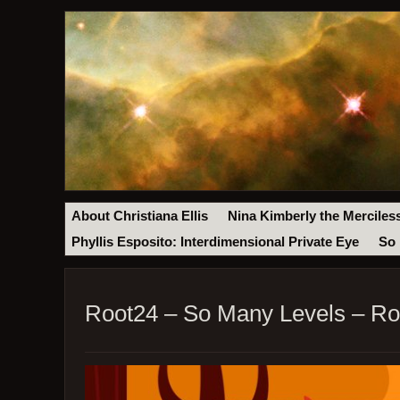
About Christiana Ellis
Nina Kimberly the Merciles
Phyllis Esposito: Interdimensional Private Eye
So 
Root24 – So Many Levels – Ro