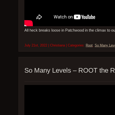
All heck breaks loose in Patchwood in the climax to o
July 21st, 2022 | Christiana | Categories:
Root
,
So Many Lev
So Many Levels – ROOT the R