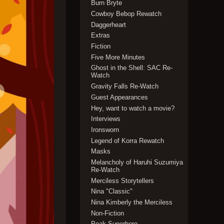
Burn Bryte
Cowboy Bebop Rewatch
Daggerheart
Extras
Fiction
Five More Minutes
Ghost in the Shell: SAC Re-
Watch
Gravity Falls Re-Watch
Guest Appearances
Hey, want to watch a movie?
Interviews
Ironsworn
Legend of Korra Rewatch
Masks
Melancholy of Haruhi Suzumiya
Re-Watch
Merciless Storytellers
Nina "Classic"
Nina Kimberly the Merciless
Non-Fiction
Peak Superhero