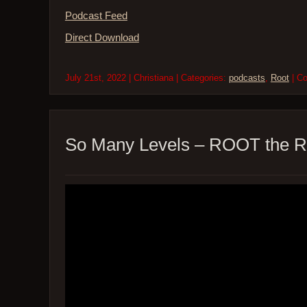
Podcast Feed
Direct Download
July 21st, 2022 | Christiana | Categories:
podcasts
,
Root
| C
So Many Levels – ROOT the R