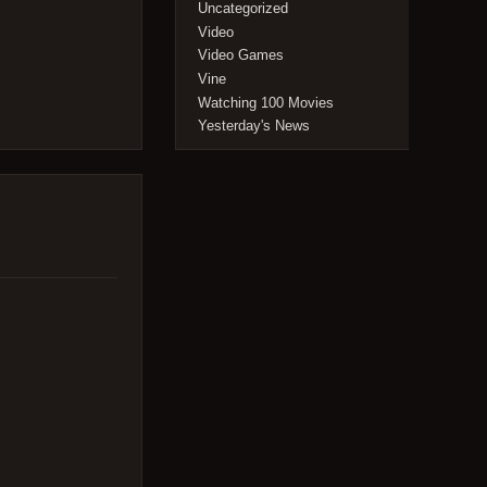
Uncategorized
Video
Video Games
Vine
Watching 100 Movies
Yesterday's News