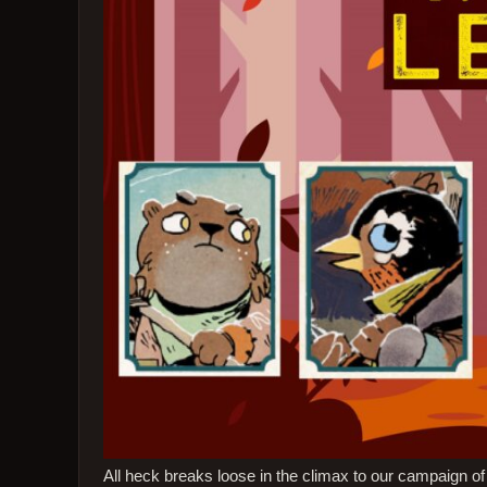
All heck breaks loose in the climax to our campaign 