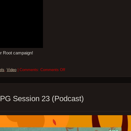
ur Root campaign!
on
els
,
Video
| Comments:
Comments Off
So
Many
Levels
–
ROOT
PG Session 23 (Podcast)
the
RPG
–
Session
24
(Video)