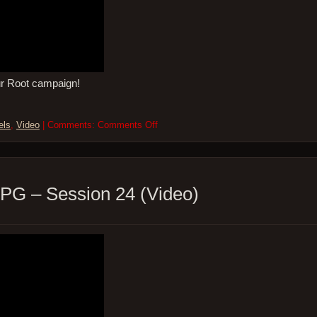
ur Root campaign!
on
els
,
Video
| Comments:
Comments Off
So
Many
Levels
–
ROOT
PG – Session 24 (Video)
the
RPG
–
Session
24
(Video)