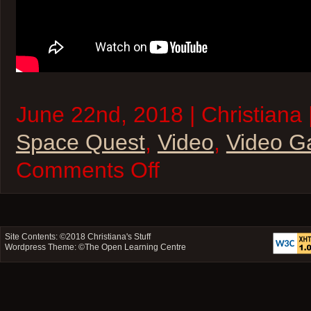
June 22nd, 2018 | Christiana 
Space Quest
,
Video
,
Video 
on
Comments Off
Christiana’s
Space
Quest
to
Play
SPACE
Site Contents: ©2018
Christiana's Stuff
Wordpress Theme: ©
The Open Learning Centre
QUEST!
Part
1
(Video)