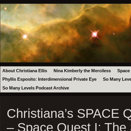
About Christiana Ellis
Nina Kimberly the Merciless
Space
Phyllis Esposito: Interdimensional Private Eye
So Many Leve
So Many Levels Podcast Archive
Christiana’s SPACE 
– Space Quest I: The