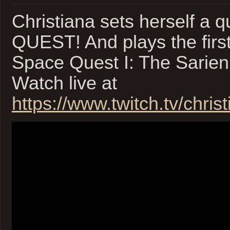
2
Christiana sets herself a
of
2
QUEST! And plays the first
Space Quest I: The Sarie
Watch live at
https://www.twitch.tv/christ