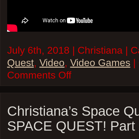
July 6th, 2018 | Christiana | 
Quest
,
Video
,
Video Games
|
on
Comments Off
Christiana’s
SPACE
QUEST
Quest!
–
Space
Christiana’s Space Qu
Quest
I:
SPACE QUEST! Part 1
The
Sarien
Encounter
Part