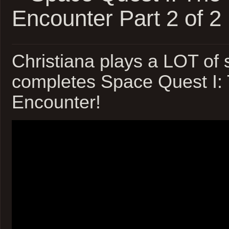
Encounter Part 2 of 2
Christiana plays a LOT of s
completes Space Quest I:
Encounter!