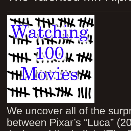
We uncover all of the surpri
between Pixar’s “Luca” (2