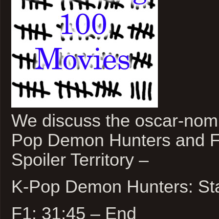
We discuss the oscar-nomi
Pop Demon Hunters and F
Spoiler Territory –
K-Pop Demon Hunters: Sta
F1: 31:45 – End