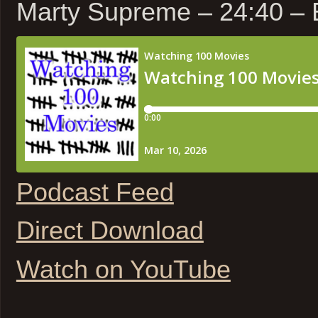
Marty Supreme – 24:40 –
Podcast Feed
Direct Download
Watch on YouTube