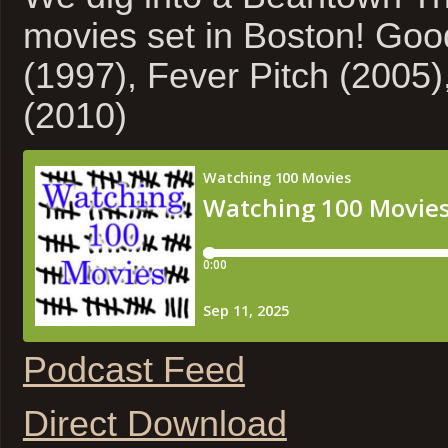
movies set in Boston! Goo
(1997), Fever Pitch (2005
(2010)
Podcast Feed
Direct Download