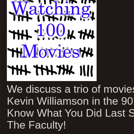
We discuss a trio of movie
Kevin Williamson in the 9
Know What You Did Last 
The Faculty!