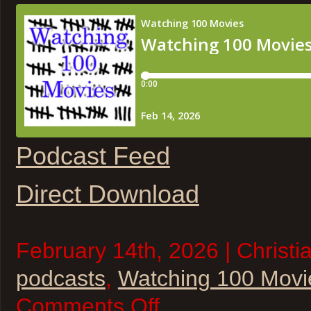
Podcast Feed
Direct Download
February 14th, 2026 | Christi
podcasts
,
Watching 100 Movi
on
Comments Off
Watching