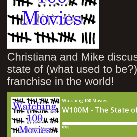
Christiana and Mike discus
state of (what used to be?)
franchise in the world!