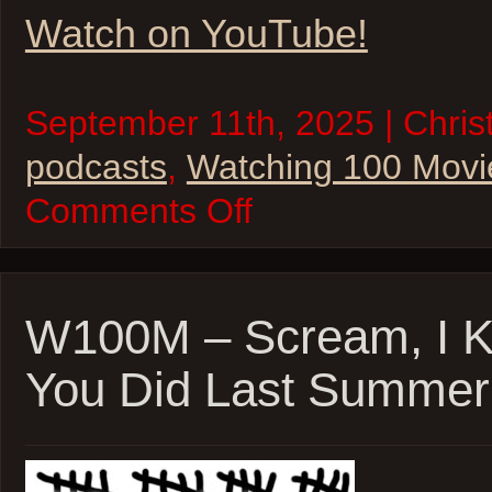
Watch on YouTube!
September 11th, 2025 | Christ
podcasts
,
Watching 100 Movi
on
Comments Off
Watching
100
Movies
–
Boston
Edition!
W100M – Scream, I 
Good
Will
You Did Last Summer,
Hunting,
Fever
Pitch,
and
The
Town