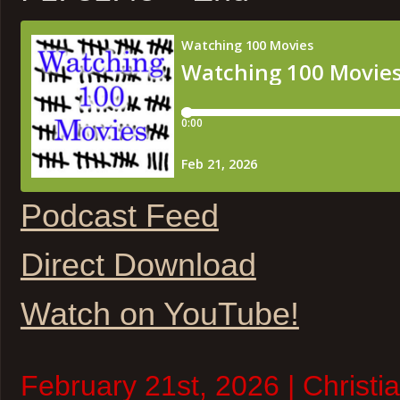
Podcast Feed
Direct Download
Watch on YouTube!
February 21st, 2026 | Christi