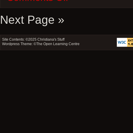
–
Scream,
I
Next Page »
Know
What
You
Did
Site Contents: ©2025
Christiana's Stuff
Last
Wordpress Theme: ©
The Open Learning Centre
Summer,
The
Faculty