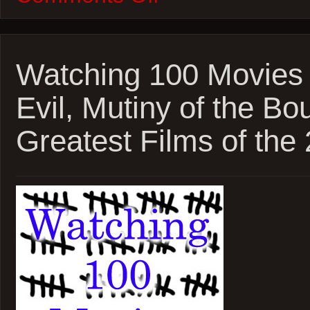
100
Movies
–
2026
Oscar
Watching 100 Movies 
Marathon
–
Evil, Mutiny of the Bo
One
Battle
After
Greatest Films of the
Another
and
Sinners