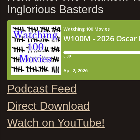
Inglorious Basterds
Podcast Feed
Direct Download
Watch on YouTube!