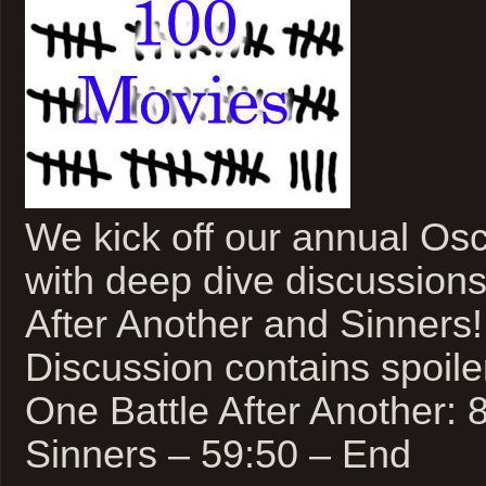
We kick off our annual Os
with deep dive discussions
After Another and Sinners!
Discussion contains spoile
One Battle After Another: 
Sinners – 59:50 – End