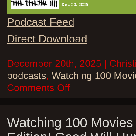
Podcast Feed
Direct Download
December 20th, 2025 | Christi
podcasts
,
Watching 100 Movi
on
Comments Off
Watching
100
Movies
–
Touch
of
Watching 100 Movies
Evil,
Mutiny
of