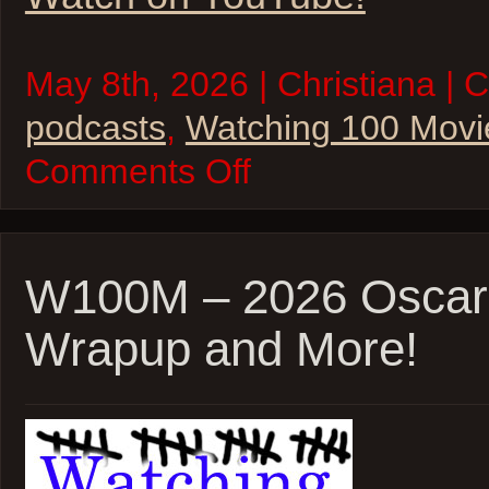
May 8th, 2026 | Christiana | 
podcasts
,
Watching 100 Movi
on
Comments Off
W100M
–
Inglorious
Basterds
and
Phantom
W100M – 2026 Oscar
Thread
Wrapup and More!