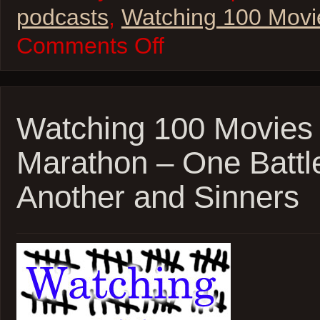
podcasts
,
Watching 100 Movi
on
Comments Off
Watching
100
Movies
–
2026
Oscar
Watching 100 Movies
Marathon!
K-
Marathon – One Battle
Pop
Demon
Hunters
Another and Sinners
and
F1!