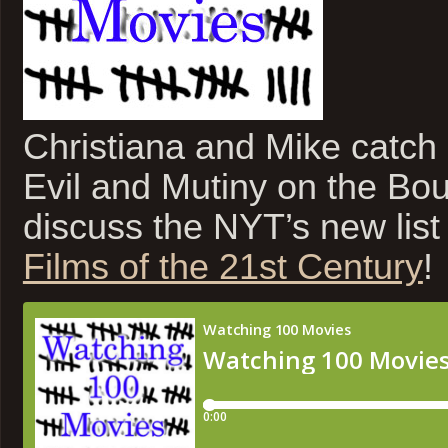
Christiana and Mike catch 
Evil and Mutiny on the Bou
discuss the NYT’s new list
Films of the 21st Century
!