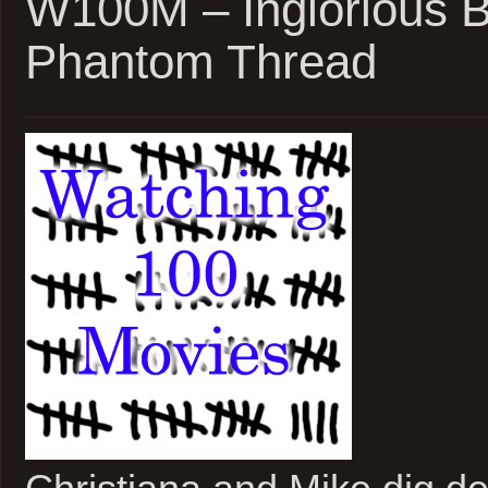
W100M – Inglorious B
Wars
Phantom Thread