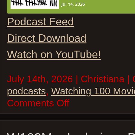
Podcast Feed
Direct Download
Watch on YouTube!
July 14th, 2026 | Christiana |
podcasts
,
Watching 100 Movi
on
Comments Off
W100M
–
The
State
of
Star