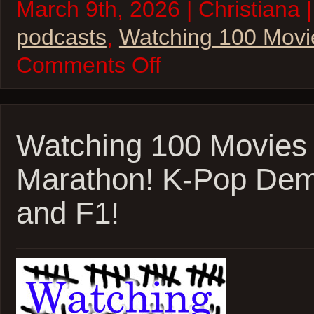
March 9th, 2026 | Christiana 
podcasts
,
Watching 100 Movi
on
Comments Off
Watching
100
Movies
–
2026
Oscar
Watching 100 Movies
Marathon!
Train
Marathon! K-Pop Dem
Dreams
and
Marty
and F1!
Supreme