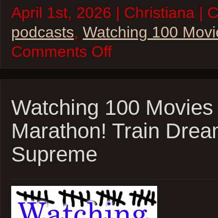
April 1st, 2026 | Christiana | 
podcasts
,
Watching 100 Movi
on
Comments Off
W100M
–
2026
Oscar
Marathon
Wrapup
Watching 100 Movies
and
More!
Marathon! Train Drea
Supreme