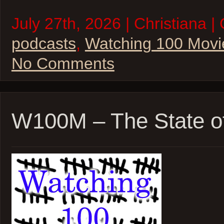
July 27th, 2026 | Christiana |
podcasts
,
Watching 100 Movi
No Comments
W100M – The State o