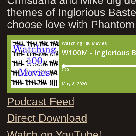
Christiana and Mike dig de
themes of Inglorious Bast
choose love with Phantom
Podcast Feed
Direct Download
Watch on YouTube!