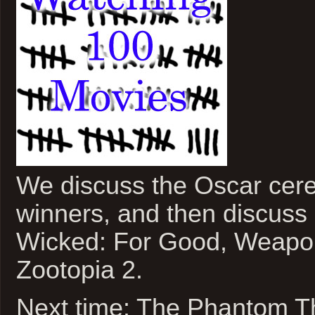
We discuss the Oscar cer
winners, and then discuss
Wicked: For Good, Weapon
Zootopia 2.
Next time: The Phantom T