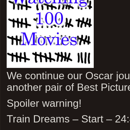
We continue our Oscar jou
another pair of Best Pictu
Spoiler warning!
Train Dreams – Start – 2