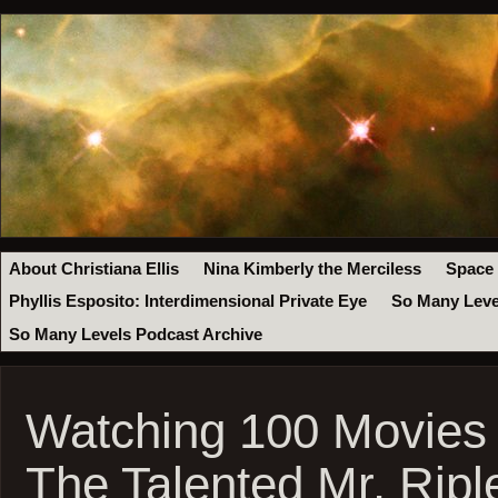
About Christiana Ellis
Nina Kimberly the Merciless
Space
Phyllis Esposito: Interdimensional Private Eye
So Many Leve
So Many Levels Podcast Archive
Watching 100 Movies
The Talented Mr. Ripl