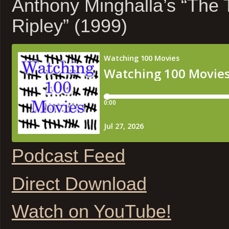
Anthony Minghalla’s “The 
Ripley” (1999)
Podcast Feed
Direct Download
Watch on YouTube!