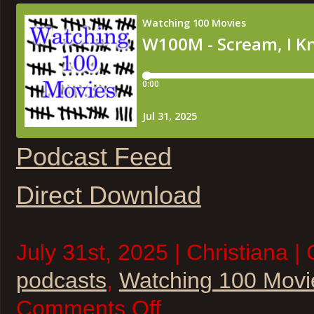
Podcast Feed
Direct Download
July 31st, 2025 | Christiana |
podcasts
,
Watching 100 Movi
on
Comments Off
W100M