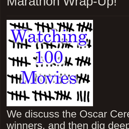
Marathon Wrap-Up!
Off
We discuss the Oscar Cer
winners, and then dig deep