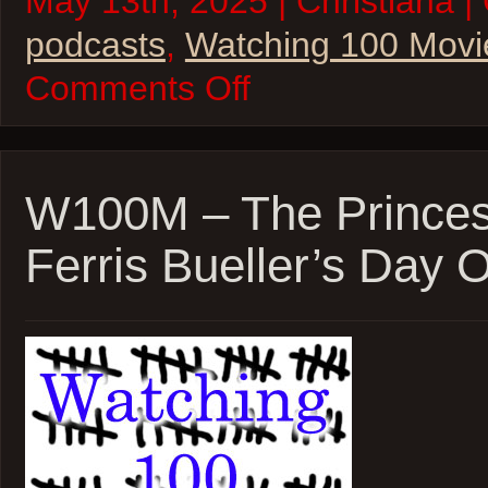
May 13th, 2025 | Christiana |
podcasts
,
Watching 100 Movi
on
Comments Off
W100M
–
Shanghai
Noon,
Kung-
Fu
W100M – The Princes
Hustle,
and
Ferris Bueller’s Day O
Kung-
Fu
Panda