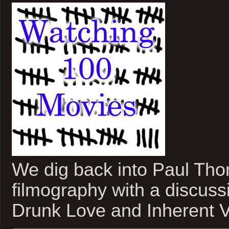
We dig back into Paul Th
filmography with a discuss
Drunk Love and Inherent V