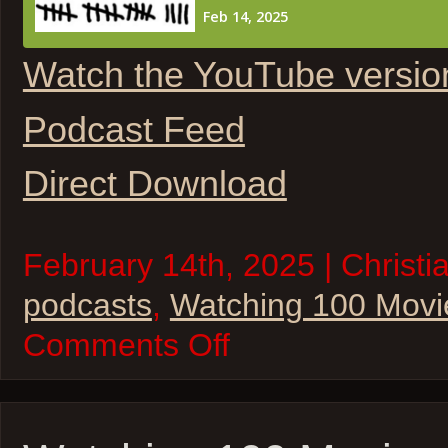
Watch the YouTube versio
Podcast Feed
Direct Download
February 14th, 2025 | Christi
podcasts
,
Watching 100 Movi
on
Comments Off
Watching
100
Movies
–
2025
Oscar