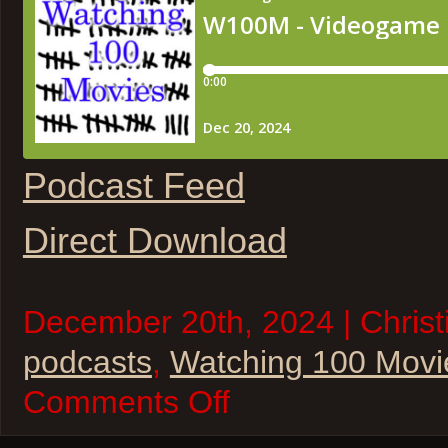
Podcast Feed
Direct Download
December 20th, 2024 | Christi
podcasts
,
Watching 100 Movi
on
Comments Off
W100M
–
Videogame