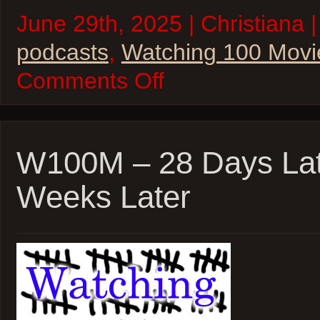
June 29th, 2025 | Christiana |
podcasts
,
Watching 100 Movi
on
Comments Off
W100M
–
SPACE!
–
Apollo
13,
W100M – 28 Days Lat
Sunshine,
Gravity
Weeks Later
and
The
Martian