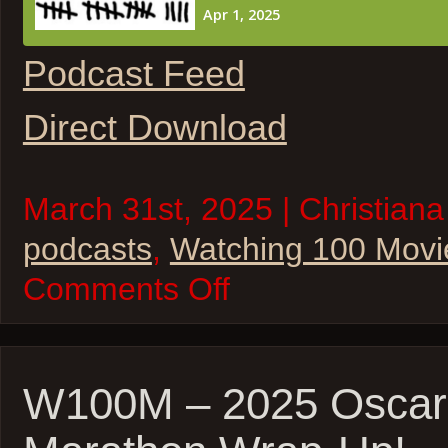
Podcast Feed
Direct Download
March 31st, 2025 | Christiana
podcasts
,
Watching 100 Movi
on
Comments Off
W100M
–
The
Princess
Bride
and
W100M – 2025 Oscar
Ferris
Bueller’s
Day