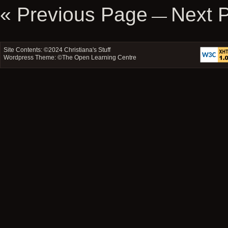
Movies
« Previous Page
Next 
—
Then
and
Now
–
Site Contents: ©2024
Christiana's Stuff
Mortal
Wordpress Theme: ©
The Open Learning Centre
Kombat
and
Tomb
Raider