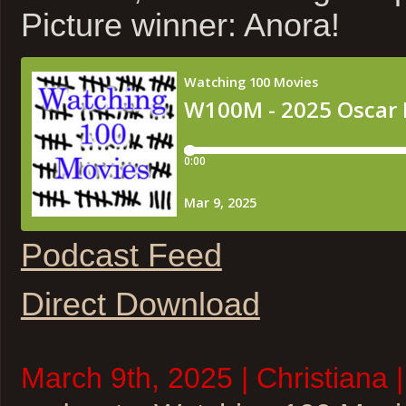
Picture winner: Anora!
Podcast Feed
Direct Download
March 9th, 2025 | Christiana 