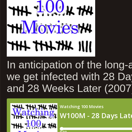
In anticipation of the long-
we get infected with 28 Da
and 28 Weeks Later (2007