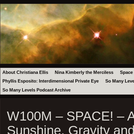
About Christiana Ellis
Nina Kimberly the Merciless
Space
Phyllis Esposito: Interdimensional Private Eye
So Many Leve
So Many Levels Podcast Archive
W100M – SPACE! – Ap
Sunshine, Gravity an