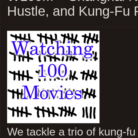
Weeks
Hustle, and Kung-Fu
Later
We tackle a trio of kung-f