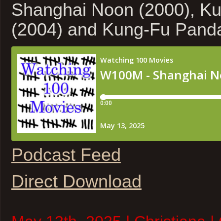
Shanghai Noon (2000), Ku
(2004) and Kung-Fu Pand
Podcast Feed
Direct Download