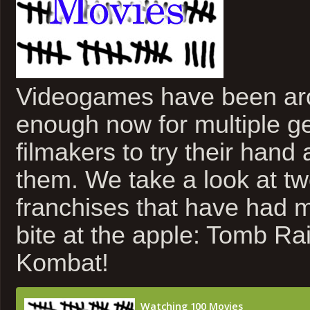
Videogames have been ar
enough now for multiple ge
filmakers to try their hand 
them. We take a look at tw
franchises that have had 
bite at the apple: Tomb Ra
Kombat!