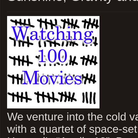
We venture into the cold 
with a quartet of space-set