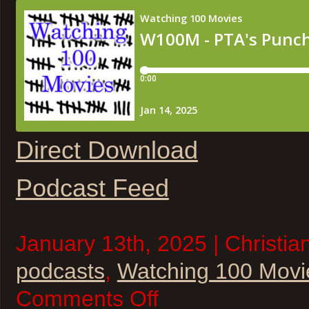
Direct Download
Podcast Feed
January 13th, 2025 | Christia
podcasts
,
Watching 100 Movi
on
Comments Off
W100M