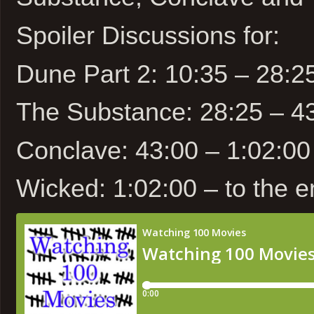
Spoiler Discussions for:
Dune Part 2: 10:35 – 28:2
The Substance: 28:25 – 4
Conclave: 43:00 – 1:02:00
Wicked: 1:02:00 – to the 