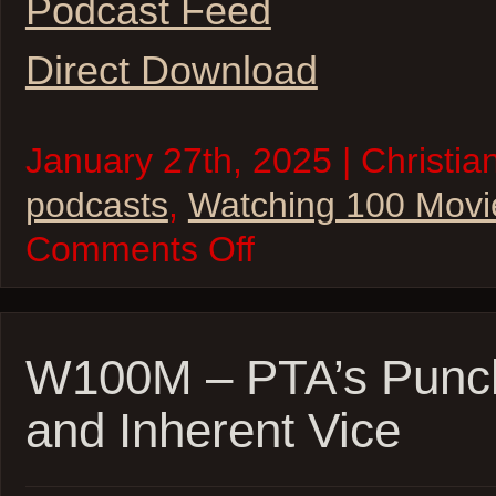
Podcast Feed
Direct Download
January 27th, 2025 | Christia
podcasts
,
Watching 100 Movi
on
Comments Off
Watching
100
Movies
–
2025
Oscar
W100M – PTA’s Punc
Movie
Marathon
and Inherent Vice
–
Kick-
Off!