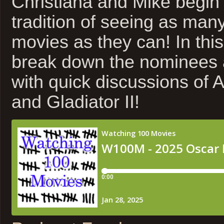
Christiana and Mike begin 
tradition of seeing as ma
movies as they can! In thi
break down the nominees a
with quick discussions of 
and Gladiator II!