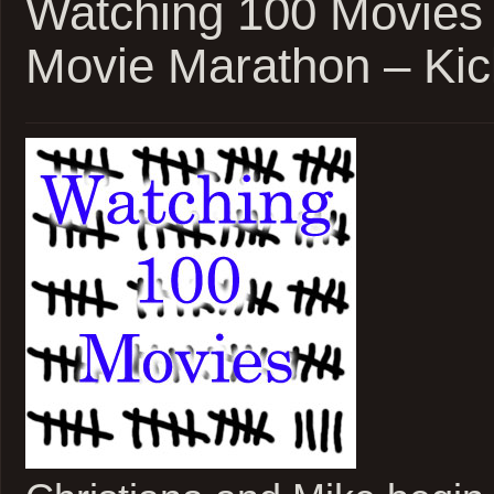
Watching 100 Movies
Marathon
Update
Movie Marathon – Kic
1