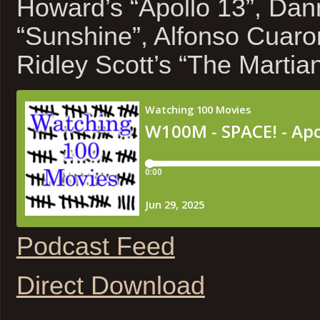
Howard’s “Apollo 13”, Dan
“Sunshine”, Alfonso Cuaron
Ridley Scott’s “The Martia
Podcast Feed
Direct Download