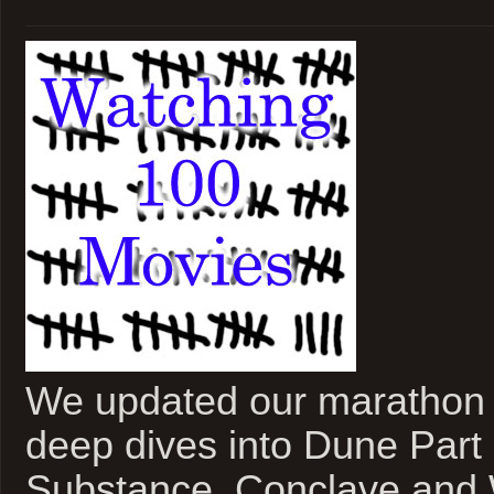
We updated our marathon 
deep dives into Dune Part
Substance, Conclave and 