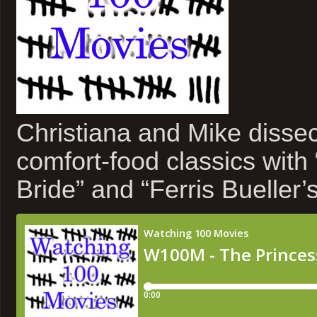
Christiana and Mike dissect
comfort-food classics with
Bride” and “Ferris Bueller’