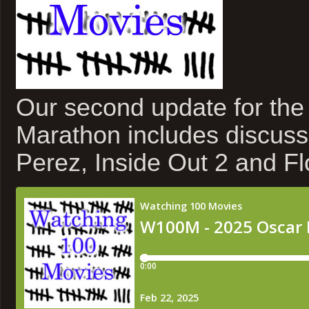
Our second update for th
Marathon includes discuss
Perez, Inside Out 2 and F