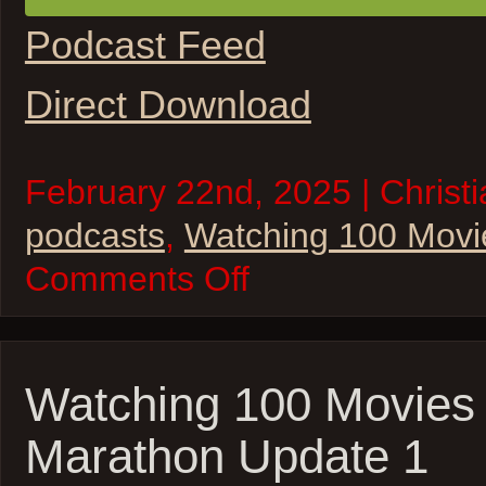
Podcast Feed
Direct Download
February 22nd, 2025 | Christi
podcasts
,
Watching 100 Movi
on
Comments Off
W100M
–
2025
Oscar
Movie
Marathon
Watching 100 Movies
–
Update
Marathon Update 1
2