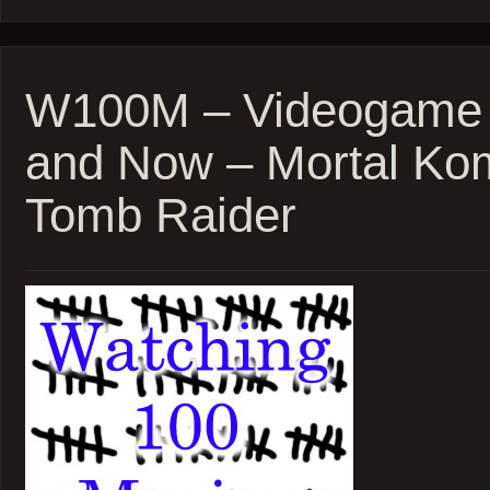
–
PTA’s
Punch-
Drunk
Love
W100M – Videogame 
and
Inherent
and Now – Mortal Ko
Vice
Tomb Raider