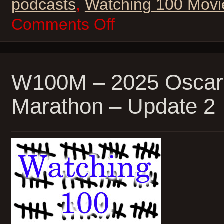
podcasts
,
Watching 100 Movi
on
Comments Off
W100M
–
2025
Oscar
Movie
Marathon
W100M – 2025 Oscar
Wrap-
Up!
Marathon – Update 2