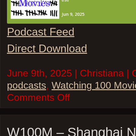
Podcast Feed
Direct Download
June 9th, 2025 | Christiana | 
podcasts
,
Watching 100 Movi
on
Comments Off
W100M
–
28
Days
Later
&
W100M – Shanghai N
28