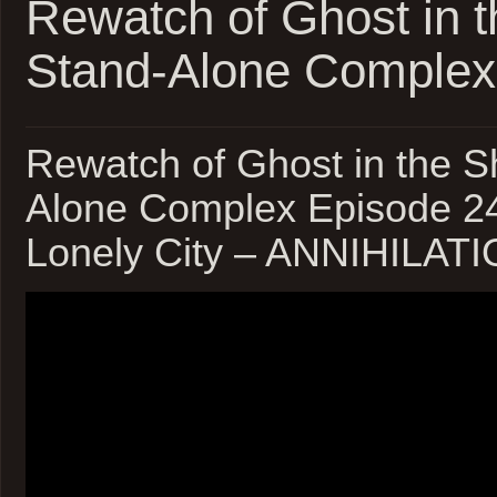
Rewatch of Ghost in t
Stand-Alone Complex
Rewatch of Ghost in the Sh
Alone Complex Episode 24
Lonely City – ANNIHILAT