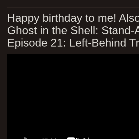
Happy birthday to me! Als
Ghost in the Shell: Stand
Episode 21: Left-Behind