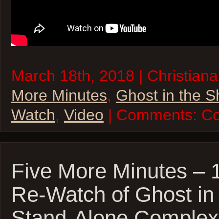
March 18th, 2018 | Christiana
More Minutes
,
Ghost in the S
Watch
,
Video
| Comments:
Co
Five More Minutes – 
Re-Watch of Ghost in 
Stand-Alone Complex