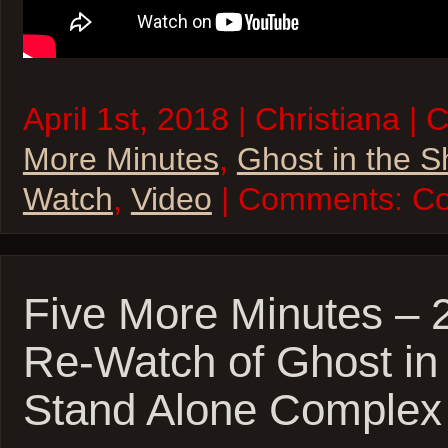
April 1st, 2018 | Christiana |
More Minutes
,
Ghost in the S
Watch
,
Video
| Comments:
Co
Five More Minutes – 
Re-Watch of Ghost in 
Stand Alone Complex