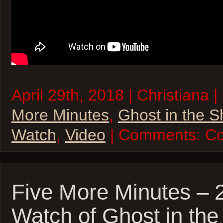
April 29th, 2018 | Christiana 
More Minutes
,
Ghost in the S
Watch
,
Video
| Comments:
Co
Five More Minutes – 
Watch of Ghost in the