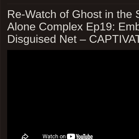
Re-Watch of Ghost in the 
Alone Complex Ep19: Emb
Disguised Net – CAPTIV