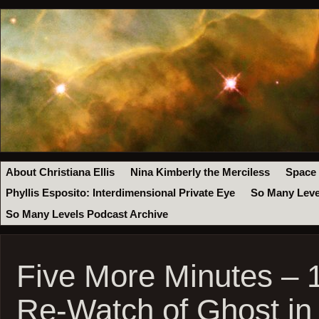
About Christiana Ellis
Nina Kimberly the Merciless
Space
Phyllis Esposito: Interdimensional Private Eye
So Many Leve
So Many Levels Podcast Archive
Five More Minutes –
Re-Watch of Ghost in 