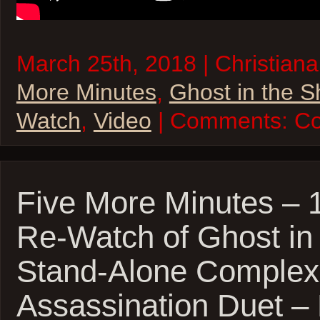
March 25th, 2018 | Christiana
More Minutes
,
Ghost in the S
Watch
,
Video
| Comments:
Co
Five More Minutes – 
Re-Watch of Ghost in 
Stand-Alone Complex
Assassination Duet 