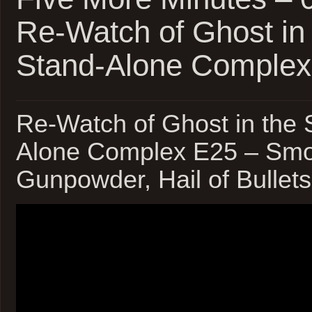
Re-Watch of Ghost in 
Stand-Alone Complex
Re-Watch of Ghost in the S
Alone Complex E25 – Smo
Gunpowder, Hail of Bull