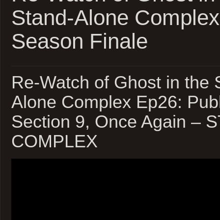
Stand-Alone Complex
Season Finale
Re-Watch of Ghost in the S
Alone Complex Ep26: Publ
Section 9, Once Again –
COMPLEX