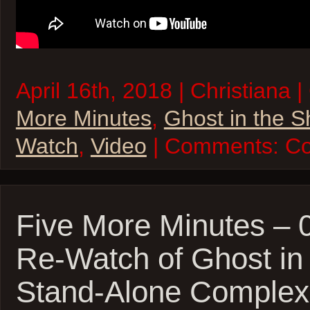
April 16th, 2018 | Christiana 
More Minutes
,
Ghost in the S
Watch
,
Video
| Comments:
Co
Five More Minutes – 
Re-Watch of Ghost in 
Stand-Alone Complex