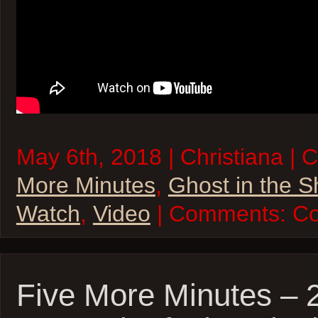
May 6th, 2018 | Christiana | 
More Minutes
,
Ghost in the S
Watch
,
Video
| Comments:
Co
Five More Minutes – 