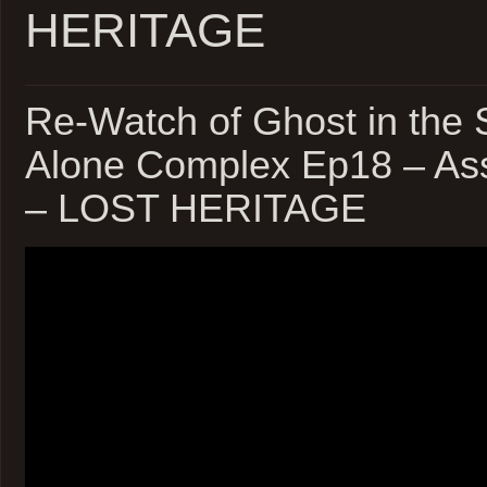
HERITAGE
Re-Watch of Ghost in the S
Alone Complex Ep18 – Ass
– LOST HERITAGE