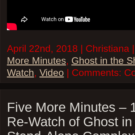
April 22nd, 2018 | Christiana 
More Minutes
,
Ghost in the S
Watch
,
Video
| Comments:
Co
Five More Minutes – 
Re-Watch of Ghost in 