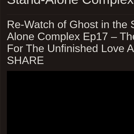
Re-Watch of Ghost in the S
Alone Complex Ep17 – Th
For The Unfinished Love A
SHARE