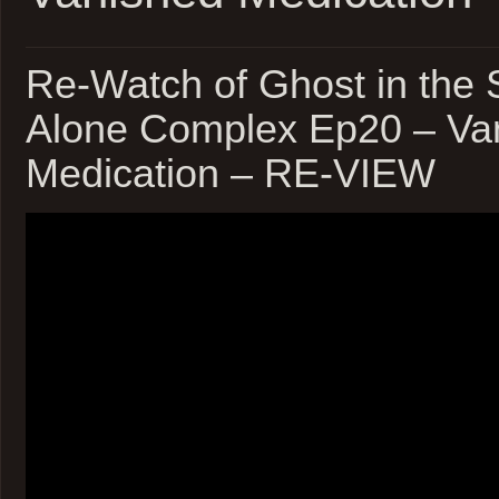
Re-Watch of Ghost in the S
Alone Complex Ep20 – Va
Medication – RE-VIEW