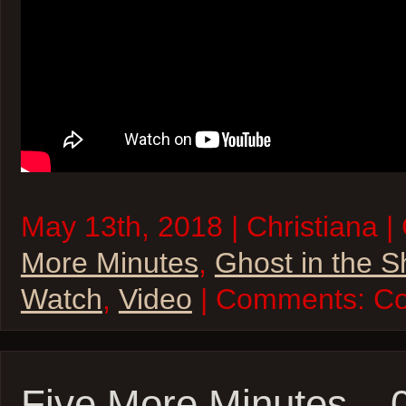
May 13th, 2018 | Christiana |
More Minutes
,
Ghost in the S
Watch
,
Video
| Comments:
Co
Five More Minutes –