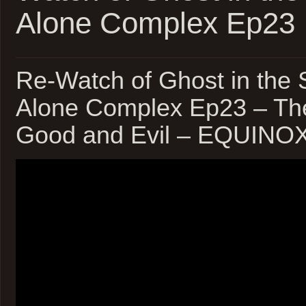
Alone Complex Ep23
Re-Watch of Ghost in the S
Alone Complex Ep23 – The
Good and Evil – EQUINO