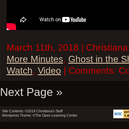
March 11th, 2018 | Christiana
More Minutes
,
Ghost in the S
Watch
,
Video
| Comments:
Co
Next Page »
Site Contents: ©2018
Christiana's Stuff
Wordpress Theme: ©
The Open Learning Centre