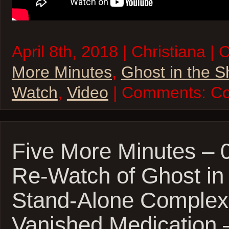
April 8th, 2018 | Christiana |
More Minutes
,
Ghost in the S
Watch
,
Video
| Comments:
Co
Five More Minutes – 
Re-Watch of Ghost in 
Stand-Alone Complex
Vanished Medication