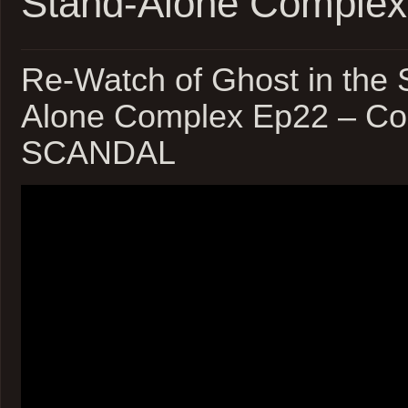
Stand-Alone Complex
Re-Watch of Ghost in the S
Alone Complex Ep22 – Cor
SCANDAL