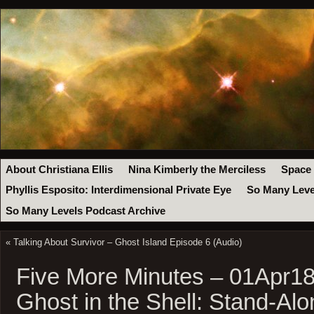
About Christiana Ellis
Nina Kimberly the Merciless
Space
Phyllis Esposito: Interdimensional Private Eye
So Many Leve
So Many Levels Podcast Archive
«
Talking About Survivor – Ghost Island Episode 6 (Audio)
Five More Minutes – 01Apr18
Ghost in the Shell: Stand-A