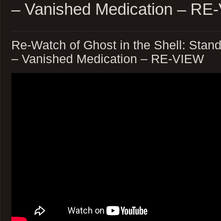
– Vanished Medication – RE
Re-Watch of Ghost in the Shell: Sta
– Vanished Medication – RE-VIEW