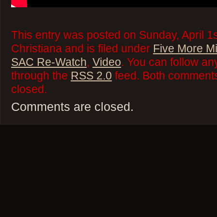
This entry was posted on Sunday, April 1
Christiana and is filed under
Five More M
SAC Re-Watch
,
Video
. You can follow an
through the
RSS 2.0
feed. Both comments 
closed.
Comments are closed.