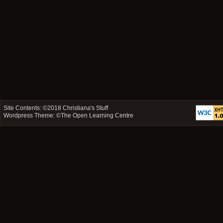
Site Contents: ©2018
Christiana's Stuff
Wordpress Theme: ©
The Open Learning Centre