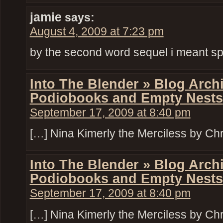
jamie
says:
August 4, 2009 at 7:23 pm
by the second word sequel i meant s
Into The Blender » Blog Arch
Podiobooks and Empty Nests
September 17, 2009 at 8:40 pm
[…] Nina Kimerly the Merciless by Chri
Into The Blender » Blog Arch
Podiobooks and Empty Nests
September 17, 2009 at 8:40 pm
[…] Nina Kimerly the Merciless by Chri