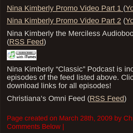
Nina Kimberly Promo Video Part 1
(
Y
Nina Kimberly Promo Video Part 2
(
Y
Nina Kimberly the Merciless Audioboo
(
RSS Feed
)
Nina Kimberly “Classic” Podcast is inc
episodes of the feed listed above. Cl
download links for all episodes!
Christiana’s Omni Feed (
RSS Feed
)
Page created on March 28th, 2009 by Chr
Comments Below |