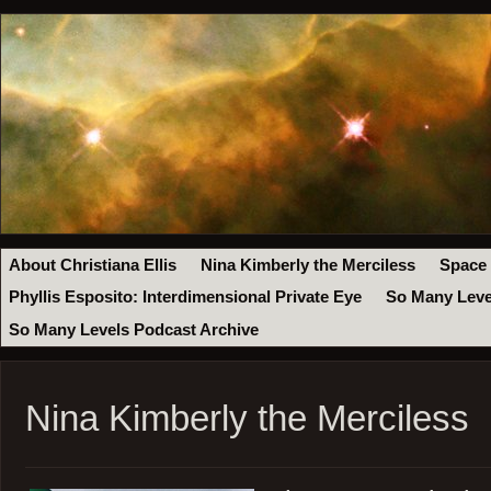
About Christiana Ellis
Nina Kimberly the Merciless
Space
Phyllis Esposito: Interdimensional Private Eye
So Many Leve
So Many Levels Podcast Archive
Nina Kimberly the Merciless