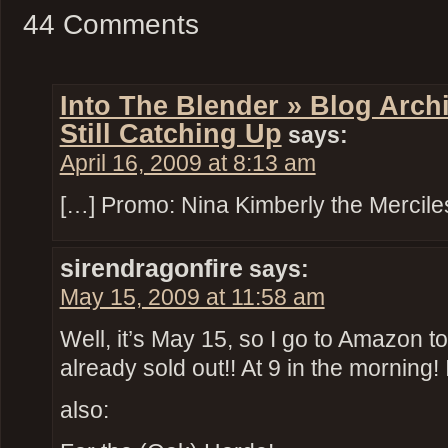
44 Comments
Into The Blender » Blog Archi
Still Catching Up
says:
April 16, 2009 at 8:13 am
[…] Promo: Nina Kimberly the Mercile
sirendragonfire
says:
May 15, 2009 at 11:58 am
Well, it’s May 15, so I go to Amazon t
already sold out!! At 9 in the morning!
also: