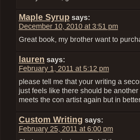
Maple Syrup
says:
December 10, 2010 at 3:51 pm
Great book, my brother want to purchas
lauren
says:
February 1, 2011 at 5:12 pm
please tell me that your writing a sec
just feels like there should be another
meets the con artist again but in bet
Custom Writing
says:
February 25, 2011 at 6:00 pm