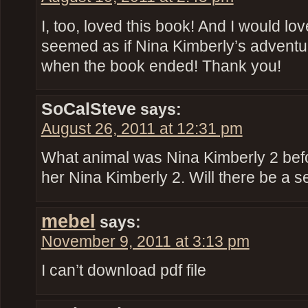
I, too, loved this book! And I would lov
seemed as if Nina Kimberly’s advent
when the book ended! Thank you!
SoCalSteve
says:
August 26, 2011 at 12:31 pm
What animal was Nina Kimberly 2 bef
her Nina Kimberly 2. Will there be a 
mebel
says:
November 9, 2011 at 3:13 pm
I can’t download pdf file