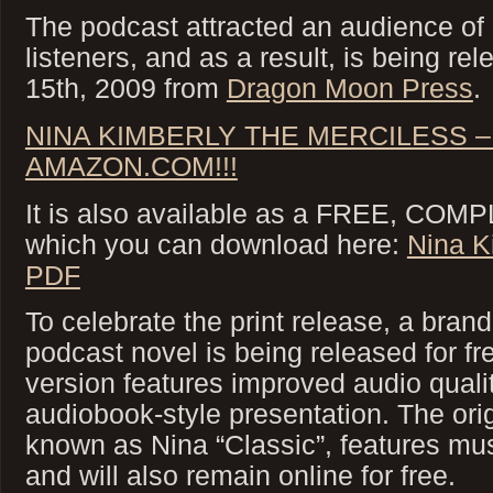
The podcast attracted an audience of
listeners, and as a result, is being re
15th, 2009 from
Dragon Moon Press
.
NINA KIMBERLY THE MERCILESS –
AMAZON.COM!!!
It is also available as a FREE, COMP
which you can download here:
Nina K
PDF
To celebrate the print release, a bran
podcast novel is being released for f
version features improved audio qualit
audiobook-style presentation. The ori
known as Nina “Classic”, features mus
and will also remain online for free.