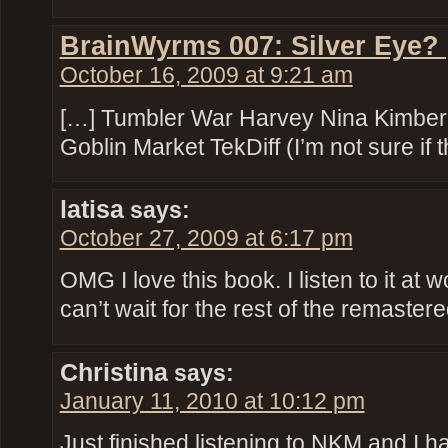
BrainWyrms 007: Silver Eye?
October 16, 2009 at 9:21 am
[…] Tumbler War Harvey Nina Kimber
Goblin Market TekDiff (I’m not sure if t
latisa
says:
October 27, 2009 at 6:17 pm
OMG I love this book. I listen to it at
can’t wait for the rest of the remaster
Christina
says:
January 11, 2010 at 10:12 pm
Just finished listening to NKM and I 