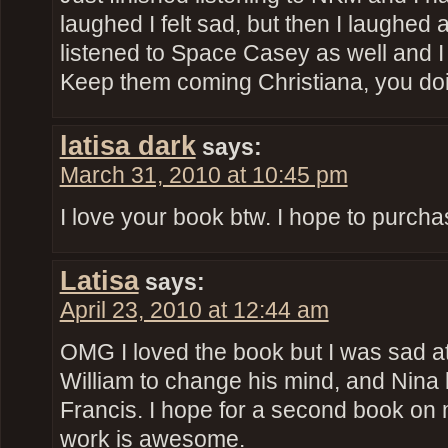
laughed I felt sad, but then I laughed a
listened to Space Casey as well and I 
Keep them coming Christiana, you doin
latisa dark
says:
March 31, 2010 at 10:45 pm
I love your book btw. I hope to purchase
Latisa
says:
April 23, 2010 at 12:44 am
OMG I loved the book but I was sad at
William to change his mind, and Nina 
Francis. I hope for a second book on
work is awesome.