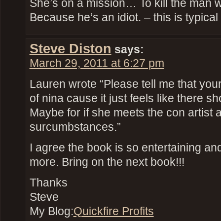
She’s on a mission… To kill the man
Because he’s an idiot. – this is typic
Steve Diston
says:
March 29, 2011 at 6:27 pm
Lauren wrote “Please tell me that you
of nina cause it just feels like there 
Maybe for if she meets the con artist a
surcumbstances.”
I agree the book is so entertaining and
more. Bring on the next book!!!
Thanks
Steve
My Blog:
Quickfire Profits