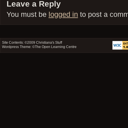
Leave a Reply
You must be
logged in
to post a comm
Site Contents: ©2009
Christiana's Stuff
Wordpress Theme: ©
The Open Learning Centre