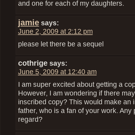
and one for each of my daughters.
jamie
says:
June 2, 2009 at 2:12 pm
please let there be a sequel
cothrige
says:
June 5, 2009 at 12:40 am
I am super excited about getting a copy
However, I am wondering if there may
inscribed copy? This would make an in
father, who is a fan of your work. Any p
regard?