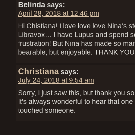
Belinda
says:
April 28, 2018 at 12:46 pm
Hi Chistiana! I love love love Nina’s stor
Libravox… I have Lupus and spend so
frustration! But Nina has made so ma
bearable, but enjoyable. THANK YOU
Christiana
says:
July 24, 2018 at 9:54 am
Sorry, I just saw this, but thank you 
It’s always wonderful to hear that one
touched someone.