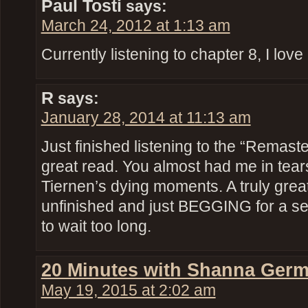
Paul Tosti
says:
March 24, 2012 at 1:13 am
Currently listening to chapter 8, I love i
R
says:
January 28, 2014 at 11:13 am
Just finished listening to the “Remaste
great read. You almost had me in tears
Tiernen’s dying moments. A truly great 
unfinished and just BEGGING for a se
to wait too long.
20 Minutes with Shanna Germ
May 19, 2015 at 2:02 am