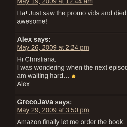
May 19, 2009 at 12:44 am
Ha! Just saw the promo vids and died 
awesome!
Alex
says:
May 26, 2009 at 2:24 pm
Hi Christiana,
I was wondering when the next episode
am waiting hard…
Alex
GrecoJava
says:
May 29, 2009 at 3:50 pm
Amazon finally let me order the book. 