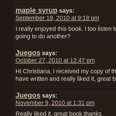
maple syrup
says:
September 19, 2010 at 9:18 pm
I really enjoyed this book. I too listen 
going to do another?
Juegos
says:
October 27, 2010 at 12:47 pm
Hi Christiana, I received my copy of t
have written and really liked it, great 
Juegos
says:
November 9, 2010 at 1:31 pm
Really liked it, great book.thanks