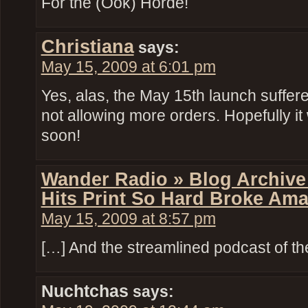
For the (Ook) Horde!
Christiana
says:
May 15, 2009 at 6:01 pm
Yes, alas, the May 15th launch suffered 
not allowing more orders. Hopefully it 
soon!
Wander Radio » Blog Archive
Hits Print So Hard Broke Am
May 15, 2009 at 8:57 pm
[…] And the streamlined podcast of th
Nuchtchas
says: