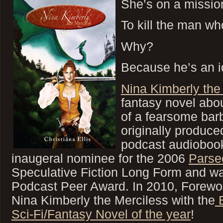
She’s on a missi
To kill the man w
Why?
Because he’s an id
Nina Kimberly the
fantasy novel abo
of a fearsome bar
originally produce
podcast audioboo
inaugeral nominee for the 2006
Parse
Speculative Fiction Long Form and wa
Podcast Peer Award. In 2010, Forew
Nina Kimberly the Merciless with the
B
Sci-Fi/Fantasy Novel of the year
!