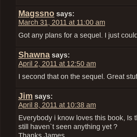
Magssno
says:
March 31, 2011 at 11:00 am
Got any plans for a sequel. I just coul
Shawna
says:
April 2, 2011 at 12:50 am
I second that on the sequel. Great stuf
Jim
says:
April 8, 2011 at 10:38 am
Everybody i know loves this book, Is 
still haven`t seen anything yet ?
Thanks James