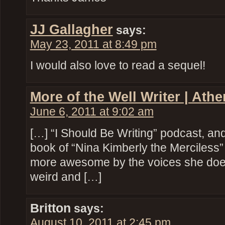
JJ Gallagher
says:
May 23, 2011 at 8:49 pm
I would also love to read a sequel!
More of the Well Writer | Ath
June 6, 2011 at 9:02 am
[…] “I Should Be Writing” podcast, and
book of “Nina Kimberly the Merciless” 
more awesome by the voices she does.
weird and […]
Britton
says:
August 10, 2011 at 2:45 pm