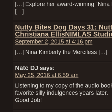
[…] Explore her award-winning “Nina 
[…]
Nutty Bites Dog Days 31: Nut
Christiana EllisNIMLAS Studi
September 2, 2015 at 4:16 pm
[…] Nina Kimberly the Merciless […]
Nate DJ
says:
May 25, 2016 at 6:59 am
Listening to my copy of the audio book
favorite silly indulgences years later.
Good Job!