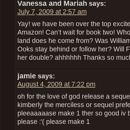
Vanessa and Mariah
says:
July 7, 2009 at 2:57 am
Yay! we have been over the top excite
Amazon! Can’t wait for book two! Who
land does he come from? Was William 
Ooks stay behind or follow her? Will 
her double? ahhhhhh Thanks so much
jamie
says:
August 4, 2009 at 7:22 pm
oh for the love of god release a sequel
kimberly the merciless or sequel prefe
pleeaaaaase make 1 ther so good iv 
please :'( please make 1