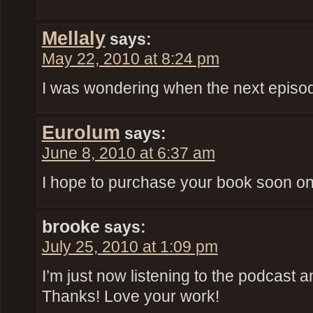
Mellaly
says:
May 22, 2010 at 8:24 pm
I was wondering when the next episod
Eurolum
says:
June 8, 2010 at 6:37 am
I hope to purchase your book soon once
brooke
says:
July 25, 2010 at 1:09 pm
I’m just now listening to the podcast an
Thanks! Love your work!