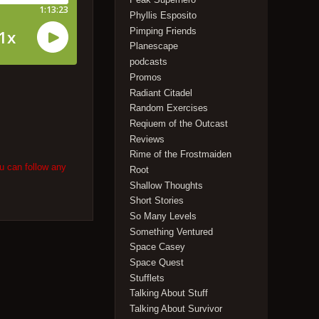
Phyllis Esposito
Pimping Friends
Planescape
podcasts
Promos
Radiant Citadel
Random Exercises
Reqiuem of the Outcast
Reviews
Rime of the Frostmaiden
u can follow any
Root
Shallow Thoughts
Short Stories
So Many Levels
Something Ventured
Space Casey
Space Quest
Stufflets
Talking About Stuff
Talking About Survivor