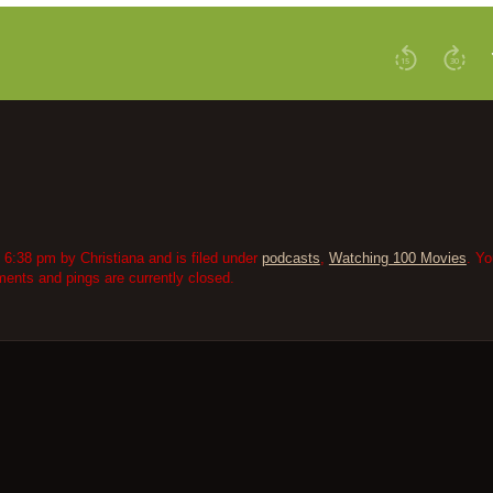
6:38 pm by Christiana and is filed under
podcasts
,
Watching 100 Movies
. Yo
nts and pings are currently closed.