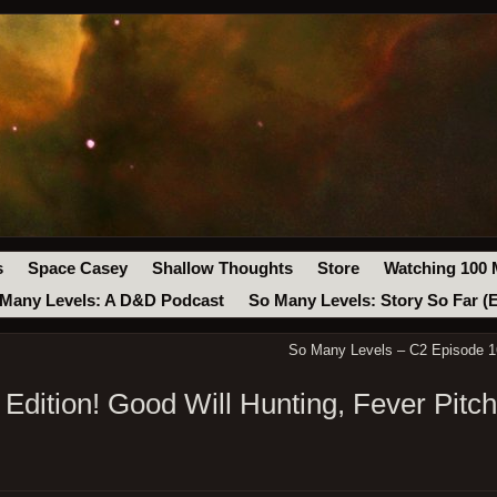
s
Space Casey
Shallow Thoughts
Store
Watching 100 
Many Levels: A D&D Podcast
So Many Levels: Story So Far (
So Many Levels – C2 Episode 16
Edition! Good Will Hunting, Fever Pitc