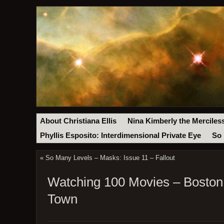
About Christiana Ellis
Nina Kimberly the Merciles
Phyllis Esposito: Interdimensional Private Eye
So 
«
So Many Levels – Masks: Issue 11 – Fallout
Watching 100 Movies – Boston 
Town