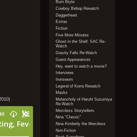
Burn Bryte
Cowboy Bebop Rewatch
Daggerheart
Extras
Fiction
Five More Minutes
Ghost in the Shell: SAC Re-
Watch
Gravity Falls Re-Watch
Guest Appearances
Hey, want to watch a movie?
Interviews
Ironsworn
Legend of Korra Rewatch
Masks
2010)
Melancholy of Haruhi Suzumiya
Re-Watch
Merciless Storytellers
Nina "Classic"
Nina Kimberly the Merciless
Non-Fiction
Peak Superhero