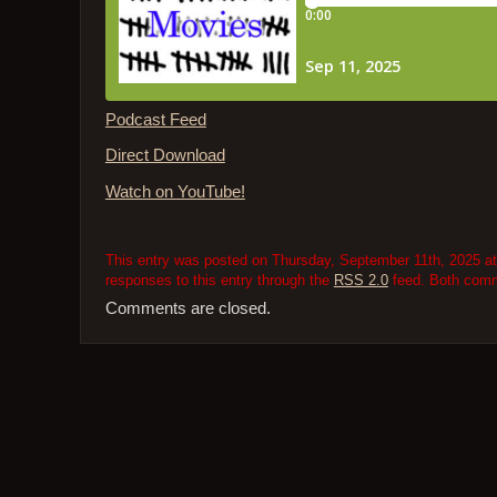
Podcast Feed
Direct Download
Watch on YouTube!
This entry was posted on Thursday, September 11th, 2025 at 
responses to this entry through the
RSS 2.0
feed. Both comme
Comments are closed.