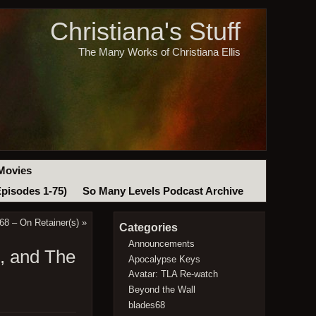
Christiana's Stuff
The Many Works of Christiana Ellis
Movies
Episodes 1-75)
So Many Levels Podcast Archive
8 – On Retainer(s)
»
Categories
Announcements
h, and The
Apocalypse Keys
Avatar: TLA Re-watch
Beyond the Wall
blades68