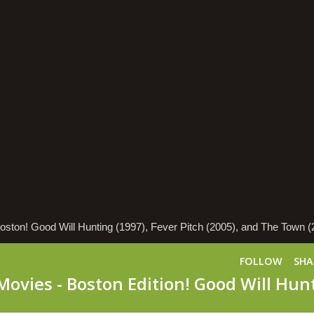
Boston! Good Will Hunting (1997), Fever Pitch (2005), and The Town (