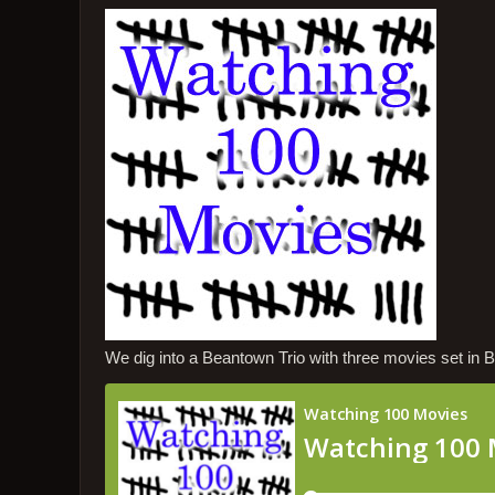
We dig into a Beantown Trio with three movies set in 