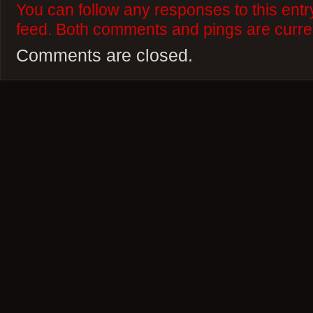
You can follow any responses to this ent
feed. Both comments and pings are curren
Comments are closed.