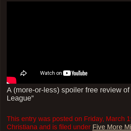
A (more-or-less) spoiler free review o
League”
This entry was posted on Friday, March 1
Christiana and is filed under
Five More M