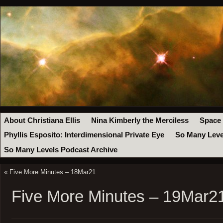
About Christiana Ellis
Nina Kimberly the Merciless
Space
Phyllis Esposito: Interdimensional Private Eye
So Many Leve
So Many Levels Podcast Archive
«
Five More Minutes – 18Mar21
Five More Minutes – 19Mar2