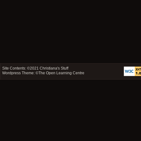
Site Contents: ©2021
Christiana's Stuff
Wordpress Theme: ©
The Open Learning Centre