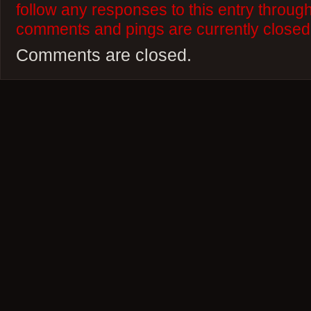
follow any responses to this entry throug
comments and pings are currently closed
Comments are closed.