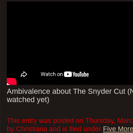
Ambivalence about The Snyder Cut (No
watched yet)
This entry was posted on Thursday, Marc
by Christiana and is filed under
Five More