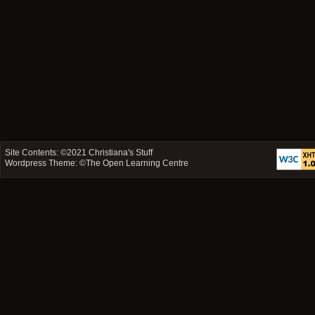
Site Contents: ©2021
Christiana's Stuff
Wordpress Theme: ©
The Open Learning Centre