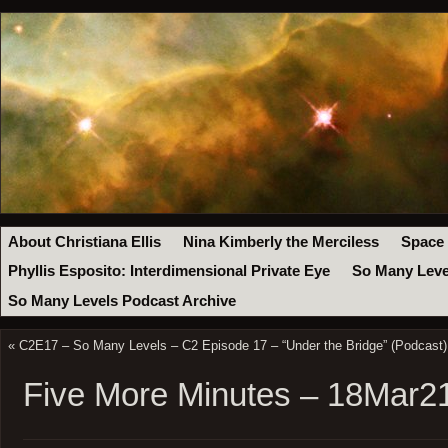
About Christiana Ellis
Nina Kimberly the Merciless
Space
Phyllis Esposito: Interdimensional Private Eye
So Many Leve
So Many Levels Podcast Archive
«
C2E17 – So Many Levels – C2 Episode 17 – “Under the Bridge” (Podcast)
Five More Minutes – 18Mar2