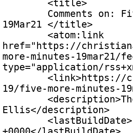
	<title>

	Comments on: Five More Minutes &#8211; 
19Mar21	</title>

	<atom:link 
href="https://christian
more-minutes-19mar21/fe
type="application/rss+x
	<link>https://christianaellis.com/2021/03/
19/five-more-minutes-19
	<description>The Many Works of Christiana 
Ellis</description>

	<lastBuildDate>Fri, 19 Mar 2021 11:59:59 
+0000</lastBuildDate>
