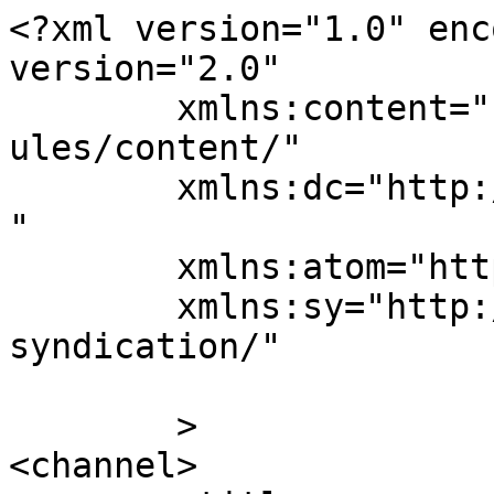
<?xml version="1.0" enc
version="2.0"

	xmlns:content="http://purl.org/rss/1.0/mod
ules/content/"

	xmlns:dc="http://purl.org/dc/elements/1.1/
"

	xmlns:atom="http://www.w3.org/2005/Atom"

	xmlns:sy="http://purl.org/rss/1.0/modules/
syndication/"

	>

<channel>
