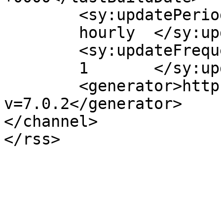
	<sy:updatePeriod>

	hourly	</sy:updatePeriod>

	<sy:updateFrequency>

	1	</sy:updateFrequency>

	<generator>https://wordpress.org/?
v=7.0.2</generator>

</channel>
