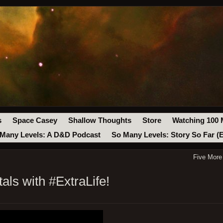
s
Space Casey
Shallow Thoughts
Store
Watching 100 
Many Levels: A D&D Podcast
So Many Levels: Story So Far (
Five More
als with #ExtraLife!