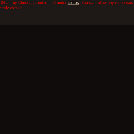
:04 am by Christiana and is filed under
Extras
. You can follow any responses 
ently closed.