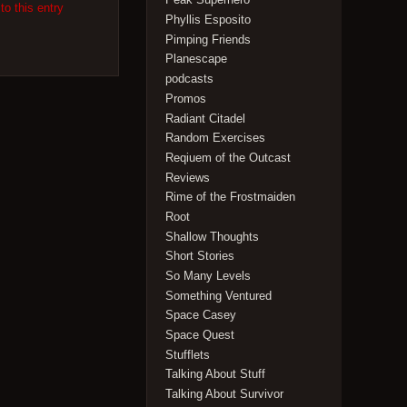
to this entry
Phyllis Esposito
Pimping Friends
Planescape
podcasts
Promos
Radiant Citadel
Random Exercises
Reqiuem of the Outcast
Reviews
Rime of the Frostmaiden
Root
Shallow Thoughts
Short Stories
So Many Levels
Something Ventured
Space Casey
Space Quest
Stufflets
Talking About Stuff
Talking About Survivor