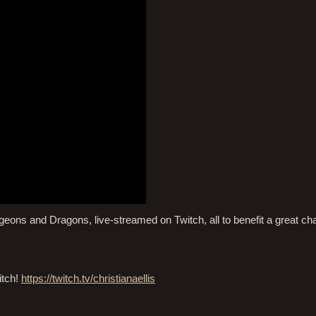
ns and Dragons, live-streamed on Twitch, all to benefit a great char
itch!
https://twitch.tv/christianaellis