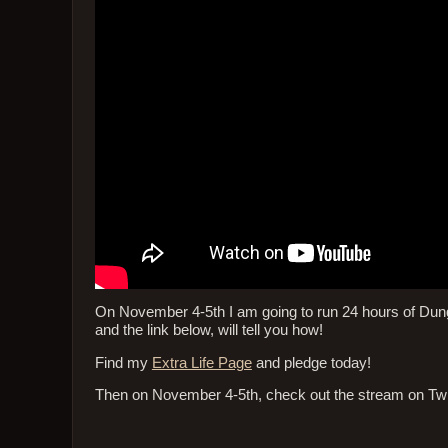
On November 4-5th I am going to run 24 hours of Dungeo
and the link below, will tell you how!
Find my
Extra Life Page
and pledge today!
Then on November 4-5th, check out the stream on Tw