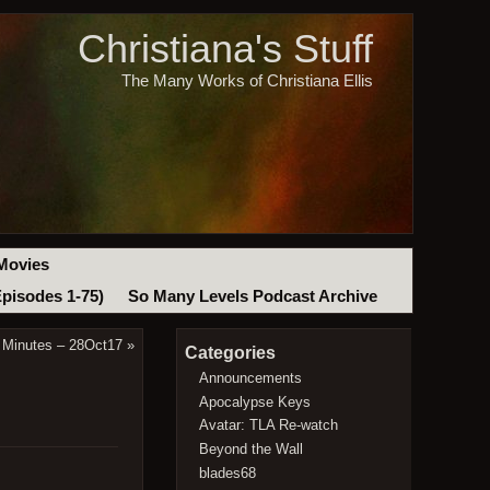
Christiana's Stuff
The Many Works of Christiana Ellis
Movies
Episodes 1-75)
So Many Levels Podcast Archive
 Minutes – 28Oct17
»
Categories
Announcements
Apocalypse Keys
Avatar: TLA Re-watch
Beyond the Wall
blades68