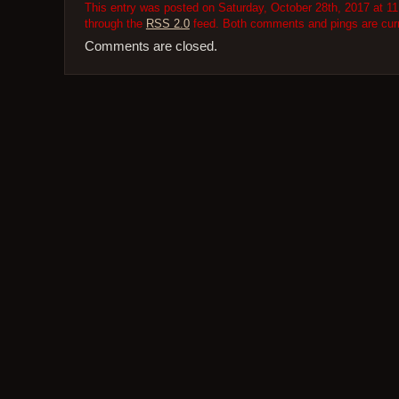
This entry was posted on Saturday, October 28th, 2017 at 11
through the
RSS 2.0
feed. Both comments and pings are curr
Comments are closed.