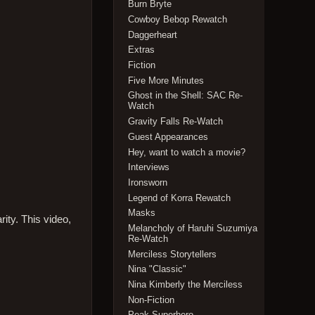
Burn Bryte
Cowboy Bebop Rewatch
Daggerheart
Extras
Fiction
Five More Minutes
Ghost in the Shell: SAC Re-
Watch
Gravity Falls Re-Watch
Guest Appearances
Hey, want to watch a movie?
Interviews
Ironsworn
Legend of Korra Rewatch
Masks
ity. This video,
Melancholy of Haruhi Suzumiya
Re-Watch
Merciless Storytellers
Nina "Classic"
Nina Kimberly the Merciless
Non-Fiction
Peak Superhero