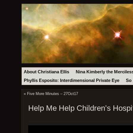
About Christiana Ellis
Nina Kimberly the Merciles
Phyllis Esposito: Interdimensional Private Eye
So 
«
Five More Minutes – 27Oct17
Help Me Help Children’s Hospit