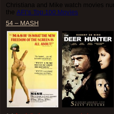
Christiana and Mike watch movies nu
the
AFI’s Top 100 Movies
54 – MASH