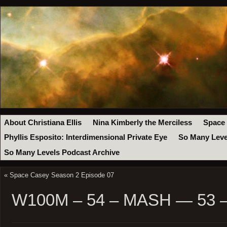
About Christiana Ellis
Nina Kimberly the Merciless
Space
Phyllis Esposito: Interdimensional Private Eye
So Many Leve
So Many Levels Podcast Archive
«
Space Casey Season 2 Episode 07
W100M – 54 – MASH — 53 – 