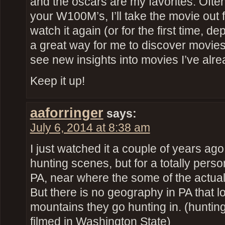
and the oscars are my favorites. Often 
your W100M’s, I’ll take the movie out 
watch it again (or for the first time, 
a great way for me to discover movies 
see new insights into movies I’ve alr
Keep it up!
aaforringer
says:
July 6, 2014 at 8:38 am
I just watched it a couple of years ago,
hunting scenes, but for a totally perso
PA, near where the some of the actua
But there is no geography in PA that l
mountains they go hunting in. (huntin
filmed in Washington State)