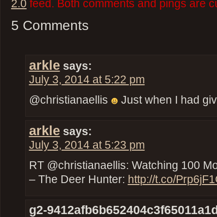
2.0
feed. Both comments and pings are cu
5 Comments
arkle
says:
July 3, 2014 at 5:22 pm
@christianaellis
Just when I had g
arkle
says:
July 3, 2014 at 5:23 pm
RT @christianaellis: Watching 100 
– The Deer Hunter:
http://t.co/Prp6jF
g2-9412afb6b652404c3f65011a1