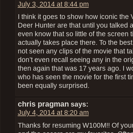
July 3, 2014 at 8:44 pm
I think it goes to show how iconic th
Deer Hunter are that until you talked a
even know that so little of the screen ti
actually takes place there. To the best 
not seen any clips of the movie that tak
don’t even recall seeing any in the ori
then again that was 17 years ago. I w
who has seen the movie for the first t
been equally surprised.
chris pragman
says:
July 4, 2014 at 8:20 am
Thanks for resuming W100M!! Of your 