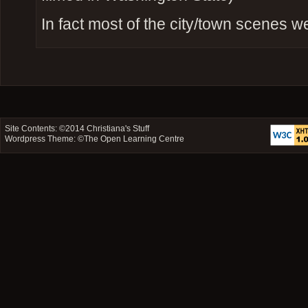
In fact most of the city/town scenes we
Site Contents: ©2014
Christiana's Stuff
Wordpress Theme: ©
The Open Learning Centre