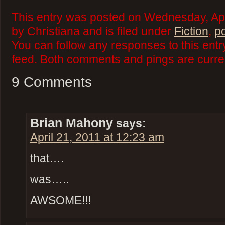
This entry was posted on Wednesday, Apr
by Christiana and is filed under
Fiction
,
p
You can follow any responses to this ent
feed. Both comments and pings are curren
9 Comments
Brian Mahony
says:
April 21, 2011 at 12:23 am
that….
was…..
AWSOME!!!