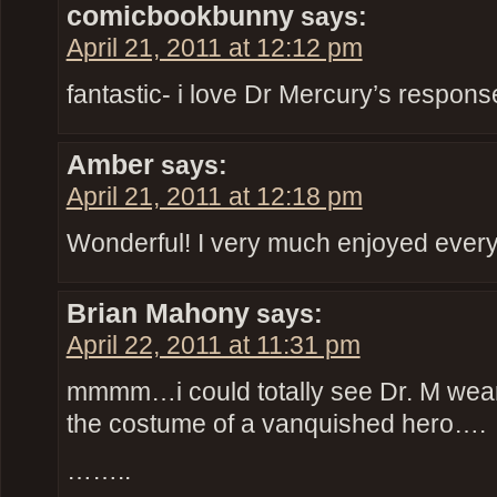
comicbookbunny
says:
April 21, 2011 at 12:12 pm
fantastic- i love Dr Mercury’s respon
Amber
says:
April 21, 2011 at 12:18 pm
Wonderful! I very much enjoyed every 
Brian Mahony
says:
April 22, 2011 at 11:31 pm
mmmm…i could totally see Dr. M wear
the costume of a vanquished hero….
……..