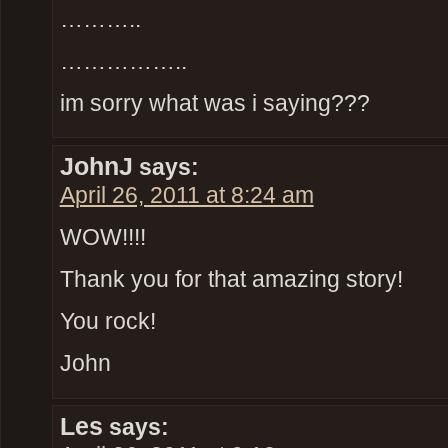
………..
……………..
im sorry what was i saying???
JohnJ
says:
April 26, 2011 at 8:24 am
WOW!!!!
Thank you for that amazing story!
You rock!
John
Les
says: