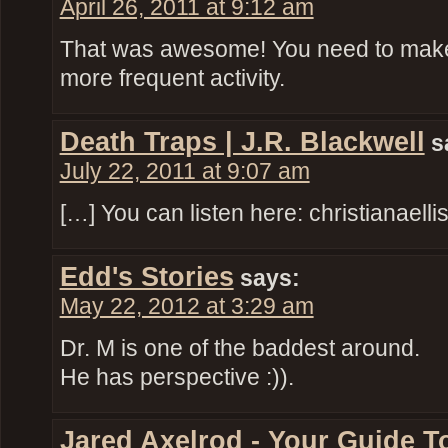
April 26, 2011 at 9:12 am
That was awesome! You need to make p
more frequent activity.
Death Traps | J.R. Blackwell
s
July 22, 2011 at 9:07 am
[…] You can listen here: christianael
Edd's Stories
says:
May 22, 2012 at 3:29 am
Dr. M is one of the baddest around.
He has perspective :)).
Jared Axelrod - Your Guide T