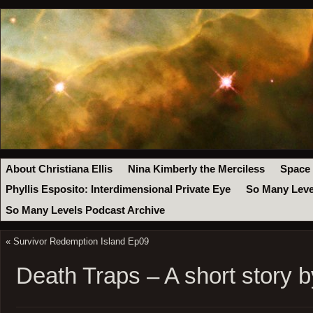
About Christiana Ellis
Nina Kimberly the Merciless
Space
Phyllis Esposito: Interdimensional Private Eye
So Many Leve
So Many Levels Podcast Archive
«
Survivor Redemption Island Ep09
Death Traps – A short story by