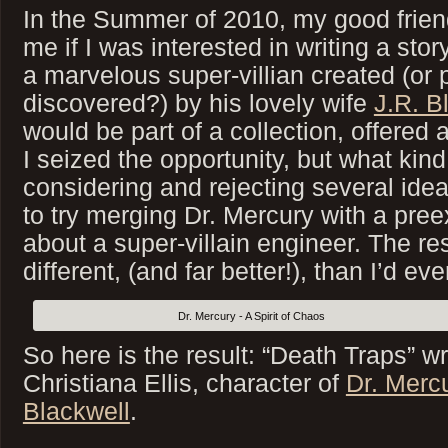
In the Summer of 2010, my good frie
me if I was interested in writing a stor
a marvelous super-villian created (or 
discovered?) by his lovely wife
J.R. B
would be part of a collection, offered a
I seized the opportunity, but what kind 
considering and rejecting several idea
to try merging Dr. Mercury with a preex
about a super-villain engineer. The res
different, (and far better!), than I’d ev
Dr. Mercury - A Spirit of Chaos
So here is the result: “Death Traps” w
Christiana Ellis, character of
Dr. Merc
Blackwell
.