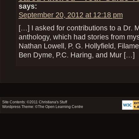
says:
September 20, 2012 at 12:18 pm
[…] I asked for contributions to a Dr
anthology, which had stories from mysel
Nathan Lowell, P. G. Hollyfield, Filam
Ben Dyme, P.C. Haring, and Mur […]
Site Contents: ©2011
Christiana's Stuff
Wordpress Theme: ©
The Open Learning Centre