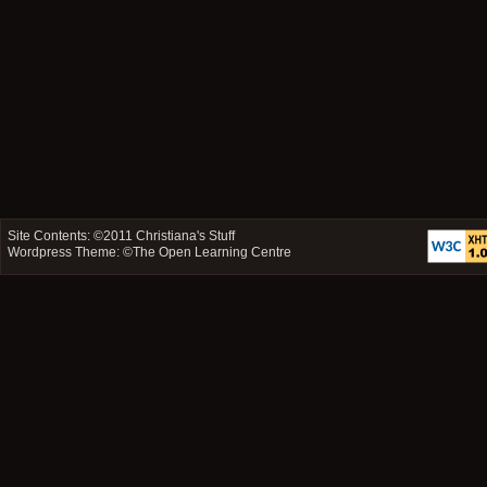
Site Contents: ©2011
Christiana's Stuff
Wordpress Theme: ©
The Open Learning Centre