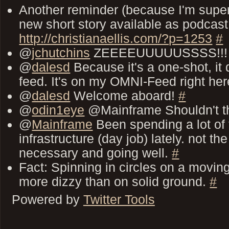
Another reminder (because I'm super 
new short story available as podcast
http://christianaellis.com/?p=1253
#
@
jchutchins
ZEEEEUUUUUSSSS!!
@
dalesd
Because it's a one-shot, it
feed. It's on my OMNI-Feed right he
@
dalesd
Welcome aboard!
#
@
odin1eye
@Mainframe Shouldn't 
@
Mainframe
Been spending a lot of
infrastructure (day job) lately. not th
necessary and going well.
#
Fact: Spinning in circles on a movi
more dizzy than on solid ground.
#
Powered by
Twitter Tools