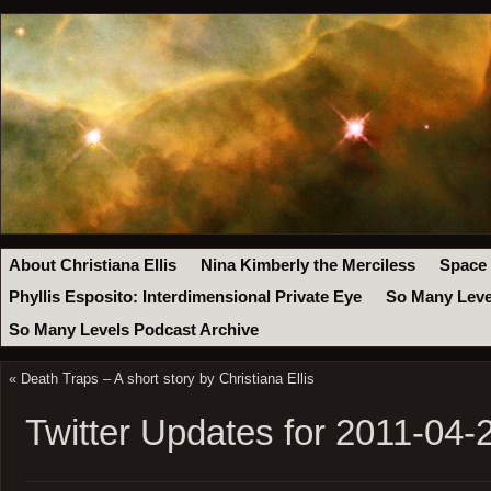
About Christiana Ellis
Nina Kimberly the Merciless
Space
Phyllis Esposito: Interdimensional Private Eye
So Many Leve
So Many Levels Podcast Archive
«
Death Traps – A short story by Christiana Ellis
Twitter Updates for 2011-04-