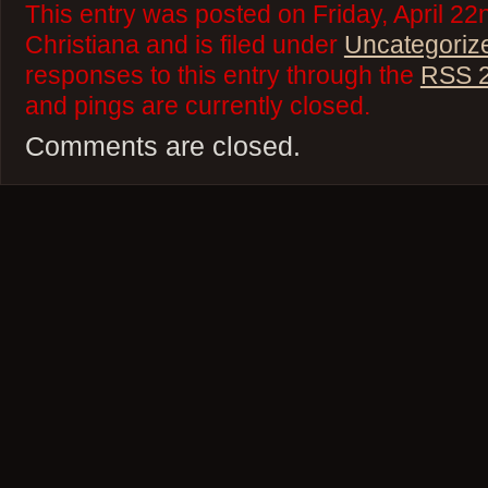
This entry was posted on Friday, April 22
Christiana and is filed under
Uncategoriz
responses to this entry through the
RSS 2
and pings are currently closed.
Comments are closed.