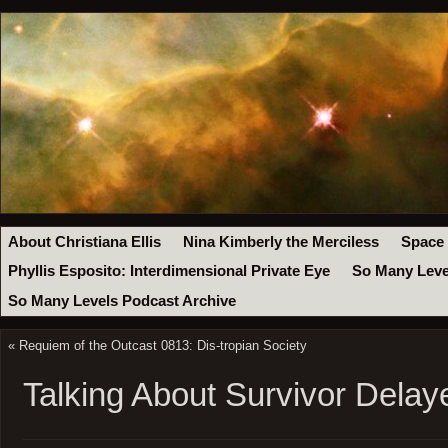
About Christiana Ellis
Nina Kimberly the Merciless
Space
Phyllis Esposito: Interdimensional Private Eye
So Many Leve
So Many Levels Podcast Archive
«
Requiem of the Outcast 0813: Dis-tropian Society
Talking About Survivor Delay