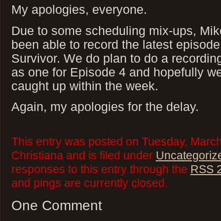
My apologies, everyone.
Due to some scheduling mix-ups, Mike
been able to record the latest episode
Survivor. We do plan to do a recording
as one for Episode 4 and hopefully we
caught up within the week.
Again, my apologies for the delay.
This entry was posted on Tuesday, March
Christiana and is filed under
Uncategoriz
responses to this entry through the
RSS 2
and pings are currently closed.
One Comment