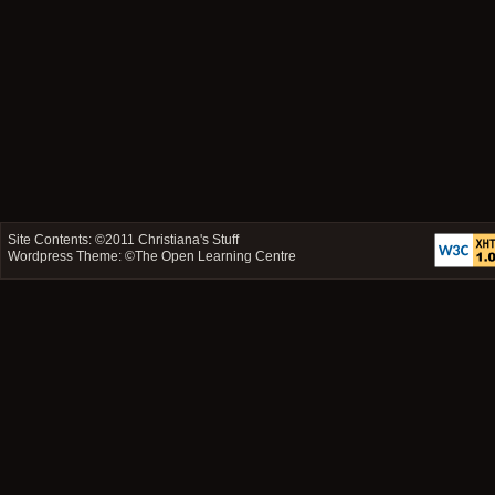
Site Contents: ©2011
Christiana's Stuff
Wordpress Theme: ©
The Open Learning Centre