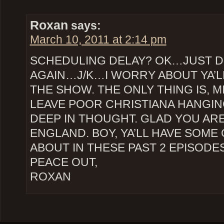
Roxan
says:
March 10, 2011 at 2:14 pm
SCHEDULING DELAY? OK…JUST DO
AGAIN…J/K…I WORRY ABOUT YA’L
THE SHOW. THE ONLY THING IS, 
LEAVE POOR CHRISTIANA HANGING
DEEP IN THOUGHT. GLAD YOU ARE
ENGLAND. BOY, YA’LL HAVE SOME
ABOUT IN THESE PAST 2 EPISODES
PEACE OUT,
ROXAN