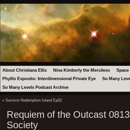
About Christiana Ellis
Nina Kimberly the Merciless
Space
Phyllis Esposito: Interdimensional Private Eye
So Many Leve
So Many Levels Podcast Archive
«
Survivor Redemption Island Ep02
Requiem of the Outcast 0813:
Society