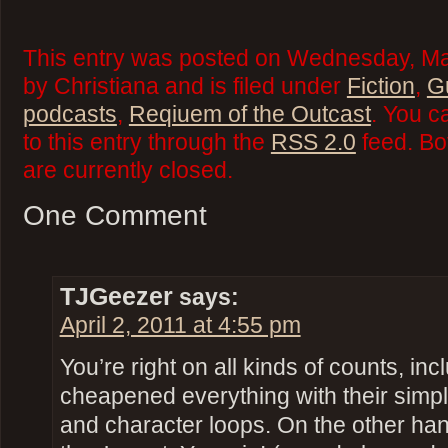
This entry was posted on Wednesday, Ma
by Christiana and is filed under
Fiction
,
G
podcasts
,
Reqiuem of the Outcast
. You c
to this entry through the
RSS 2.0
feed. Bo
are currently closed.
One Comment
TJGeezer
says:
April 2, 2011 at 4:55 pm
You’re right on all kinds of counts, in
cheapened everything with their simpl
and character loops. On the other han