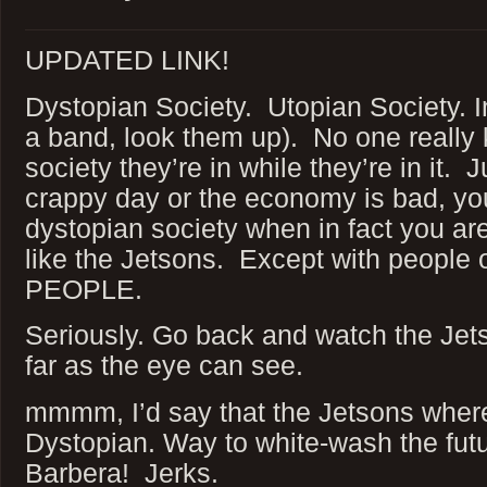
UPDATED LINK!
Dystopian Society. Utopian Society. In
a band, look them up). No one really
society they’re in while they’re in it.
crappy day or the economy is bad, you
dystopian society when in fact you ar
like the Jetsons. Except with peopl
PEOPLE.
Seriously. Go back and watch the Jet
far as the eye can see.
mmmm, I’d say that the Jetsons where
Dystopian. Way to white-wash the fut
Barbera! Jerks.