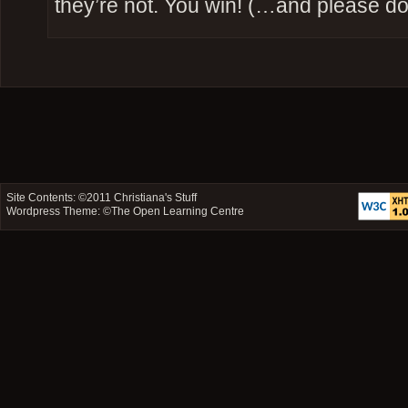
they’re not. You win! (…and please don
Site Contents: ©2011
Christiana's Stuff
Wordpress Theme: ©
The Open Learning Centre