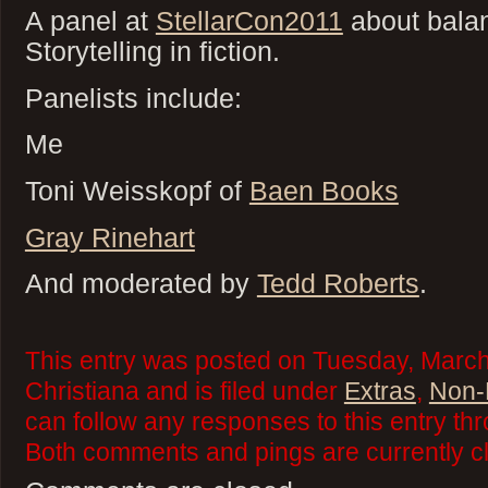
A panel at
StellarCon2011
about bala
Storytelling in fiction.
Panelists include:
Me
Toni Weisskopf of
Baen Books
Gray Rinehart
And moderated by
Tedd Roberts
.
This entry was posted on Tuesday, March
Christiana and is filed under
Extras
,
Non-F
can follow any responses to this entry th
Both comments and pings are currently c