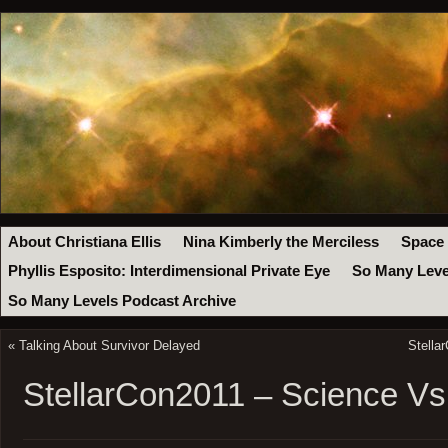
About Christiana Ellis
Nina Kimberly the Merciless
Space
Phyllis Esposito: Interdimensional Private Eye
So Many Leve
So Many Levels Podcast Archive
«
Talking About Survivor Delayed
Stella
StellarCon2011 – Science Vs