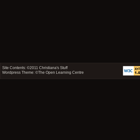
Site Contents: ©2011
Christiana's Stuff
Wordpress Theme: ©
The Open Learning Centre