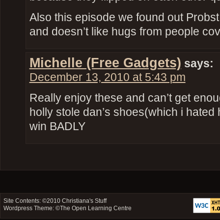
Also this episode we found out Probst 
and doesn’t like hugs from people co
Michelle (Free Gadgets)
says:
December 13, 2010 at 5:43 pm
Really enjoy these and can’t get eno
holly stole dan’s shoes(which i hated he
win BADLY
Site Contents: ©2010
Christiana's Stuff
Wordpress Theme: ©
The Open Learning Centre