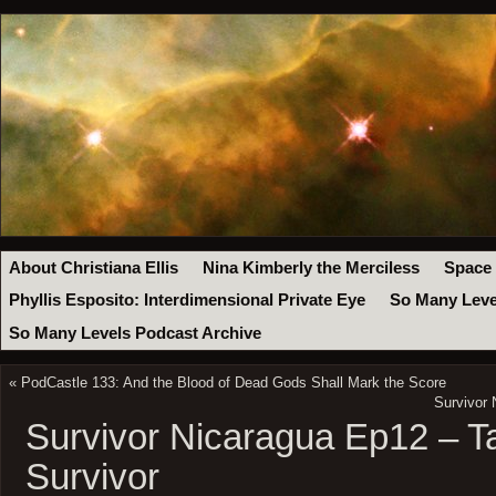
About Christiana Ellis
Nina Kimberly the Merciless
Space
Phyllis Esposito: Interdimensional Private Eye
So Many Leve
So Many Levels Podcast Archive
«
PodCastle 133: And the Blood of Dead Gods Shall Mark the Score
Survivor 
Survivor Nicaragua Ep12 – Ta
Survivor