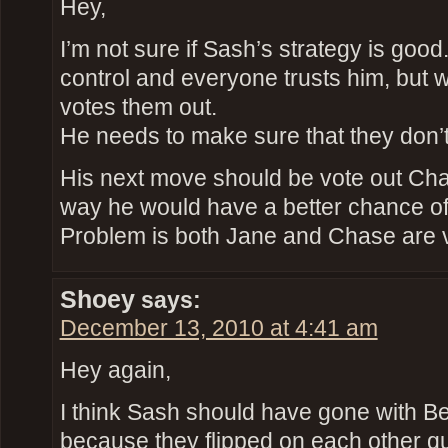
Hey,
I’m not sure if Sash’s strategy is goo
control and everyone trusts him, but
votes them out.
He needs to make sure that they don’
His next move should be vote out Cha
way he would have a better chance of g
Problem is both Jane and Chase are v
Shoey
says:
December 13, 2010 at 4:41 am
Hey again,
I think Sash should have gone with B
because they flipped on each other qui