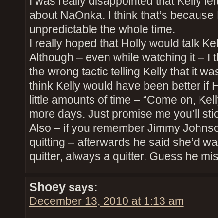
I was really disappointed that Kelly lef
about NaOnka. I think that’s becaus
unpredictable the whole time.
I really hoped that Holly would talk Kell
Although – even while watching it – I 
the wrong tactic telling Kelly that it w
think Kelly would have been better if H
little amounts of time – “Come on, Kel
more days. Just promise me you’ll stic
Also – if you remember Jimmy Johnson
quitting – afterwards he said she’d wa
quitter, always a quitter. Guess he mi
Shoey
says:
December 13, 2010 at 1:13 am