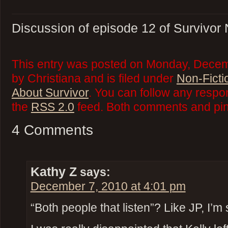
Discussion of episode 12 of Survivor
This entry was posted on Monday, Decem
by Christiana and is filed under
Non-Ficti
About Survivor
. You can follow any respo
the
RSS 2.0
feed. Both comments and ping
4 Comments
Kathy Z
says:
December 7, 2010 at 4:01 pm
“Both people that listen”? Like JP, I’m s