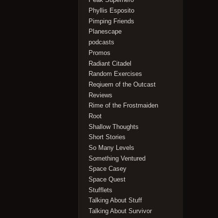
Phyllis Esposito
Pimping Friends
Planescape
podcasts
Promos
Radiant Citadel
Random Exercises
Reqiuem of the Outcast
Reviews
Rime of the Frostmaiden
Root
Shallow Thoughts
Short Stories
So Many Levels
Something Ventured
Space Casey
Space Quest
Stufflets
Talking About Stuff
Talking About Survivor