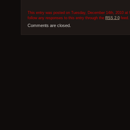
This entry was posted on Tuesday, December 14th, 2010 at 9
follow any responses to this entry through the
RSS 2.0
feed.
Comments are closed.