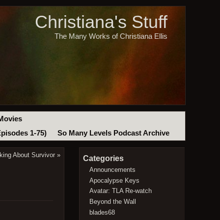
Christiana's Stuff
The Many Works of Christiana Ellis
Movies
Episodes 1-75)
So Many Levels Podcast Archive
king About Survivor
»
Categories
Announcements
Apocalypse Keys
Avatar: TLA Re-watch
Beyond the Wall
blades68