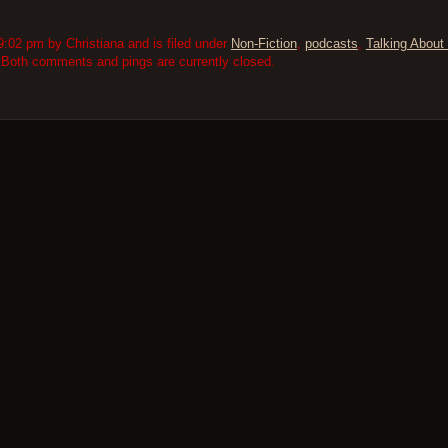
:02 pm by Christiana and is filed under
Non-Fiction
,
podcasts
,
Talking About 
 Both comments and pings are currently closed.