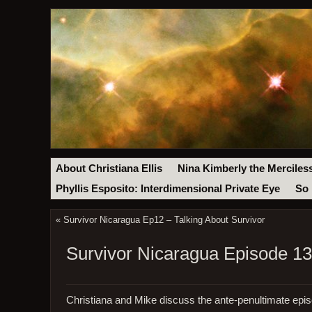
About Christiana Ellis
Nina Kimberly the Merciles
Phyllis Esposito: Interdimensional Private Eye
So 
«
Survivor Nicaragua Ep12 – Talking About Survivor
Survivor Nicaragua Episode 13 
Christiana and Mike discuss the ante-penultimate epis