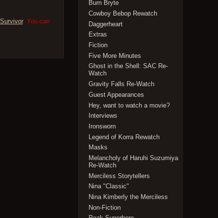
Burn Bryte
Cowboy Bebop Rewatch
Survivor
. You can
Daggerheart
Extras
Fiction
Five More Minutes
Ghost in the Shell: SAC Re-
Watch
Gravity Falls Re-Watch
Guest Appearances
Hey, want to watch a movie?
Interviews
Ironsworn
Legend of Korra Rewatch
Masks
Melancholy of Haruhi Suzumiya
Re-Watch
Merciless Storytellers
Nina "Classic"
Nina Kimberly the Merciless
Non-Fiction
Peak Superhero