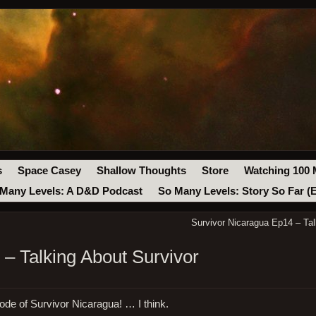
s
Space Casey
Shallow Thoughts
Store
Watching 100 
Many Levels: A D&D Podcast
So Many Levels: Story So Far (
Survivor Nicaragua Ep14 – Tal
– Talking About Survivor
ode of Survivor Nicaragua! … I think.