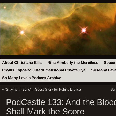
About Christiana Ellis
Nina Kimberly the Merciless
Space
Phyllis Esposito: Interdimensional Private Eye
So Many Leve
So Many Levels Podcast Archive
«
“Staying In Sync” – Guest Story for Nobilis Erotica
Sur
PodCastle 133: And the Bloo
Shall Mark the Score