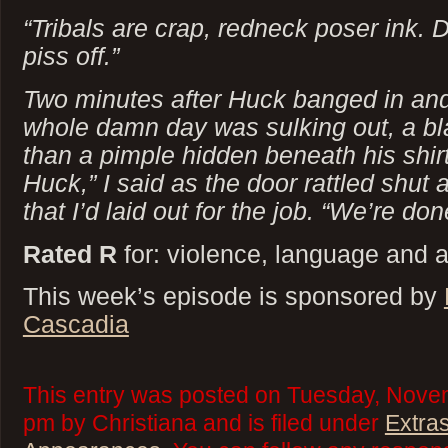
“Tribals are crap, redneck poser ink. 
piss off.”
Two minutes after Huck banged in an
whole damn day was sulking out, a bla
than a pimple hidden beneath his shirt
Huck,” I said as the door rattled shut 
that I’d laid out for the job. “We’re d
Rated R
for: violence, language and 
This week’s episode is sponsored by
Cascadia
This entry was posted on Tuesday, Novem
pm by Christiana and is filed under
Extra