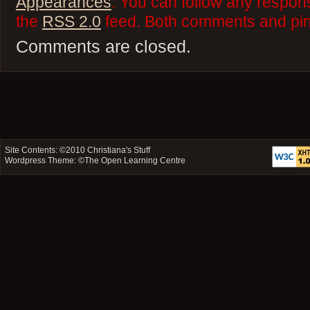
Appearances
. You can follow any respons
the
RSS 2.0
feed. Both comments and ping
Comments are closed.
Site Contents: ©2010
Christiana's Stuff
Wordpress Theme: ©
The Open Learning Centre