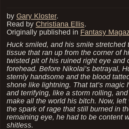
by
Gary Kloster
.
Read by
Christiana Ellis
.
Originally published in
Fantasy Magaz
Huck smiled, and his smile stretched th
tissue that ran up from the corner of h
twisted pit of his ruined right eye and
forehead. Before Nikolai’s betrayal, 
sternly handsome and the blood tatted
shone like lightning. That tat’s magic
and terrifying, like a storm rolling, an
make all the world his bitch. Now, left
the spark of rage that still burned in t
remaining eye, he had to be content w
shitless.