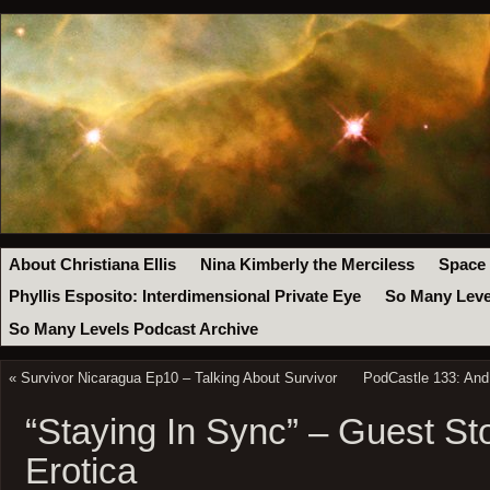
About Christiana Ellis
Nina Kimberly the Merciless
Space
Phyllis Esposito: Interdimensional Private Eye
So Many Leve
So Many Levels Podcast Archive
«
Survivor Nicaragua Ep10 – Talking About Survivor
PodCastle 133: And
“Staying In Sync” – Guest Sto
Erotica