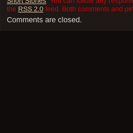
Short Stories
. You can follow any respons
the
RSS 2.0
feed. Both comments and ping
Comments are closed.