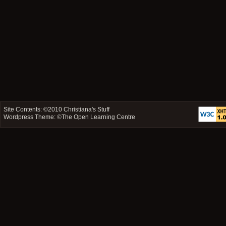
Site Contents: ©2010
Christiana's Stuff
Wordpress Theme: ©
The Open Learning Centre