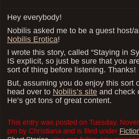
Hey everybody!
Nobilis asked me to be a guest host/au
Nobilis Erotica
!
I wrote this story, called “Staying in S
IS explicit, so just be sure that you ar
sort of thing before listening. Thanks!
But, assuming you do enjoy this sort o
head over to
Nobilis’s site
and check o
He’s got tons of great content.
This entry was posted on Tuesday, Novem
pm by Christiana and is filed under
Fictio