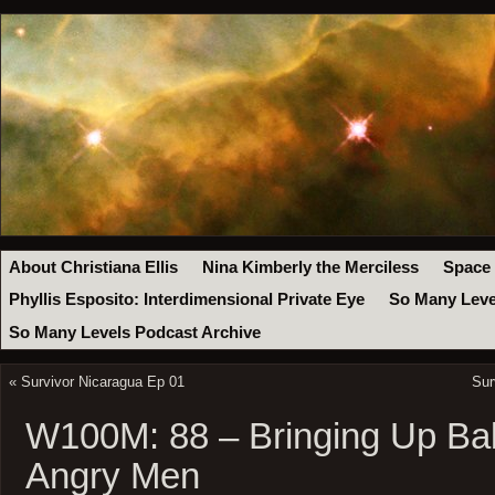
About Christiana Ellis
Nina Kimberly the Merciless
Space
Phyllis Esposito: Interdimensional Private Eye
So Many Leve
So Many Levels Podcast Archive
«
Survivor Nicaragua Ep 01
Sur
W100M: 88 – Bringing Up Ba
Angry Men