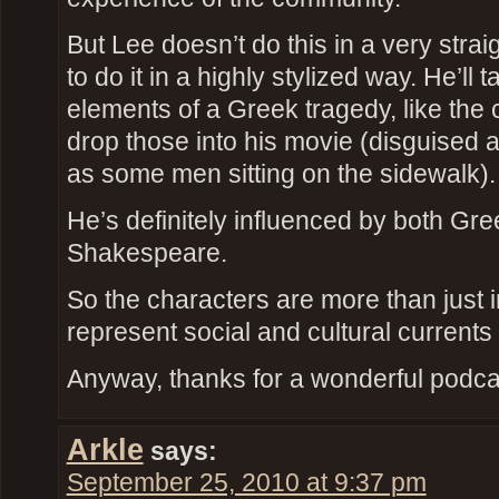
But Lee doesn’t do this in a very strai
to do it in a highly stylized way. He’ll 
elements of a Greek tragedy, like the
drop those into his movie (disguised a
as some men sitting on the sidewalk).
He’s definitely influenced by both Gr
Shakespeare.
So the characters are more than just i
represent social and cultural currents
Anyway, thanks for a wonderful podca
Arkle
says:
September 25, 2010 at 9:37 pm