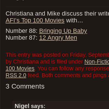
Christiana and Mike discuss their writ
AFI’s Top 100 Movies
with…
Number 88:
Bringing Up Baby
Number 87:
12 Angry Men
This entry was posted on Friday, Septem
by Christiana and is filed under
Non-Ficti
100 Movies
. You can follow any responses
RSS 2.0
feed. Both comments and pings a
3 Comments
Nigel
says: