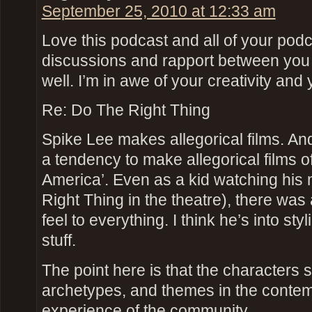
September 25, 2010 at 12:33 am
Love this podcast and all of your podc
discussions and rapport between you 
well. I’m in awe of your creativity and 
Re: Do The Right Thing
Spike Lee makes allegorical films. An
a tendency to make allegorical films o
America’. Even as a kid watching his
Right Thing in the theatre), there was
feel to everything. I think he’s into st
stuff.
The point here is that the characters 
archetypes, and themes in the contem
experience of the community.