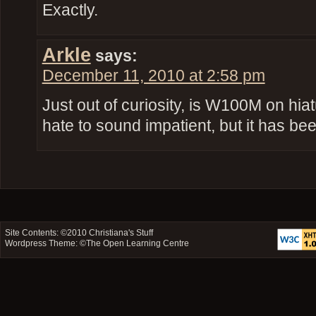
Exactly.
Arkle
says:
December 11, 2010 at 2:58 pm
Just out of curiosity, is W100M on hiat
hate to sound impatient, but it has b
Site Contents: ©2010
Christiana's Stuff
Wordpress Theme: ©
The Open Learning Centre