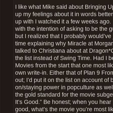
I like what Mike said about Bringing 
up my feelings about it in words bette
up with I watched it a few weeks ago. I
with the intention of asking to be the g
but I realized that I probably would’ve
time explaining why Miracle at Morgan
talked to Christiana about at Dragon
the list instead of Swing Time. Had I
Movies from the start that one most l
own write-in. Either that of Plan 9 F
out; I’d put it on the list on account of 
on/staying power in popculture as well
the gold standard for the movie sub
It’s Good.” Be honest; when you hear 
good, what’s the movie you’re most likel