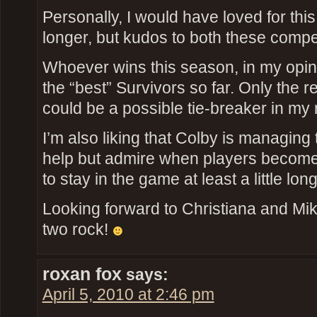
Personally, I would have loved for thi
longer, but kudos to both these compet
Whoever wins this season, in my opin
the “best” Survivors so far. Only the res
could be a possible tie-breaker in my
I’m also liking that Colby is managing t
help but admire when players become
to stay in the game at least a little long
Looking forward to Christiana and Mik
two rock!
roxan fox
says:
April 5, 2010 at 2:46 pm