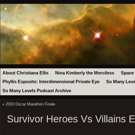
About Christiana Ellis
Nina Kimberly the Merciless
Space
Phyllis Esposito: Interdimensional Private Eye
So Many Leve
So Many Levels Podcast Archive
«
2010 Oscar Marathon Finale
Survivor Heroes Vs Villains 