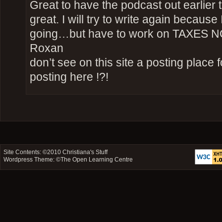
Great to have the podcast out earlier 
great. I will try to write again becaus
going…but have to work on TAXES 
Roxan
don’t see on this site a posting place 
posting here !?!
Site Contents: ©2010
Christiana's Stuff
Wordpress Theme: ©
The Open Learning Centre