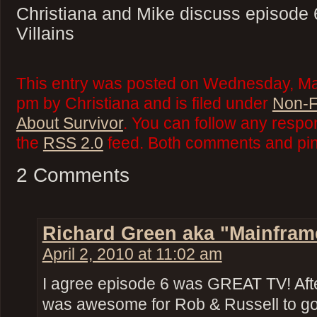
Christiana and Mike discuss episode 
Villains
This entry was posted on Wednesday, Mar
pm by Christiana and is filed under
Non-F
About Survivor
. You can follow any respo
the
RSS 2.0
feed. Both comments and ping
2 Comments
Richard Green aka "Mainfram
April 2, 2010 at 11:02 am
I agree episode 6 was GREAT TV! Afte
was awesome for Rob & Russell to go a