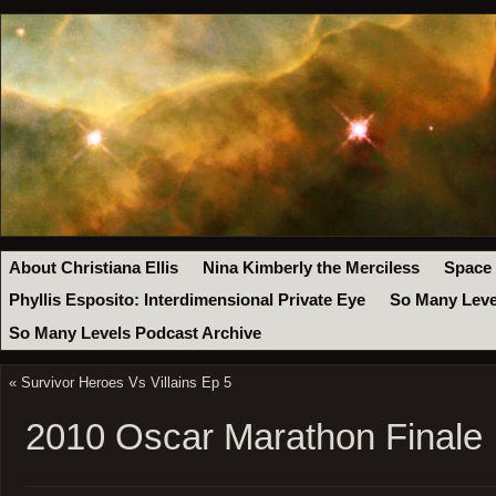
About Christiana Ellis
Nina Kimberly the Merciless
Space
Phyllis Esposito: Interdimensional Private Eye
So Many Leve
So Many Levels Podcast Archive
«
Survivor Heroes Vs Villains Ep 5
2010 Oscar Marathon Finale