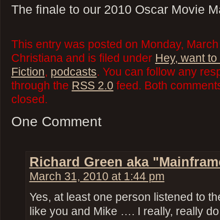
The finale to our 2010 Oscar Movie M
This entry was posted on Monday, March 
Christiana and is filed under
Hey, want to
Fiction
,
podcasts
. You can follow any res
through the
RSS 2.0
feed. Both comments 
closed.
One Comment
Richard Green aka "Mainfram
March 31, 2010 at 1:44 pm
Yes, at least one person listened to th
like you and Mike …. I really, really do