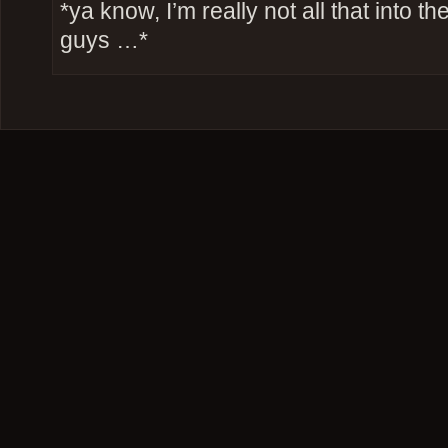
*ya know, I’m really not all that into t
guys …*