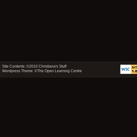
Site Contents: ©2010
Christiana's Stuff
Wordpress Theme: ©
The Open Learning Centre