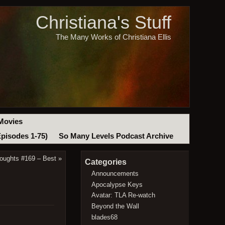
Christiana's Stuff
The Many Works of Christiana Ellis
Movies
Episodes 1-75)
So Many Levels Podcast Archive
oughts #169 – Best
»
Categories
Announcements
Apocalypse Keys
Avatar: TLA Re-watch
Beyond the Wall
blades68