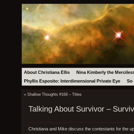
About Christiana Ellis
Nina Kimberly the Merciles
Phyllis Esposito: Interdimensional Private Eye
So 
«
Shallow Thoughts #168 – Titles
Talking About Survivor – Surv
Christiana and Mike discuss the contestants for the 