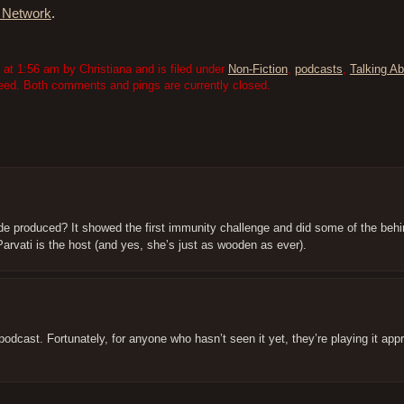
c Network
.
t 1:56 am by Christiana and is filed under
Non-Fiction
,
podcasts
,
Talking Ab
eed. Both comments and pings are currently closed.
de produced? It showed the first immunity challenge and did some of the beh
Parvati is the host (and yes, she’s just as wooden as ever).
 podcast. Fortunately, for anyone who hasn’t seen it yet, they’re playing it app