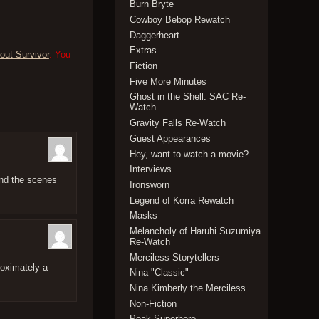
Burn Bryte
Cowboy Bebop Rewatch
Daggerheart
Extras
out Survivor
. You
Fiction
Five More Minutes
Ghost in the Shell: SAC Re-
Watch
Gravity Falls Re-Watch
Guest Appearances
Hey, want to watch a movie?
Interviews
ind the scenes
Ironsworn
Legend of Korra Rewatch
Masks
Melancholy of Haruhi Suzumiya
Re-Watch
Merciless Storytellers
roximately a
Nina "Classic"
Nina Kimberly the Merciless
Non-Fiction
Peak Superhero