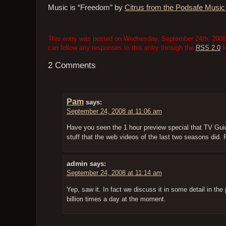
Music is “Freedom” by
Citrus from the Podsafe Musi
This entry was posted on Wednesday, September 24th, 2008 a
can follow any responses to this entry through the
RSS 2.0
f
2 Comments
Pam
says:
September 24, 2008 at 11:06 am
Have you seen the 1 hour preview special that TV Gui
stuff that the web videos of the last two seasons did. 
admin
says:
September 24, 2008 at 11:14 am
Yep, saw it. In fact we discuss it in some detail in the
billion times a day at the moment.