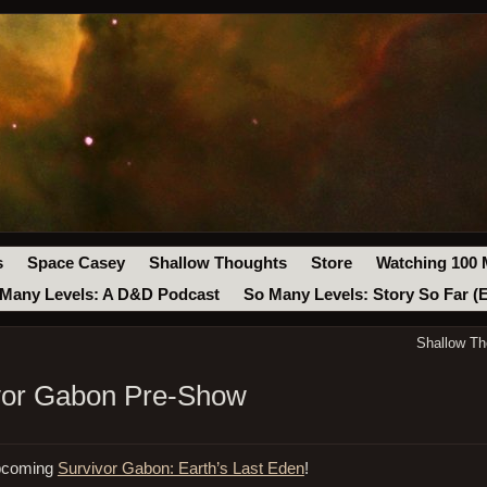
s
Space Casey
Shallow Thoughts
Store
Watching 100 
Many Levels: A D&D Podcast
So Many Levels: Story So Far (
Shallow Th
ivor Gabon Pre-Show
upcoming
Survivor Gabon: Earth’s Last Eden
!