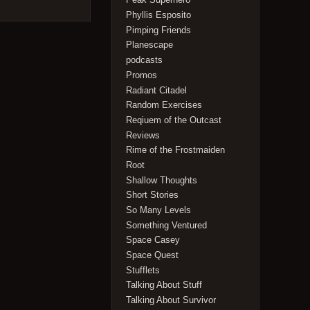
Phyllis Esposito
Pimping Friends
Planescape
podcasts
Promos
Radiant Citadel
Random Exercises
Reqiuem of the Outcast
Reviews
Rime of the Frostmaiden
Root
Shallow Thoughts
Short Stories
So Many Levels
Something Ventured
Space Casey
Space Quest
Stufflets
Talking About Stuff
Talking About Survivor