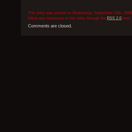
This entry was posted on Wednesday, September 24th, 2008 a
follow any responses to this entry through the
RSS 2.0
feed.
Comments are closed.