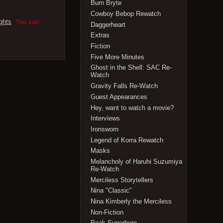
Burn Bryte
Cowboy Bebop Rewatch
ghts
. You can
Daggerheart
Extras
Fiction
Five More Minutes
Ghost in the Shell: SAC Re-
Watch
Gravity Falls Re-Watch
Guest Appearances
Hey, want to watch a movie?
Interviews
Ironsworn
Legend of Korra Rewatch
Masks
Melancholy of Haruhi Suzumiya
Re-Watch
Merciless Storytellers
Nina "Classic"
Nina Kimberly the Merciless
Non-Fiction
Peak Superhero