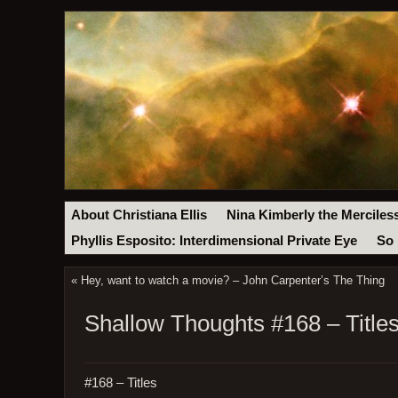
About Christiana Ellis
Nina Kimberly the Merciles
Phyllis Esposito: Interdimensional Private Eye
So 
«
Hey, want to watch a movie? – John Carpenter’s The Thing
Shallow Thoughts #168 – Title
#168 – Titles