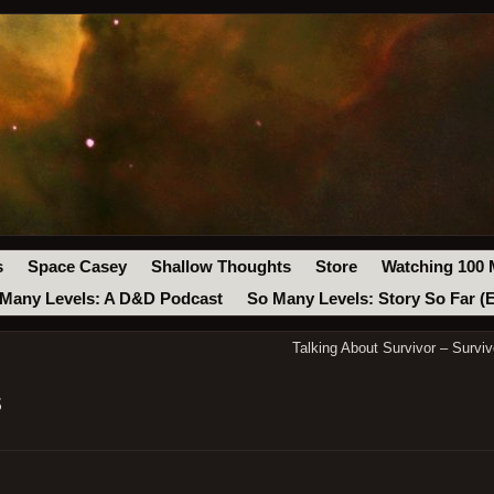
s
Space Casey
Shallow Thoughts
Store
Watching 100 
Many Levels: A D&D Podcast
So Many Levels: Story So Far (
Talking About Survivor – Surv
s