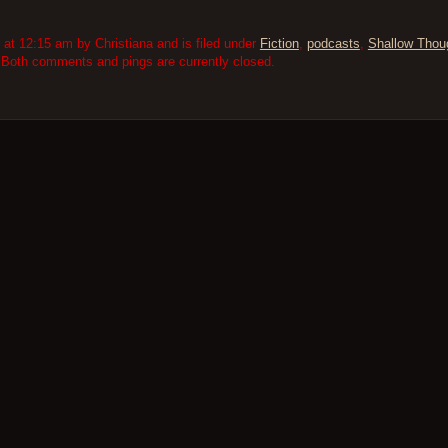
t 12:15 am by Christiana and is filed under
Fiction
,
podcasts
,
Shallow Thou
 Both comments and pings are currently closed.