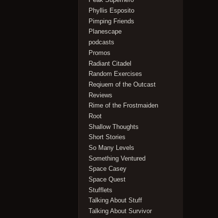
Phyllis Esposito
Pimping Friends
Planescape
podcasts
Promos
Radiant Citadel
Random Exercises
Reqiuem of the Outcast
Reviews
Rime of the Frostmaiden
Root
Shallow Thoughts
Short Stories
So Many Levels
Something Ventured
Space Casey
Space Quest
Stufflets
Talking About Stuff
Talking About Survivor