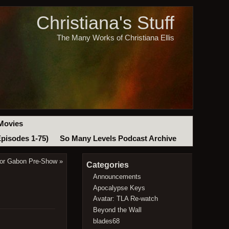
Christiana's Stuff
The Many Works of Christiana Ellis
Movies
Episodes 1-75)
So Many Levels Podcast Archive
ivor Gabon Pre-Show
»
Categories
Announcements
Apocalypse Keys
Avatar: TLA Re-watch
Beyond the Wall
blades68