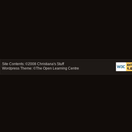
Site Contents: ©2008
Christiana's Stuff
Wordpress Theme: ©
The Open Learning Centre