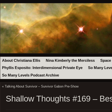
About Christiana Ellis
Nina Kimberly the Merciless
Space
Phyllis Esposito: Interdimensional Private Eye
So Many Leve
So Many Levels Podcast Archive
«
Talking About Survivor – Survivor Gabon Pre-Show
Shallow Thoughts #169 – Be