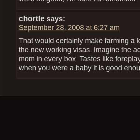
chortle
says:
September 28, 2008 at 6:27 am
That would certainly make farming a l
the new working visas. Imagine the ads,
mom in every box. Tastes like forepla
when you were a baby it is good eno