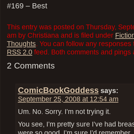
#169 – Best
This entry was posted on Thursday, Sept
am by Christiana and is filed under
Fictio
Thoughts
. You can follow any responses t
RSS 2.0
feed. Both comments and pings a
2 Comments
ComicBookGoddess
says:
September 25, 2008 at 12:54 am
Um. No. Sorry. I’m not trying it.
You see, I’m pretty sure I’ve had breast
were so good, I’m sure I’d remember.