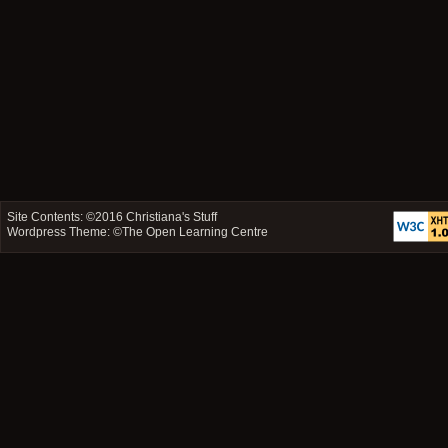
Site Contents: ©2016
Christiana's Stuff
Wordpress Theme: ©
The Open Learning Centre