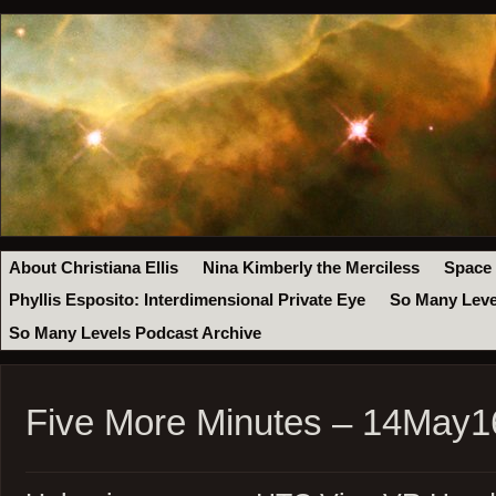
About Christiana Ellis
Nina Kimberly the Merciless
Space
Phyllis Esposito: Interdimensional Private Eye
So Many Leve
So Many Levels Podcast Archive
Five More Minutes – 14May1