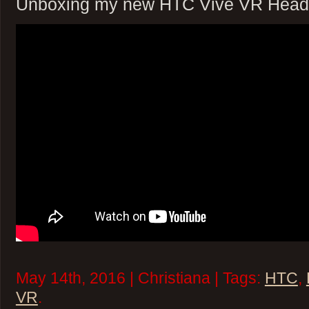
Unboxing my new HTC Vive VR Head
May 14th, 2016 | Christiana | Tags:
HTC
,
VR
.