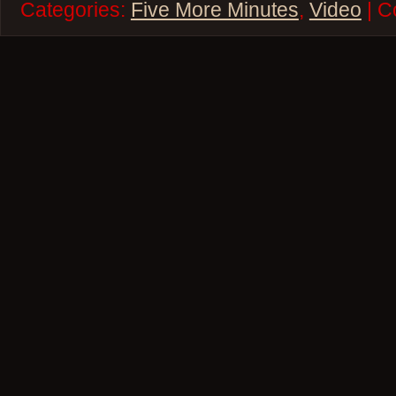
Categories:
Five More Minutes
,
Video
| C