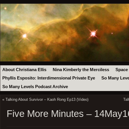
About Christiana Ellis
Nina Kimberly the Merciless
Space
Phyllis Esposito: Interdimensional Private Eye
So Many Leve
So Many Levels Podcast Archive
«
Talking About Survivor – Kaoh Rong Ep13 (Video)
Tal
Five More Minutes – 14May1