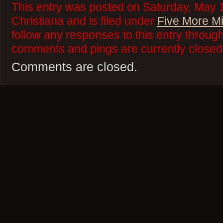
This entry was posted on Saturday, May 
Christiana and is filed under
Five More M
follow any responses to this entry throug
comments and pings are currently closed
Comments are closed.