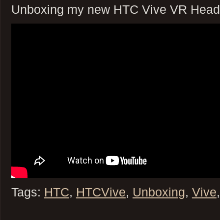
Unboxing my new HTC Vive VR Head
Tags:
HTC
,
HTCVive
,
Unboxing
,
Vive