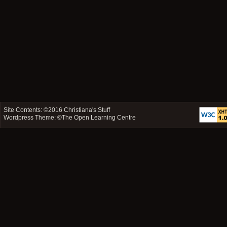
Site Contents: ©2016
Christiana's Stuff
Wordpress Theme: ©
The Open Learning Centre