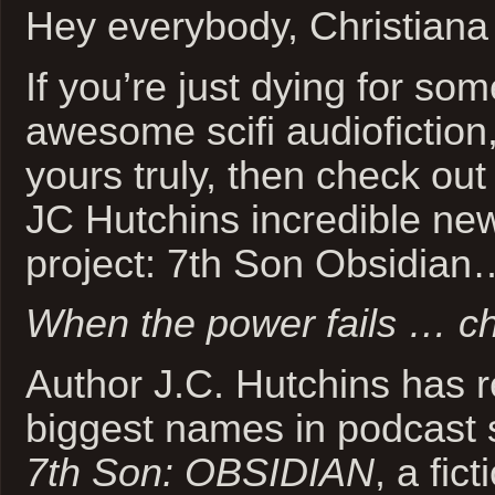
Hey everybody, Christiana
If you’re just dying for so
awesome scifi audiofiction,
yours truly, then check out
JC Hutchins incredible ne
project: 7th Son Obsidian
When the power fails … ch
Author J.C. Hutchins has r
biggest names in podcast st
7th Son: OBSIDIAN
, a fic