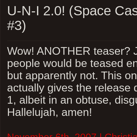
4
U-N-I 2.0! (Space Ca
#3)
Wow! ANOTHER teaser? Je
people would be teased en
but apparently not. This o
actually gives the release 
1, albeit in an obtuse, dis
Hallelujah, amen!