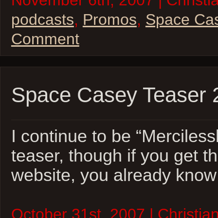
November 6th, 2007 | Christia
podcasts
,
Promos
,
Space Ca
Comment
Space Casey Teaser 
I continue to be “Mercilessl
teaser, though if you get th
website, you already know w
October 31st, 2007 | Christian