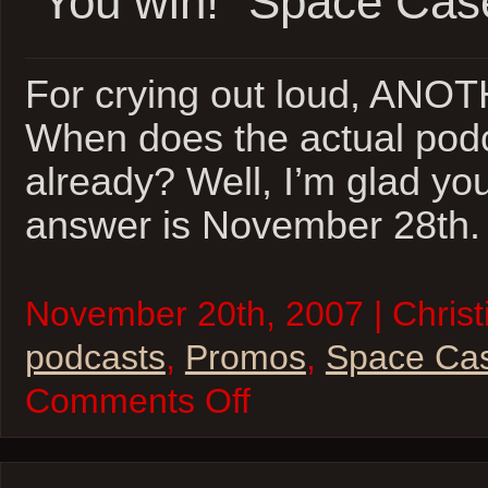
“You win!” Space Cas
For crying out loud, ANO
When does the actual podc
already? Well, I’m glad yo
answer is November 28th. 
November 20th, 2007 | Christi
podcasts
,
Promos
,
Space Ca
on
Comments Off
“You
win!”
Space
Casey
Teaser