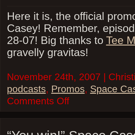
Here it is, the official pro
Casey! Remember, episode
28-07! Big thanks to
Tee M
gravelly gravitas!
November 24th, 2007 | Christi
podcasts
,
Promos
,
Space Ca
on
Comments Off
Space
Casey
Promo