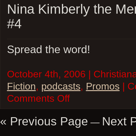
Nina Kimberly the Me
#4
Spread the word!
October 4th, 2006 | Christiana
Fiction
,
podcasts
,
Promos
| C
on
Comments Off
Nina
Kimberly
the
Merciless
« Previous Page
Next 
—
Promo
#4