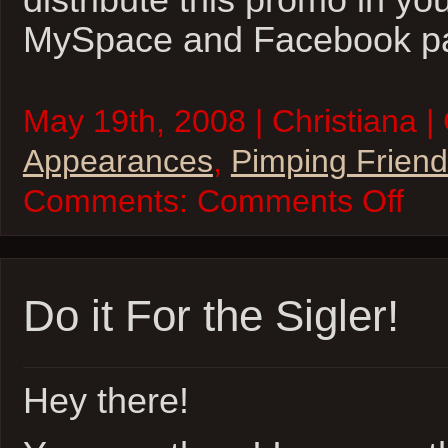
distribute this promo in yo
MySpace and Facebook p
May 19th, 2008 | Christiana |
Appearances
,
Pimping Frien
on
Comments:
Comments Off
7th
Son:
Obsidia
Promo
Do it For the Sigler!
Hey there!