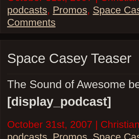
podcasts
,
Promos
,
Space Ca
Comments
Space Casey Teaser
The Sound of Awesome b
[display_podcast]
October 31st, 2007 | Christian
podcasts
,
Promos
,
Space Ca