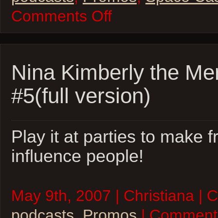
on
Comments Off
Space
Casey
Teaser
Nina Kimberly the Me
#5(full version)
Play it at parties to make 
influence people!
May 9th, 2007 | Christiana | 
podcasts
,
Promos
| Comment