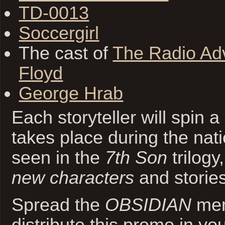
TD-0013
Soccergirl
The cast of
The Radio Adv
Floyd
George Hrab
Each storyteller will spin a
takes place during the nat
seen in the
7th Son
trilogy
new characters
and stories
Spread the
OBSIDIAN
mem