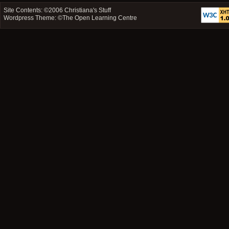
Site Contents: ©2006
Christiana's Stuff
Wordpress Theme: ©
The Open Learning Centre