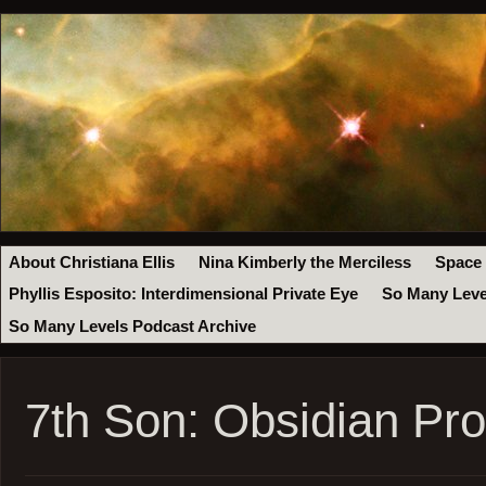
About Christiana Ellis
Nina Kimberly the Merciless
Space
Phyllis Esposito: Interdimensional Private Eye
So Many Leve
So Many Levels Podcast Archive
7th Son: Obsidian Pr