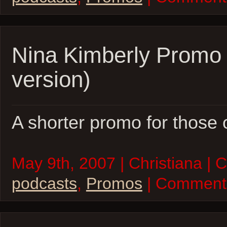
Nina Kimberly Promo 
version)
A shorter promo for those 
May 9th, 2007 | Christiana | 
podcasts
,
Promos
| Comment