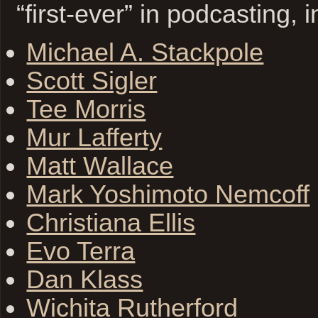
“first-ever” in podcasting, 
Michael A. Stackpole
Scott Sigler
Tee Morris
Mur Lafferty
Matt Wallace
Mark Yoshimoto Nemcoff
Christiana Ellis
Evo Terra
Dan Klass
Wichita Rutherford