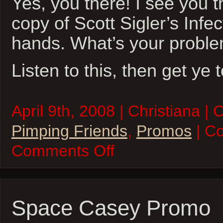
Yes, you there! I see you t
copy of Scott Sigler’s Infec
hands. What’s your probl
Listen to this, then get ye 
April 9th, 2008 | Christiana | 
Pimping Friends
,
Promos
| C
on
Comments Off
Do
it
For
the
Sigler!
Space Casey Promo