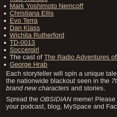
Mark Yoshimoto Nemcoff
Christiana Ellis
Evo Terra
Dan Klass
Wichita Rutherford
TD-0013
Soccergirl
The cast of
The Radio Adventures of
George Hrab
Each storyteller will spin a unique tal
the nationwide blackout seen in the
7
brand new characters
and stories.
Spread the
OBSIDIAN
meme! Please di
your podcast, blog, MySpace and Fa