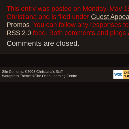
This entry was posted on Monday, May 19
Christiana and is filed under
Guest Appe
Promos
. You can follow any responses to 
RSS 2.0
feed. Both comments and pings a
Comments are closed.
Site Contents: ©2008
Christiana's Stuff
Wordpress Theme: ©
The Open Learning Centre