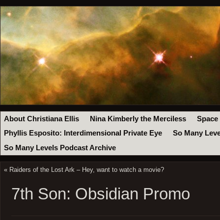
About Christiana Ellis
Nina Kimberly the Merciless
Space
Phyllis Esposito: Interdimensional Private Eye
So Many Leve
So Many Levels Podcast Archive
«
Raiders of the Lost Ark – Hey, want to watch a movie?
7th Son: Obsidian Promo