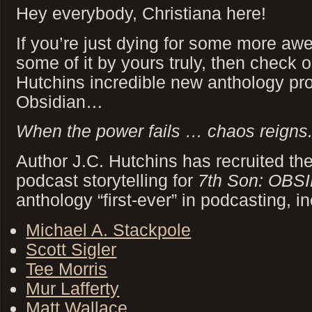
Hey everybody, Christiana here!
If you’re just dying for some more awe
some of it by yours truly, then check 
Hutchins incredible new anthology pro
Obsidian…
When the power fails … chaos reigns
Author J.C. Hutchins has recruited th
podcast storytelling for
7th Son: OBS
anthology “first-ever” in podcasting, in
Michael A. Stackpole
Scott Sigler
Tee Morris
Mur Lafferty
Matt Wallace