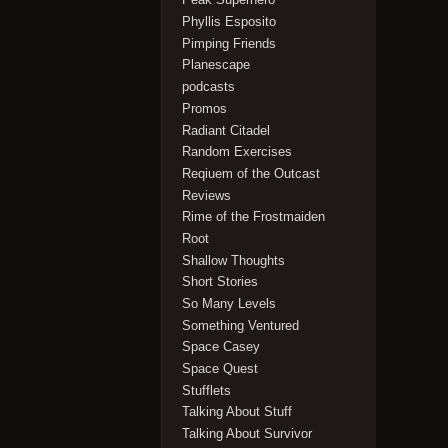
Phyllis Esposito
Pimping Friends
Planescape
podcasts
Promos
Radiant Citadel
Random Exercises
Reqiuem of the Outcast
Reviews
Rime of the Frostmaiden
Root
Shallow Thoughts
Short Stories
So Many Levels
Something Ventured
Space Casey
Space Quest
Stufflets
Talking About Stuff
Talking About Survivor