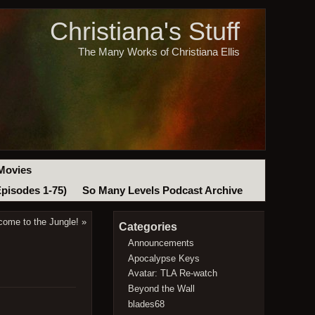
Christiana's Stuff
The Many Works of Christiana Ellis
Movies
Episodes 1-75)
So Many Levels Podcast Archive
come to the Jungle!
»
Categories
Announcements
Apocalypse Keys
Avatar: TLA Re-watch
Beyond the Wall
blades68