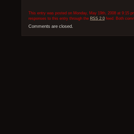
This entry was posted on Monday, May 19th, 2008 at 9:15 pm
responses to this entry through the
RSS 2.0
feed. Both comme
Comments are closed.