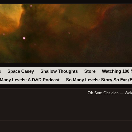
s
Space Casey
Shallow Thoughts
Store
Watching 100 
Many Levels: A D&D Podcast
So Many Levels: Story So Far (
7th Son: Obsidian — Wel