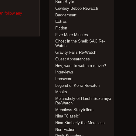
Burn Bryte
Cowboy Bebop Rewatch
an follow any
Daggerheart
Extras
Fiction
Five More Minutes
Ghost in the Shell: SAC Re-
Watch
Gravity Falls Re-Watch
Guest Appearances
Hey, want to watch a movie?
Interviews
Ironsworn
Legend of Korra Rewatch
Masks
Melancholy of Haruhi Suzumiya
Re-Watch
Merciless Storytellers
Nina "Classic"
Nina Kimberly the Merciless
Non-Fiction
Peak Superhero