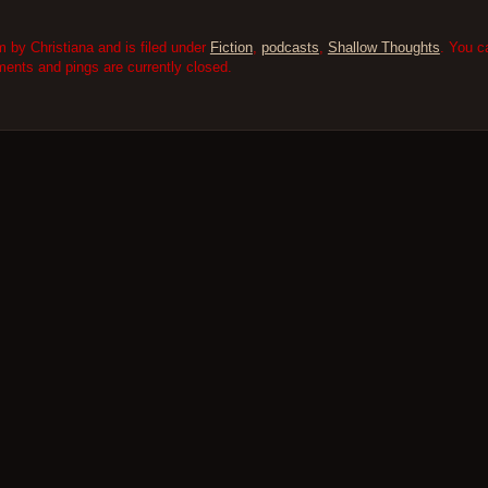
 by Christiana and is filed under
Fiction
,
podcasts
,
Shallow Thoughts
. You c
nts and pings are currently closed.