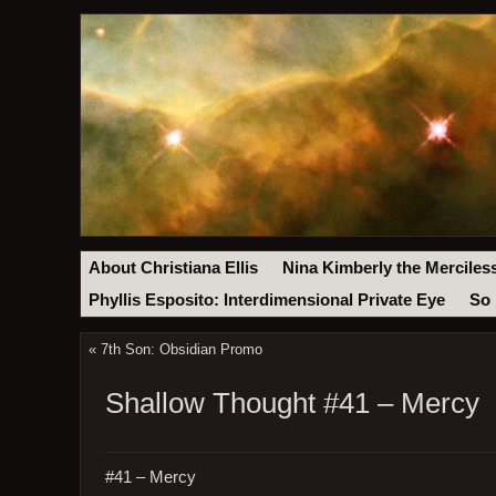
About Christiana Ellis
Nina Kimberly the Merciles
Phyllis Esposito: Interdimensional Private Eye
So 
«
7th Son: Obsidian Promo
Shallow Thought #41 – Mercy
#41 – Mercy