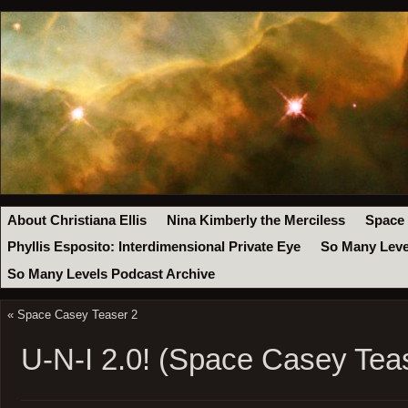
About Christiana Ellis
Nina Kimberly the Merciless
Space
Phyllis Esposito: Interdimensional Private Eye
So Many Leve
So Many Levels Podcast Archive
«
Space Casey Teaser 2
U-N-I 2.0! (Space Casey Tea