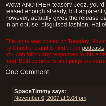
Wow! ANOTHER teaser? Jeez, you’d t
teased enough already, but apparently
however, actually gives the release da
in an obtuse, disguised fashion. Halle
This entry was posted on Tuesday, Nove
by Christiana and is filed under
podcasts
You can follow any responses to this ent
feed. Both comments and pings are curren
One Comment
SpaceTimmy
says:
November 6, 2007 at 9:04 pm