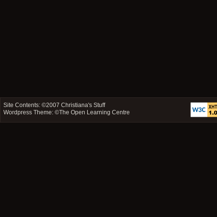
Site Contents: ©2007
Christiana's Stuff
Wordpress Theme: ©
The Open Learning Centre