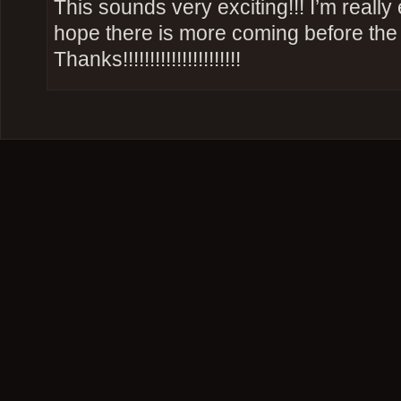
This sounds very exciting!!! I’m really
hope there is more coming before the f
Thanks!!!!!!!!!!!!!!!!!!!!!!