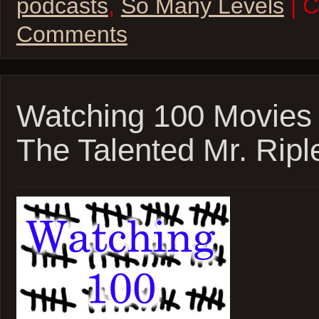
podcasts
,
So Many Levels
| 
Comments
Watching 100 Movies
The Talented Mr. Ripl