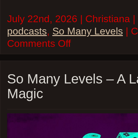
July 22nd, 2026 | Christiana |
podcasts
,
So Many Levels
| 
on
Comments Off
So
Many
Levels
–
Death
House
So Many Levels – A 
(Again!)
Magic