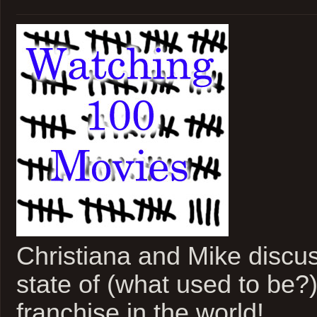
Christiana and Mike discus
state of (what used to be?)
franchise in the world!