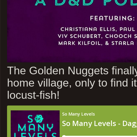
The Golden Nuggets finall
home village, only to find i
locust-fish!