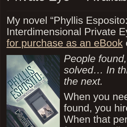
My novel “Phyllis Esposito
Interdimensional Private E
for purchase as an eBook
People found,
solved…
In t
the next.
When you ne
found, you hir
When that per