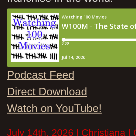
Podcast Feed
Direct Download
Watch on YouTube!
July 14th, 2026 | Christiana |