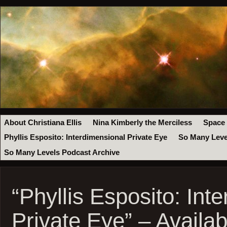
About Christiana Ellis
Nina Kimberly the Merciless
Space
Phyllis Esposito: Interdimensional Private Eye
So Many Leve
So Many Levels Podcast Archive
“Phyllis Esposito: Int
Private Eye” – Availa