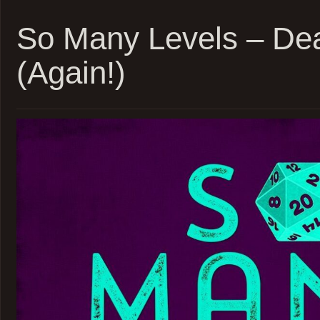
Daggerh
Beast
So Many Levels – De
Feast
–
(Again!)
Sessio
20