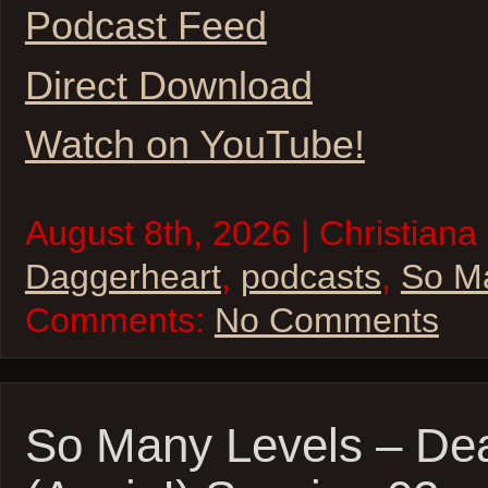
Podcast Feed
Direct Download
Watch on YouTube!
August 8th, 2026 | Christiana 
Daggerheart
,
podcasts
,
So M
Comments:
No Comments
So Many Levels – De