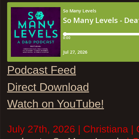
Podcast Feed
Direct Download
Watch on YouTube!
July 27th, 2026 | Christiana |