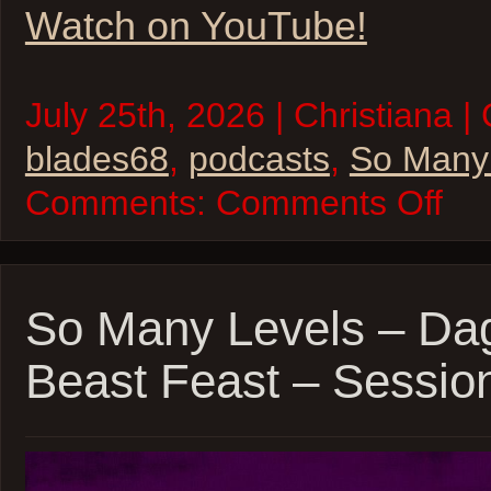
Watch on YouTube!
July 25th, 2026 | Christiana |
blades68
,
podcasts
,
So Many
on
Comments:
Comments Off
So
Many
Levels
–
Blades
’68
So Many Levels – Da
–
inSPE
Beast Feast – Sessio
Sessio
8