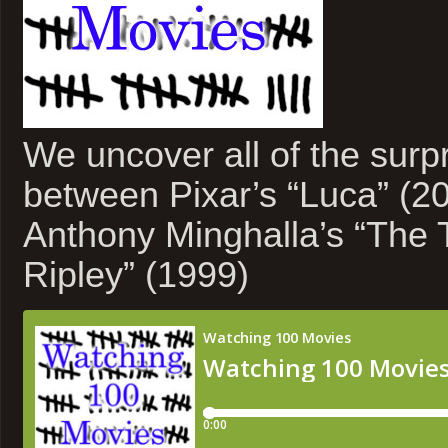
We uncover all of the surpri
between Pixar’s “Luca” (2
Anthony Minghalla’s “The 
Ripley” (1999)