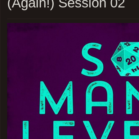
(Again!) Session 02