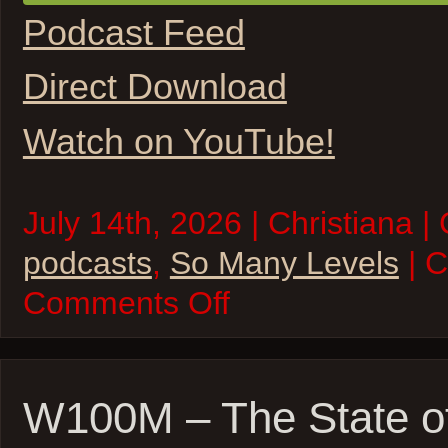
Podcast Feed
Direct Download
Watch on YouTube!
July 14th, 2026 | Christiana |
podcasts
,
So Many Levels
| 
on
Comments Off
So
Many
Levels
–
A
Land
W100M – The State o
Once
Magic