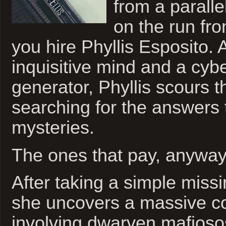
from a parall
on the run fro
you hire Phyllis Esposito.
inquisitive mind and a cybe
generator, Phyllis scours t
searching for the answers t
mysteries.
The ones that pay, anyway
After taking a simple missi
she uncovers a massive c
involving dwarven mafioso