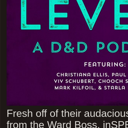
Fresh off of their audacious
from the Ward Boss, inSP