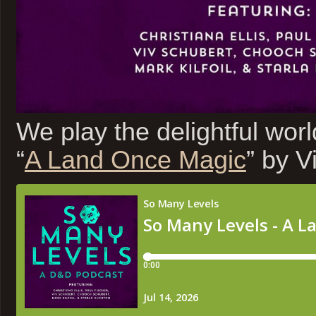
We play the delightful wor
“
A Land Once Magic
” by V