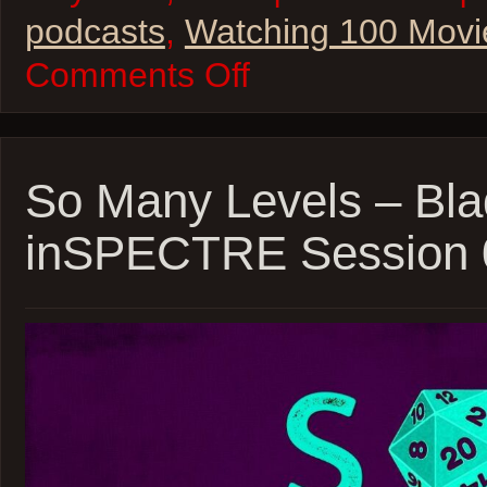
podcasts
,
Watching 100 Movi
on
Comments Off
W100M
–
The
State
of
Star
So Many Levels – Bla
Wars
inSPECTRE Session 