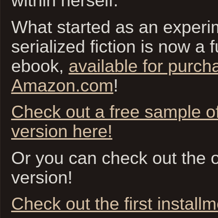
within herself.
What started as an experim
serialized fiction is now a f
ebook,
available for purch
Amazon.com
!
Check out a free sample o
version here!
Or you can check out the or
version!
Check out the first install