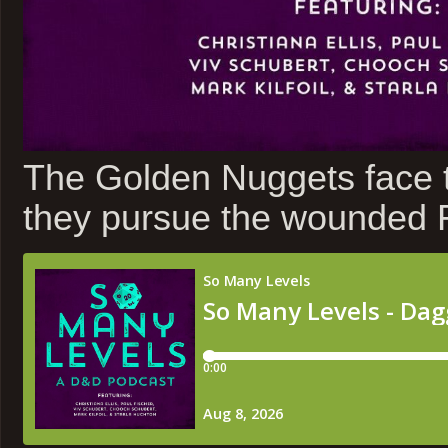
The Golden Nuggets face t
they pursue the wounded Fl