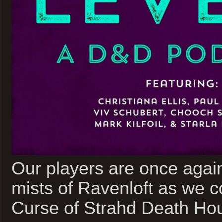
Our players are once again
mists of Ravenloft as we c
Curse of Strahd Death Ho