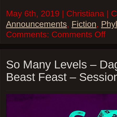
May 6th, 2019 | Christiana | 
Announcements
,
Fiction
,
Phyl
on
Comments:
Comments Off
“Phyllis
Esposit
Interdi
Private
Eye”
–
So Many Levels – Da
Availab
now!
Beast Feast – Sessio