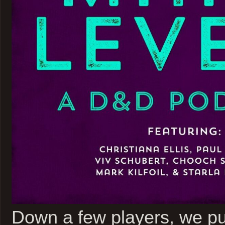
Down a few players, we pun