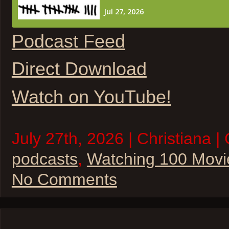
Podcast Feed
Direct Download
Watch on YouTube!
July 27th, 2026 | Christiana |
podcasts
,
Watching 100 Movi
No Comments