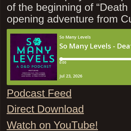
of the beginning of “Death
opening adventure from Cu
Podcast Feed
Direct Download
Watch on YouTube!