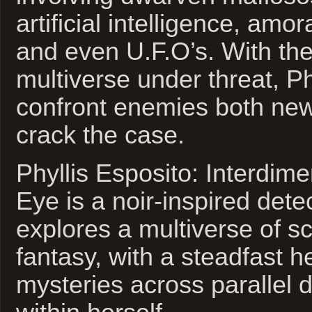
artificial intelligence, amo
and even U.F.O’s. With the
multiverse under threat, Phy
confront enemies both new
crack the case.
Phyllis Esposito: Interdime
Eye is a noir-inspired detec
explores a multiverse of sc
fantasy, with a steadfast h
mysteries across parallel 