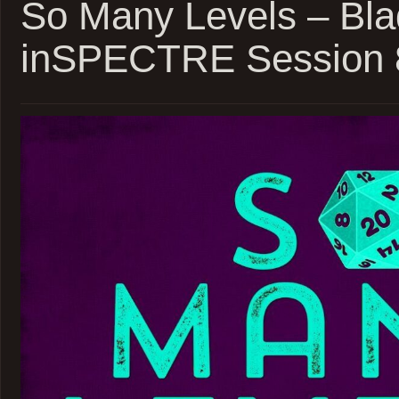
So Many Levels – Bla
inSPECTRE Session 