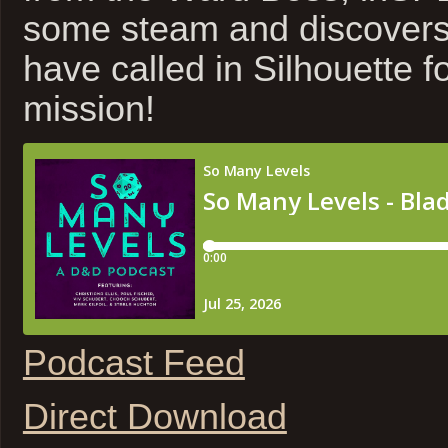
some steam and discovers 
have called in Silhouette f
mission!
Podcast Feed
Direct Download