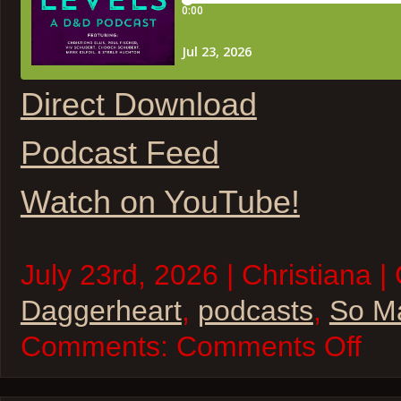
Direct Download
Podcast Feed
Watch on YouTube!
July 23rd, 2026 | Christiana |
Daggerheart
,
podcasts
,
So M
on
Comments:
Comments Off
So
Many
Levels
–