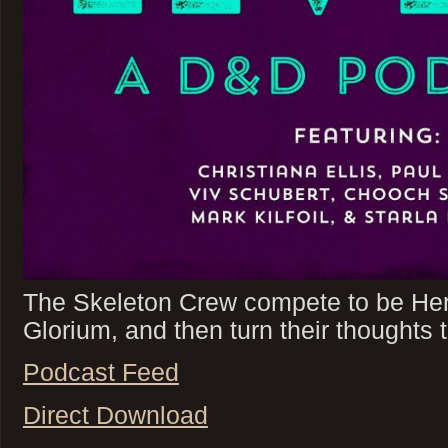
The Skeleton Crew compete to be Her
Glorium, and then turn their thoughts t
Podcast Feed
Direct Download