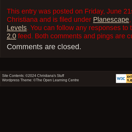
This entry was posted on Friday, June 21
Christiana and is filed under
Planescape
Levels
. You can follow any responses to 
2.0
feed. Both comments and pings are cu
Comments are closed.
Site Contents: ©2024
Christiana's Stuff
Wordpress Theme: ©
The Open Learning Centre