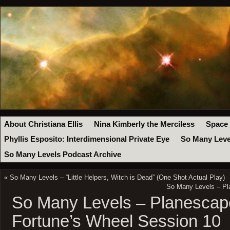
About Christiana Ellis
Nina Kimberly the Merciless
Space
Phyllis Esposito: Interdimensional Private Eye
So Many Leve
So Many Levels Podcast Archive
«
So Many Levels – “Little Helpers, Witch is Dead” (One Shot Actual Play)
So Many Levels – Pl
So Many Levels – Planescape
Fortune’s Wheel Session 10