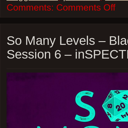
on
Comments:
Comments Off
So
Many
Levels
–
Daggerh
Beast
So Many Levels – Bla
Feast
Sessio
Session 6 – inSPEC
18