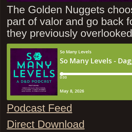
The Golden Nuggets choos
part of valor and go back 
they previously overlooked
Podcast Feed
Direct Download