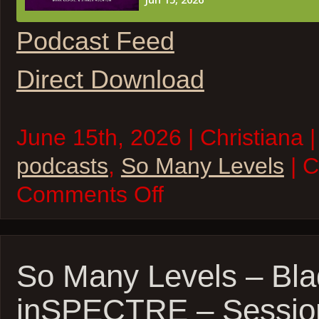
Podcast Feed
Direct Download
June 15th, 2026 | Christiana |
podcasts
,
So Many Levels
| 
on
Comments Off
So
Many
Levels
–
Realis
1
So Many Levels – Bla
inSPECTRE – Sessio