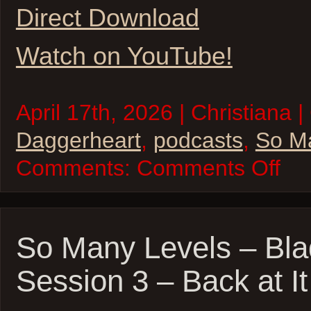
Direct Download
Watch on YouTube!
April 17th, 2026 | Christiana |
Daggerheart
,
podcasts
,
So M
on
Comments:
Comments Off
So
Many
Levels
–
Daggerh
–
So Many Levels – Bla
Celestia
Bodies
Session 3 – Back at It
Sessio
1