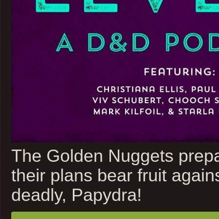
The Golden Nuggets prepar
their plans bear fruit again
deadly, Papydra!