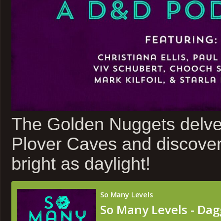
The Golden Nuggets delve 
Plover Caves and discover
bright as daylight!