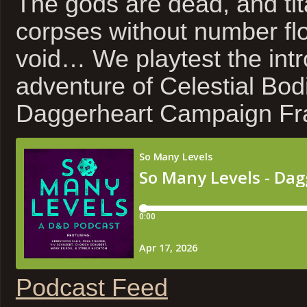
The gods are dead, and tit
corpses without number fl
void… We playtest the int
adventure of Celestial Bod
Daggerheart Campaign Fr
Podcast Feed