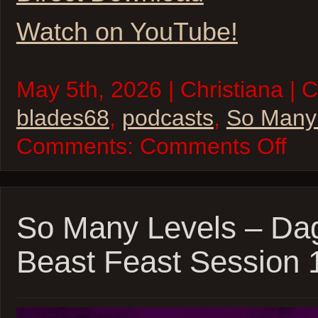
Watch on YouTube!
May 5th, 2026 | Christiana | 
blades68
,
podcasts
,
So Many
on
Comments:
Comments Off
So
Many
Levels
–
Blades
’68
So Many Levels – Dag
–
inSPE
Beast Feast Session 
Sessio
04