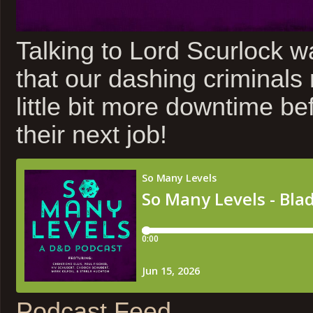
Talking to Lord Scurlock w
that our dashing criminals
little bit more downtime be
their next job!
Podcast Feed