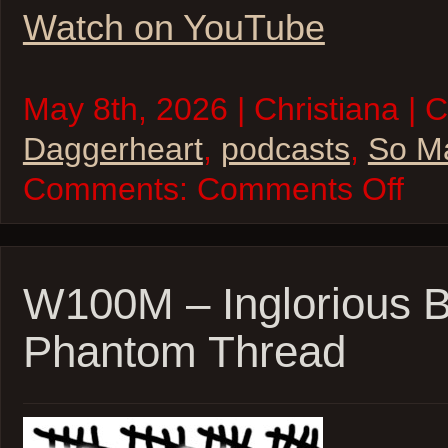
Watch on YouTube
May 8th, 2026 | Christiana | 
Daggerheart
,
podcasts
,
So M
on
Comments:
Comments Off
So
Many
Levels
–
Daggerh
Beast
W100M – Inglorious B
Feast
Sessio
Phantom Thread
17