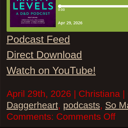
Podcast Feed
Direct Download
Watch on YouTube!
April 29th, 2026 | Christiana |
Daggerheart
,
podcasts
,
So M
on
Comments:
Comments Off
So
Many