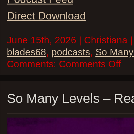
Direct Download
June 15th, 2026 | Christiana |
blades68
,
podcasts
,
So Many
on
Comments:
Comments Off
So
Many
Levels
–
Blades
’68
So Many Levels – Rea
–
Sessio
6
–
inSPE