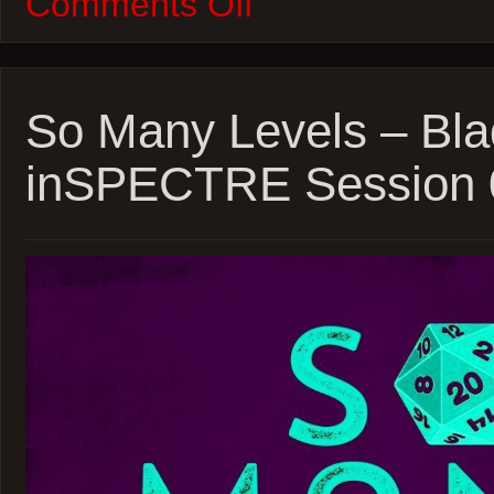
Comments Off
W100M
–
Inglorious
Basterds
and
Phantom
So Many Levels – Bla
Thread
inSPECTRE Session 