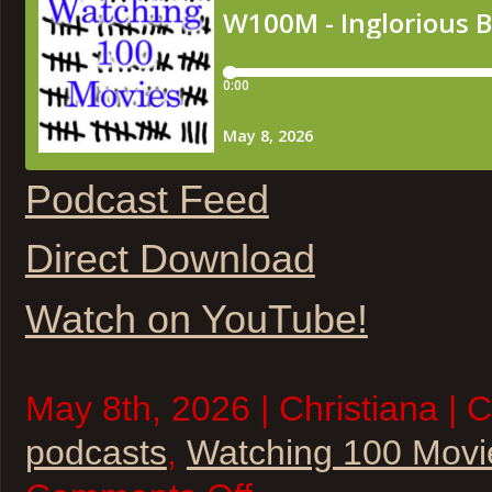
Podcast Feed
Direct Download
Watch on YouTube!
May 8th, 2026 | Christiana | 
podcasts
,
Watching 100 Movi
on