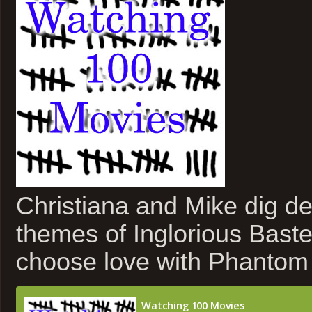
Christiana and Mike dig de
themes of Inglorious Bast
choose love with Phantom