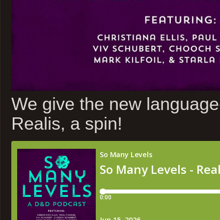
We give the new languag
Realis, a spin!