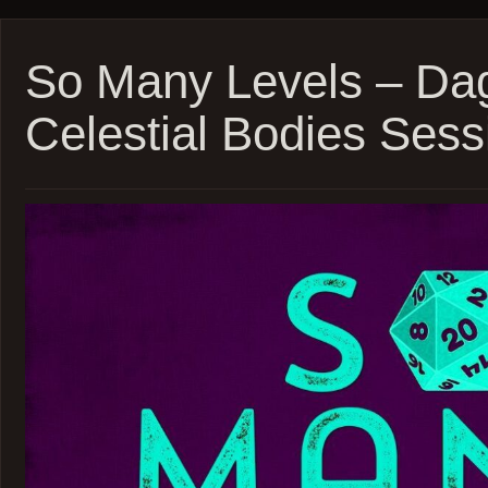
Levels
–
Daggerh
–
So Many Levels – Dag
Beast
Feast
Celestial Bodies Sess
Sessio
16