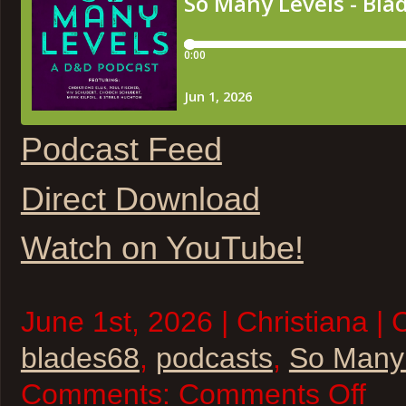
Podcast Feed
Direct Download
Watch on YouTube!
June 1st, 2026 | Christiana | 
blades68
,
podcasts
,
So Many
on
Comments:
Comments Off
So