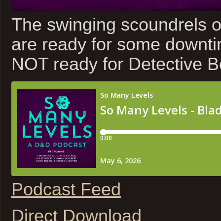
The swinging scoundrels
are ready for some downti
NOT ready for Detective B
Podcast Feed
Direct Download