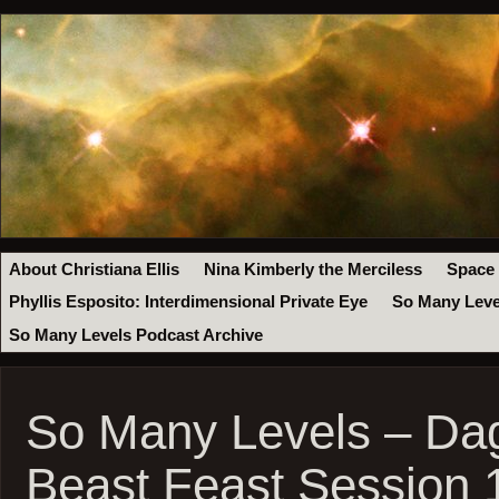
About Christiana Ellis
Nina Kimberly the Merciless
Space
Phyllis Esposito: Interdimensional Private Eye
So Many Leve
So Many Levels Podcast Archive
So Many Levels – Da
Beast Feast Session 