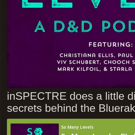
inSPECTRE does a little di
secrets behind the Bluerak