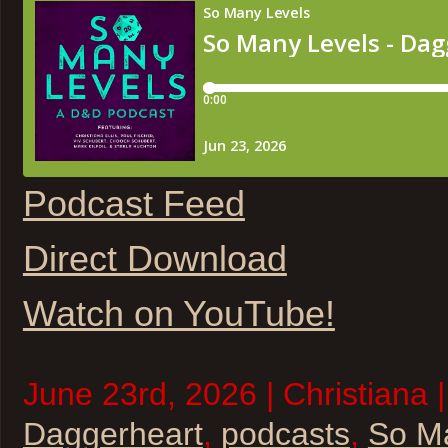
Podcast Feed
Direct Download
Watch on YouTube!
June 23rd, 2026 | Christiana 
Daggerheart
,
podcasts
,
So M