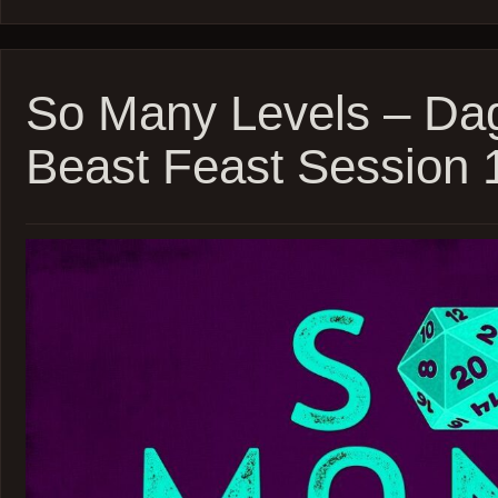
Many
Levels
–
Blades
’68
So Many Levels – Da
–
inSPE
Beast Feast Session 
–
Sessio
5