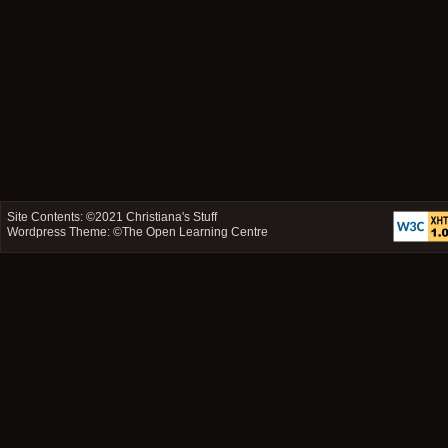
Site Contents: ©2021
Christiana's Stuff
Wordpress Theme: ©
The Open Learning Centre