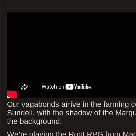
Our vagabonds arrive in the farming
Sundell, with the shadow of the Marqu
the background.
We’re playing the
Root RPG from Ma