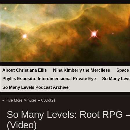
About Christiana Ellis
Nina Kimberly the Merciless
Space
Phyllis Esposito: Interdimensional Private Eye
So Many Leve
So Many Levels Podcast Archive
«
Five More Minutes – 03Oct21
So Many Levels: Root RPG –
(Video)