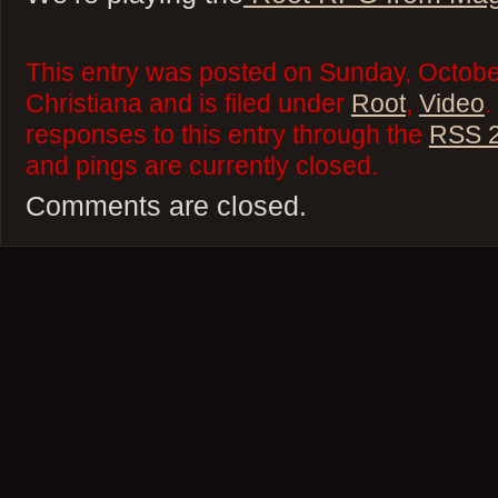
This entry was posted on Sunday, Octobe
Christiana and is filed under
Root
,
Video
.
responses to this entry through the
RSS 2
and pings are currently closed.
Comments are closed.