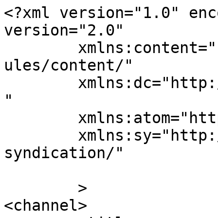
<?xml version="1.0" enc
version="2.0"

	xmlns:content="http://purl.org/rss/1.0/mod
ules/content/"

	xmlns:dc="http://purl.org/dc/elements/1.1/
"

	xmlns:atom="http://www.w3.org/2005/Atom"

	xmlns:sy="http://purl.org/rss/1.0/modules/
syndication/"

	>

<channel>
