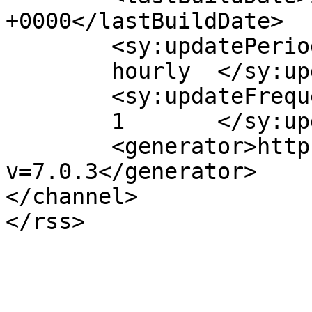
+0000</lastBuildDate>

	<sy:updatePeriod>

	hourly	</sy:updatePeriod>

	<sy:updateFrequency>

	1	</sy:updateFrequency>

	<generator>https://wordpress.org/?
v=7.0.3</generator>

</channel>
