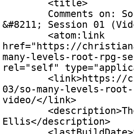
	<title>

	Comments on: So Many Levels: Root RPG 
&#8211; Session 01 (Video)	</tit
	<atom:link 
href="https://christian
many-levels-root-rpg-se
rel="self" type="applic
	<link>https://christianaellis.com/2021/10/
03/so-many-levels-root-
video/</link>

	<description>The Many Works of Christiana 
Ellis</description>

	<lastBuildDate>Sun, 03 Oct 2021 12:41:38 