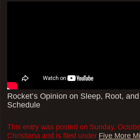
Rocket’s Opinion on Sleep, Root, an
Schedule
This entry was posted on Sunday, Octobe
Christiana and is filed under
Five More M