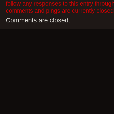
follow any responses to this entry throug
comments and pings are currently closed
Comments are closed.