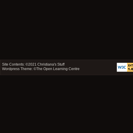
Site Contents: ©2021
Christiana's Stuff
Wordpress Theme: ©
The Open Learning Centre