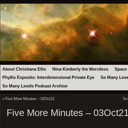
About Christiana Ellis
Nina Kimberly the Merciless
Space
Phyllis Esposito: Interdimensional Private Eye
So Many Leve
So Many Levels Podcast Archive
«
Five More Minutes – 02Oct21
So
Five More Minutes – 03Oct2