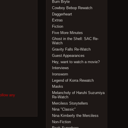
Burn Bryte
Cowboy Bebop Rewatch
Daggerheart
Extras
Fiction
Five More Minutes
Ghost in the Shell: SAC Re-
Watch
Gravity Falls Re-Watch
Guest Appearances
Hey, want to watch a movie?
Interviews
Ironsworn
Legend of Korra Rewatch
Masks
Melancholy of Haruhi Suzumiya
follow any
Re-Watch
Merciless Storytellers
Nina "Classic"
Nina Kimberly the Merciless
Non-Fiction
Peak Superhero