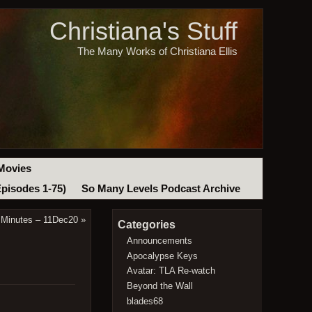
Christiana's Stuff
The Many Works of Christiana Ellis
Movies
Episodes 1-75)
So Many Levels Podcast Archive
 Minutes – 11Dec20
»
Categories
Announcements
Apocalypse Keys
Avatar: TLA Re-watch
Beyond the Wall
blades68