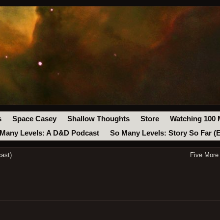
s
Space Casey
Shallow Thoughts
Store
Watching 100 
Many Levels: A D&D Podcast
So Many Levels: Story So Far (
ast)
Five More