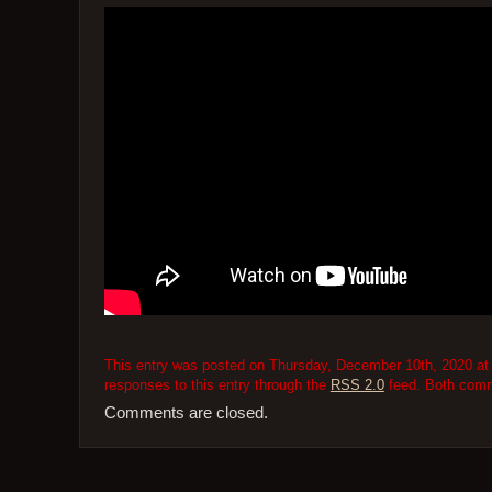
This entry was posted on Thursday, December 10th, 2020 at 
responses to this entry through the
RSS 2.0
feed. Both comme
Comments are closed.