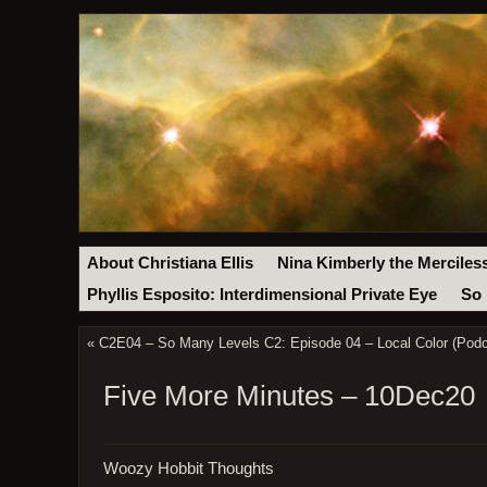
About Christiana Ellis
Nina Kimberly the Merciles
Phyllis Esposito: Interdimensional Private Eye
So 
«
C2E04 – So Many Levels C2: Episode 04 – Local Color (Podc
Five More Minutes – 10Dec20
Woozy Hobbit Thoughts