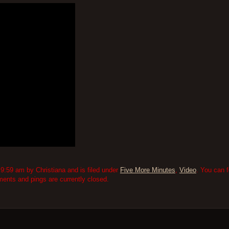
9:59 am by Christiana and is filed under
Five More Minutes
,
Video
. You can 
nts and pings are currently closed.