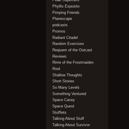
Phyllis Esposito
Pimping Friends
Planescape
podcasts
Promos
Radiant Citadel
Random Exercises
Reqiuem of the Outcast
Reviews
Rime of the Frostmaiden
Root
Shallow Thoughts
Short Stories
So Many Levels
Something Ventured
Space Casey
Space Quest
Stufflets
Talking About Stuff
Talking About Survivor