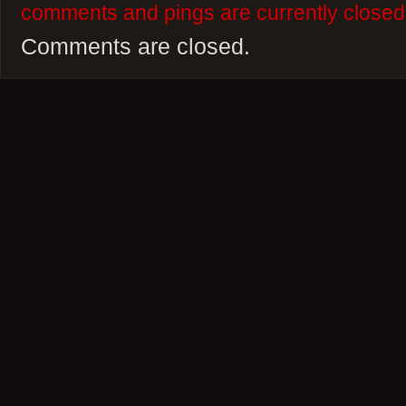
comments and pings are currently closed
Comments are closed.