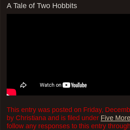
A Tale of Two Hobbits
This entry was posted on Friday, Decemb
by Christiana and is filed under
Five More
follow any responses to this entry throug