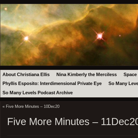
About Christiana Ellis
Nina Kimberly the Merciless
Space
Phyllis Esposito: Interdimensional Private Eye
So Many Leve
So Many Levels Podcast Archive
«
Five More Minutes – 10Dec20
Five More Minutes – 11Dec2