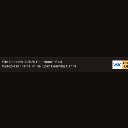
Site Contents: ©2020
Christiana's Stuff
Wordpress Theme: ©
The Open Learning Centre