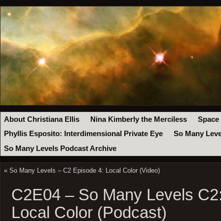
About Christiana Ellis
Nina Kimberly the Merciless
Space
Phyllis Esposito: Interdimensional Private Eye
So Many Leve
So Many Levels Podcast Archive
«
So Many Levels – C2 Episode 4: Local Color (Video)
C2E04 – So Many Levels C2:
Local Color (Podcast)