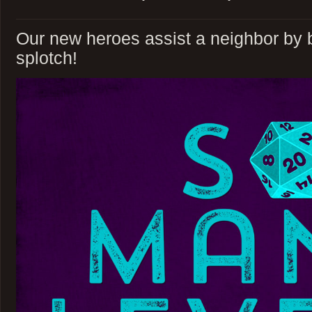
Our new heroes assist a neighbor by ba
splotch!