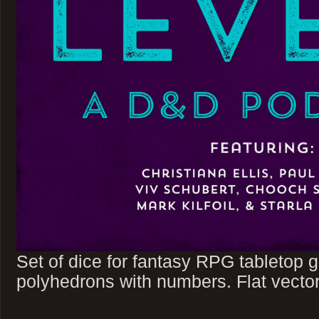
Set of dice for fantasy RPG tabletop
polyhedrons with numbers. Flat vector