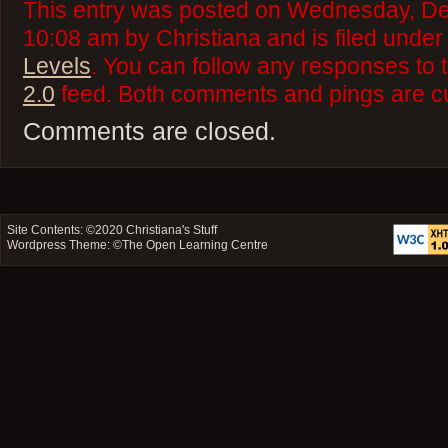
This entry was posted on Wednesday, De
10:08 am by Christiana and is filed unde
Levels
. You can follow any responses to 
2.0
feed. Both comments and pings are cu
Comments are closed.
Site Contents: ©2020
Christiana's Stuff
Wordpress Theme: ©
The Open Learning Centre