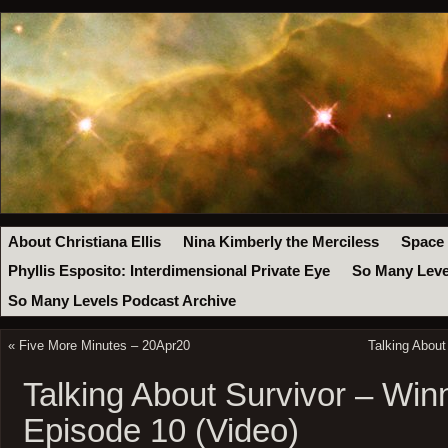
About Christiana Ellis
Nina Kimberly the Merciless
Space
Phyllis Esposito: Interdimensional Private Eye
So Many Leve
So Many Levels Podcast Archive
«
Five More Minutes – 20Apr20
Talking About
Talking About Survivor – Win
Episode 10 (Video)