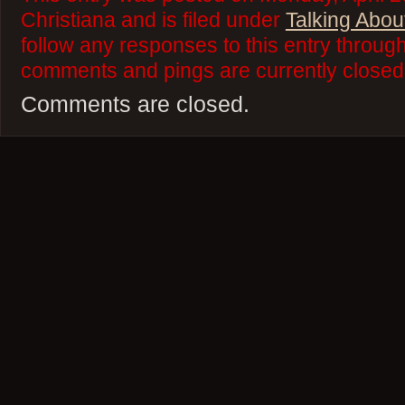
Christiana and is filed under
Talking Abou
follow any responses to this entry throug
comments and pings are currently closed
Comments are closed.