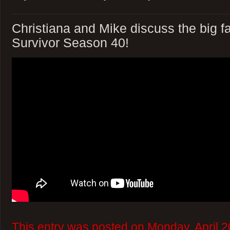
Christiana and Mike discuss the big fa
Survivor Season 40!
This entry was posted on Monday, April 2