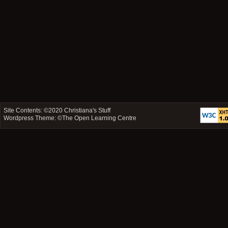
Site Contents: ©2020
Christiana's Stuff
Wordpress Theme: ©
The Open Learning Centre