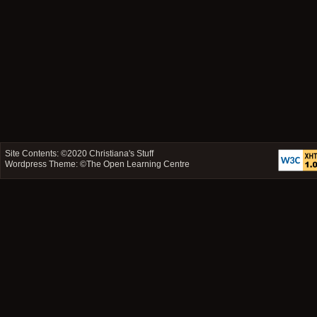
Site Contents: ©2020
Christiana's Stuff
Wordpress Theme: ©
The Open Learning Centre