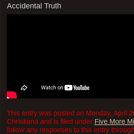
Accidental Truth
This entry was posted on Monday, April 2
Christiana and is filed under
Five More M
follow any responses to this entry throug