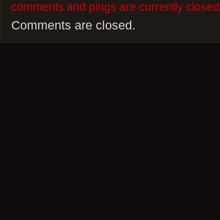
comments and pings are currently closed
Comments are closed.