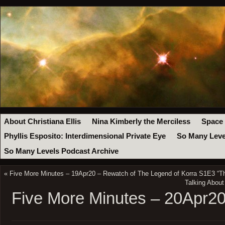
About Christiana Ellis
Nina Kimberly the Merciless
Space
Phyllis Esposito: Interdimensional Private Eye
So Many Leve
So Many Levels Podcast Archive
«
Five More Minutes – 19Apr20 – Rewatch of The Legend of Korra S1E3 “Th
Talking About
Five More Minutes – 20Apr2